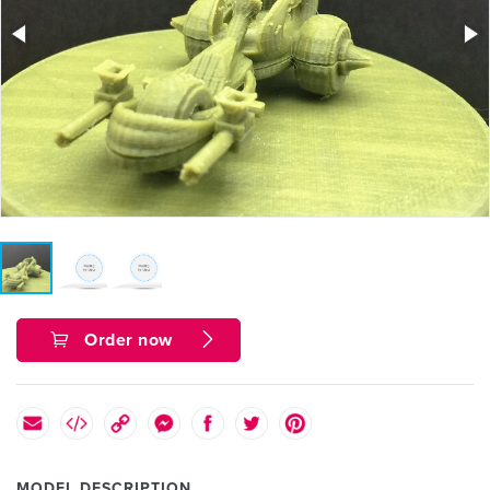
Order now
MODEL DESCRIPTION