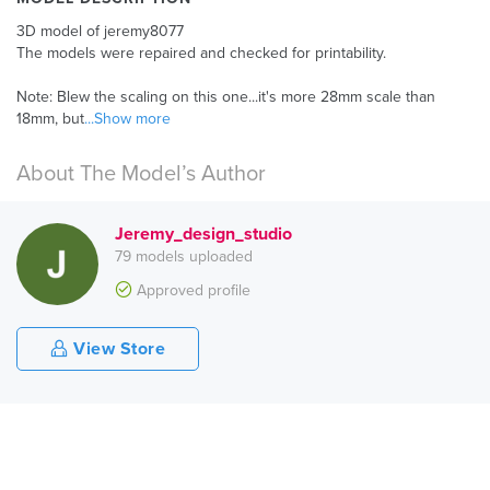
3D model of jeremy8077
The models were repaired and checked for printability.
Note: Blew the scaling on this one...it's more 28mm scale than
18mm, but
...Show more
About The Model’s Author
Jeremy_design_studio
79 models uploaded
Approved profile
View Store