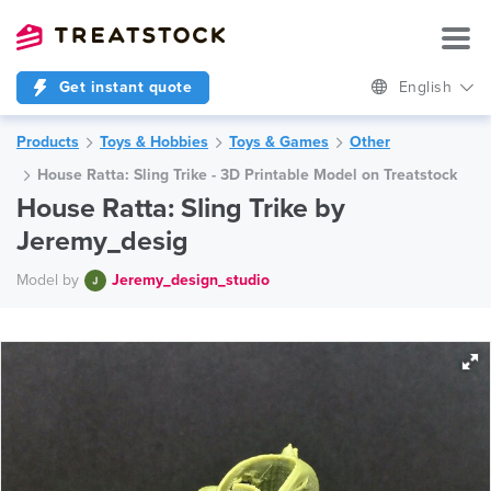
Get instant quote
English
Products
Toys & Hobbies
Toys & Games
Other
House Ratta: Sling Trike - 3D Printable Model on Treatstock
House Ratta: Sling Trike by
Jeremy_desig
Model by
Jeremy_design_studio