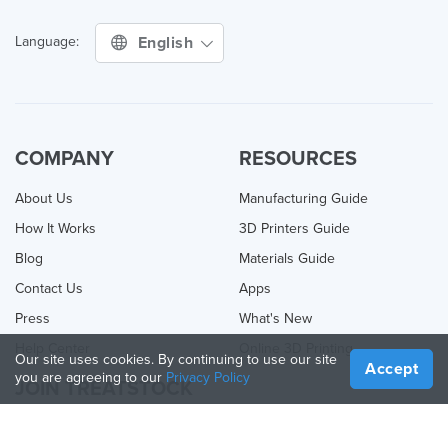
English
Language:
COMPANY
RESOURCES
About Us
Manufacturing Guide
How It Works
3D Printers Guide
Blog
Materials Guide
Contact Us
Apps
Press
What's New
Help Center
Online 3D Printing
Our site uses cookies. By continuing to use our site
Accept
you are agreeing to our
Privacy Policy
JOIN TREATSTOCK
Offer Your Services