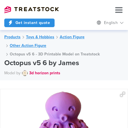
Get instant quote
English
Products
Toys & Hobbies
Action Figure
Other Action Figure
Octopus v5 6 - 3D Printable Model on Treatstock
Octopus v5 6 by James
Model by
3d horizon prints