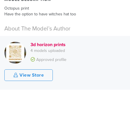
Octopus print
Have the option to have witches hat too
About The Model’s Author
3d horizon prints
4 models uploaded
Approved profile
View Store