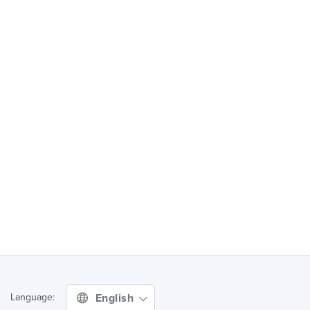
English
Language: