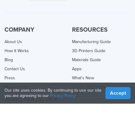
COMPANY
RESOURCES
About Us
Manufacturing Guide
How It Works
3D Printers Guide
Blog
Materials Guide
Contact Us
Apps
Press
What's New
Help Center
Online 3D Printing
Our site uses cookies. By continuing to use our site
Accept
you are agreeing to our
Privacy Policy
JOIN TREATSTOCK
Offer Your Services
Sell Products
How to Create a Business