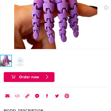
Order now
MODEL DESCRIPTION