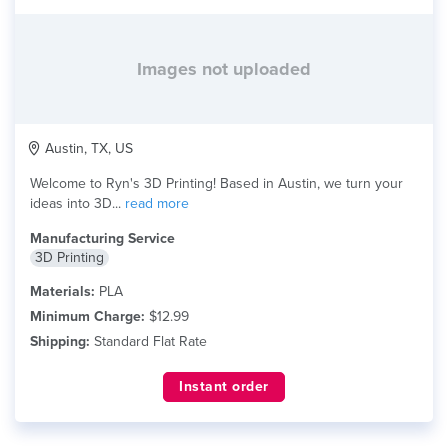
Images not uploaded
Austin, TX, US
Welcome to Ryn's 3D Printing! Based in Austin, we turn your
ideas into 3D...
read more
Manufacturing Service
3D Printing
Materials:
PLA
Minimum Charge:
$12.99
Shipping:
Standard Flat Rate
Instant order