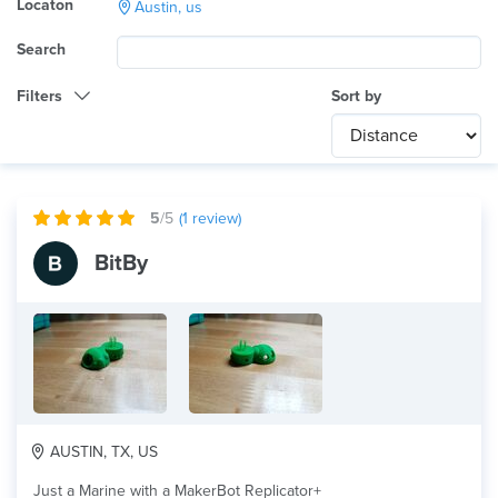
Locaton
Austin, us
Search
Filters
Sort by
Category
Any
International
5
/5
(
1
review)
Technology
BitBy
Any
Product Application
Any
Material
AUSTIN, TX, US
Just a Marine with a MakerBot Replicator+