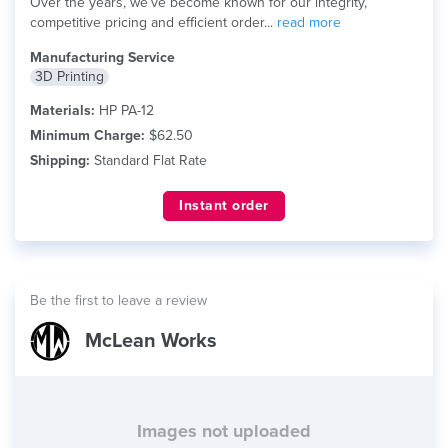
Over the years, we’ve become known for our integrity,
competitive pricing and efficient order...
read more
Manufacturing Service
3D Printing
Materials:
HP PA-12
Minimum Charge:
$62.50
Shipping:
Standard Flat Rate
Instant order
Be the first to leave a review
McLean Works
Images not uploaded