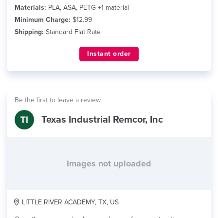
Materials:
PLA, ASA, PETG +1 material
Minimum Charge:
$12.99
Shipping:
Standard Flat Rate
Instant order
Be the first to leave a review
Texas Industrial Remcor, Inc
Images not uploaded
LITTLE RIVER ACADEMY, TX, US