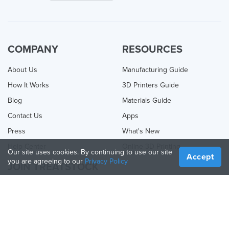
COMPANY
RESOURCES
About Us
Manufacturing Guide
How It Works
3D Printers Guide
Blog
Materials Guide
Contact Us
Apps
Press
What's New
Help Center
Online 3D Printing
Our site uses cookies. By continuing to use our site
Accept
you are agreeing to our
Privacy Policy
JOIN TREATSTOCK
Offer Your Services
Sell Products
How to Create a Business