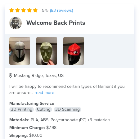
5
/5
(
83
reviews)
Welcome Back Prints
Mustang Ridge, Texas, US
I will be happy to recommend certain types of filament if you
are unsure...
read more
Manufacturing Service
3D Printing
Cutting
3D Scanning
Materials:
PLA, ABS, Polycarbonate (PC) +3 materials
Minimum Charge:
$7.98
Shipping:
$10.00