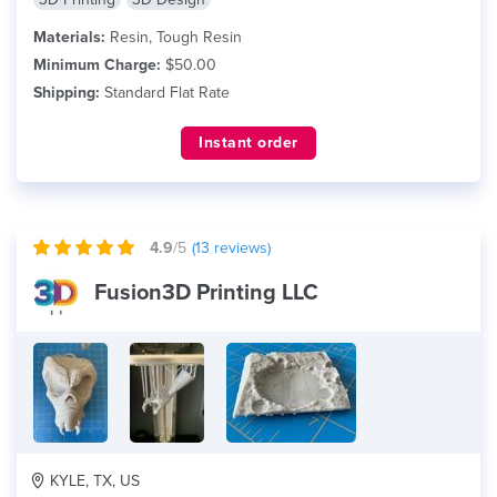
Materials:
Resin, Tough Resin
Minimum Charge:
$50.00
Shipping:
Standard Flat Rate
Instant order
4.9
/5
(
13
reviews)
Fusion3D Printing LLC
KYLE, TX, US