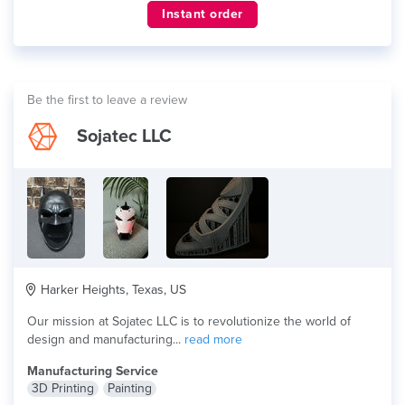
Instant order
Be the first to leave a review
Sojatec LLC
Harker Heights, Texas, US
Our mission at Sojatec LLC is to revolutionize the world of
design and manufacturing...
read more
Manufacturing Service
3D Printing
Painting