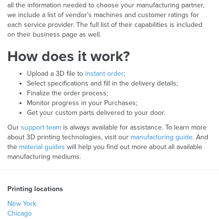
all the information needed to choose your manufacturing partner,
we include a list of vendor’s machines and customer ratings for
each service provider. The full list of their capabilities is included
on their business page as well.
How does it work?
Upload a 3D file to
instant order
;
Select specifications and fill in the delivery details;
Finalize the order process;
Monitor progress in your Purchases;
Get your custom parts delivered to your door.
Our
support team
is always available for assistance. To learn more
about 3D printing technologies, visit our
manufacturing guide
. And
the
material guides
will help you find out more about all available
manufacturing mediums.
Printing locations
New York
Chicago