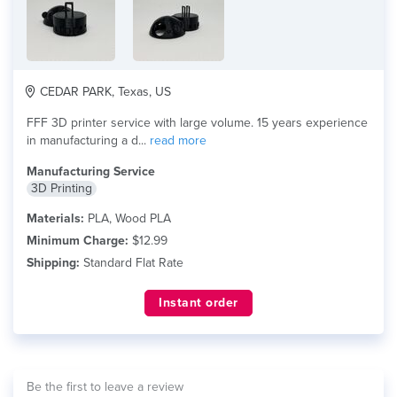
CEDAR PARK, Texas, US
FFF 3D printer service with large volume. 15 years experience
in manufacturing a d...
read more
Manufacturing Service
3D Printing
Materials:
PLA, Wood PLA
Minimum Charge:
$12.99
Shipping:
Standard Flat Rate
Instant order
Be the first to leave a review