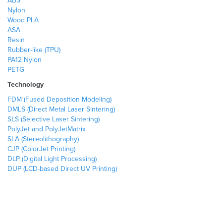
ABS
Nylon
Wood PLA
ASA
Resin
Rubber-like (TPU)
PA12 Nylon
PETG
Technology
FDM (Fused Deposition Modeling)
DMLS (Direct Metal Laser Sintering)
SLS (Selective Laser Sintering)
PolyJet and PolyJetMatrix
SLA (Stereolithography)
CJP (ColorJet Printing)
DLP (Digital Light Processing)
DUP (LCD-based Direct UV Printing)