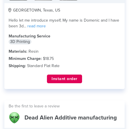
GEORGETOWN, Texas, US
Hello let me introduce myself, My name is Domenic and I have
been 3d...
read more
Manufacturing Service
3D Printing
Materials:
Resin
Minimum Charge:
$18.75
Shipping:
Standard Flat Rate
Instant order
Be the first to leave a review
Dead Alien Additive manufacturing