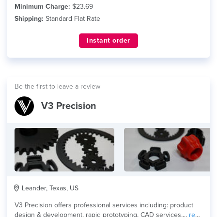
Minimum Charge:
$23.69
Shipping:
Standard Flat Rate
Instant order
Be the first to leave a review
V3 Precision
Leander, Texas, US
V3 Precision offers professional services including: product
design & development, rapid prototyping, CAD services,...
read