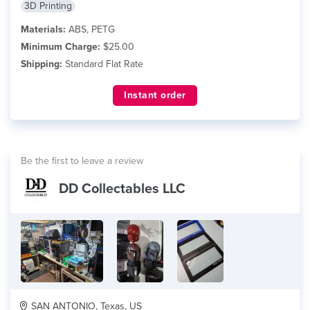
3D Printing
Materials:
ABS, PETG
Minimum Charge:
$25.00
Shipping:
Standard Flat Rate
Instant order
Be the first to leave a review
DD Collectables LLC
SAN ANTONIO, Texas, US