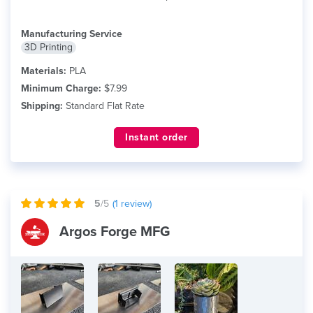
Manufacturing Service
3D Printing
Materials:
PLA
Minimum Charge:
$7.99
Shipping:
Standard Flat Rate
Instant order
5
/5
(
1
review)
Argos Forge MFG