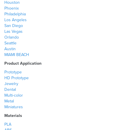
Houston
Phoenix
Philadelphia
Los Angeles
San Diego
Las Vegas
Orlando
Seattle
Austin
MIAMI BEACH
Product Application
Prototype
HD Prototype
Jewelry
Dental
Multi-color
Metal
Miniatures
Materials
PLA