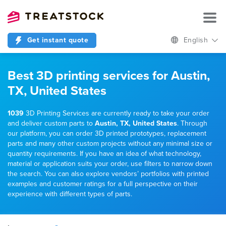
Get instant quote
English
Best 3D printing services for Austin,
TX, United States
1039
3D Printing Services are currently ready to take your order
and deliver custom parts to
Austin, TX, United States
. Through
our platform, you can order 3D printed prototypes, replacement
parts and many other custom projects without any minimal size or
quantity requirements. If you have an idea of what technology,
material or application suits your order, use filters to narrow down
the search. You can also explore vendors’ portfolios with printed
examples and customer ratings for a full perspective on their
experience with different types of parts.