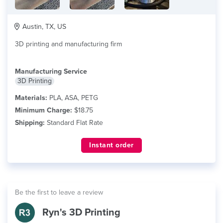
Austin, TX, US
3D printing and manufacturing firm
Manufacturing Service
3D Printing
Materials:
PLA, ASA, PETG
Minimum Charge:
$18.75
Shipping:
Standard Flat Rate
Instant order
Be the first to leave a review
Ryn's 3D Printing