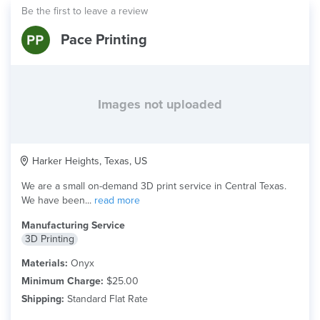
Be the first to leave a review
Pace Printing
Images not uploaded
Harker Heights, Texas, US
We are a small on-demand 3D print service in Central Texas.
We have been...
read more
Manufacturing Service
3D Printing
Materials:
Onyx
Minimum Charge:
$25.00
Shipping:
Standard Flat Rate