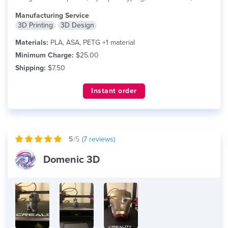
more
Manufacturing Service
3D Printing
3D Design
Materials:
PLA, ASA, PETG +1 material
Minimum Charge:
$25.00
Shipping:
$7.50
Instant order
5
/5
(
7
reviews)
Domenic 3D