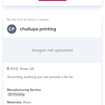
Be the first to leave a review
challupa printing
Images not uploaded
KYLE, Texas, US
3d printing anything you can provide a file for
Manufacturing Service
3D Printing
Materials:
Resin