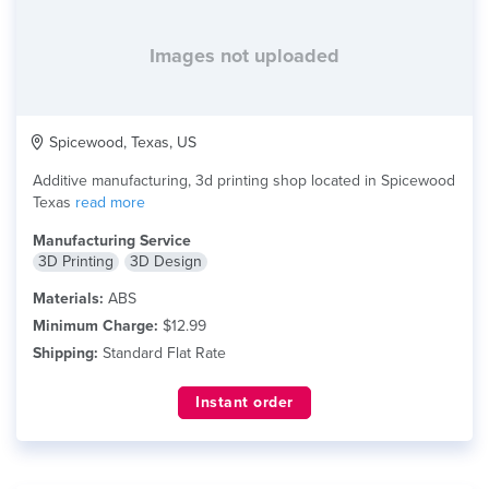
Images not uploaded
Spicewood, Texas, US
Additive manufacturing, 3d printing shop located in Spicewood
Texas
read more
Manufacturing Service
3D Printing
3D Design
Materials:
ABS
Minimum Charge:
$12.99
Shipping:
Standard Flat Rate
Instant order