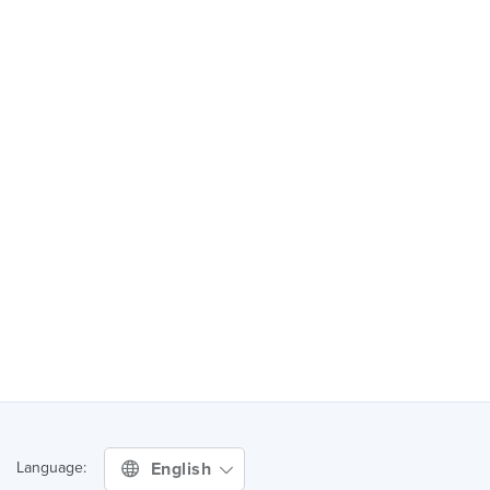
English
Language: