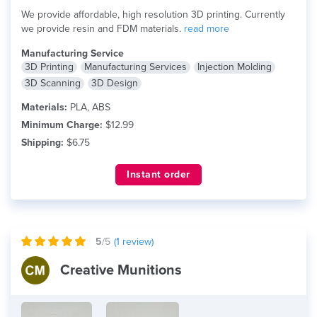
We provide affordable, high resolution 3D printing. Currently
we provide resin and FDM materials.
read more
Manufacturing Service
3D Printing
Manufacturing Services
Injection Molding
3D Scanning
3D Design
Materials:
PLA, ABS
Minimum Charge:
$12.99
Shipping:
$6.75
Instant order
5
/5
(
1
review)
Creative Munitions