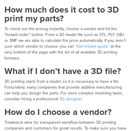
How much does it cost to 3D
print my parts?
To check out the pricing instantly, choose a vendor and hit the
“Instant order” button. From a 3D model file such as STL, PLY, OBJ
or 3MF we are able to calculate the price automatically. If you aren’t
sure which vendor to choose, you can
“Get instant quote”
at the
very bottom of the page with the list of all available 3D printing
bureaus.
What if I don’t have a 3D file?
3D printing starts from a model, so it is necessary to have a file.
Fortunately, many companies that provide additive manufacturing
can help you design the parts. For more complex modeling tasks,
consider hiring a professional
3D designer
.
How do I choose a vendor?
Treatstock aims for transparent workflow between 3D printing
companies and customers for great results. To make sure you have