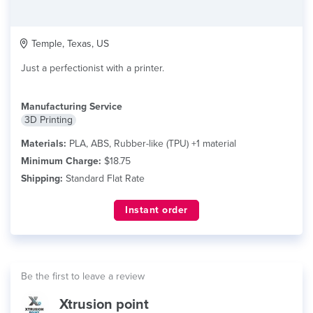
Temple, Texas, US
Just a perfectionist with a printer.
Manufacturing Service
3D Printing
Materials:
PLA, ABS, Rubber-like (TPU) +1 material
Minimum Charge:
$18.75
Shipping:
Standard Flat Rate
Instant order
Be the first to leave a review
Xtrusion point