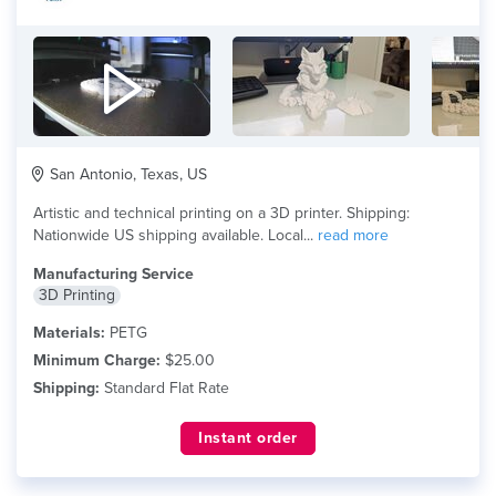
San Antonio, Texas, US
Artistic and technical printing on a 3D printer. Shipping:
Nationwide US shipping available. Local...
read more
Manufacturing Service
3D Printing
Materials:
PETG
Minimum Charge:
$25.00
Shipping:
Standard Flat Rate
Instant order