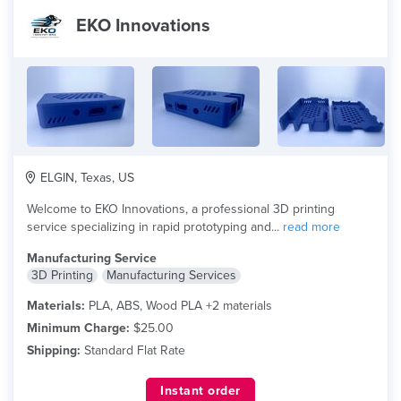
EKO Innovations
ELGIN, Texas, US
Welcome to EKO Innovations, a professional 3D printing
service specializing in rapid prototyping and...
read more
Manufacturing Service
3D Printing
Manufacturing Services
Materials:
PLA, ABS, Wood PLA +2 materials
Minimum Charge:
$25.00
Shipping:
Standard Flat Rate
Instant order