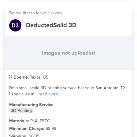
Be the first to leave a review
DeductedSolid 3D
Images not uploaded
Boerne, Texas, US
I'm a small-scale 3D printing service based in San Antonio, TX.
I specialize in...
read more
Manufacturing Service
3D Printing
Materials:
PLA, PETG
Minimum Charge:
$8.99
Shipping:
$6.95