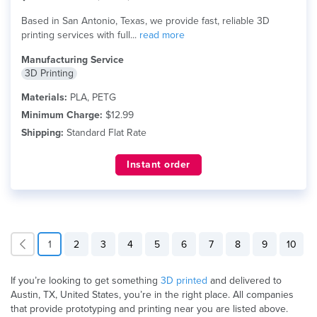
Based in San Antonio, Texas, we provide fast, reliable 3D
printing services with full...
read more
Manufacturing Service
3D Printing
Materials:
PLA, PETG
Minimum Charge:
$12.99
Shipping:
Standard Flat Rate
Instant order
1
2
3
4
5
6
7
8
9
10
If you’re looking to get something
3D printed
and delivered to
Austin, TX, United States, you’re in the right place. All companies
that provide prototyping and printing near you are listed above.