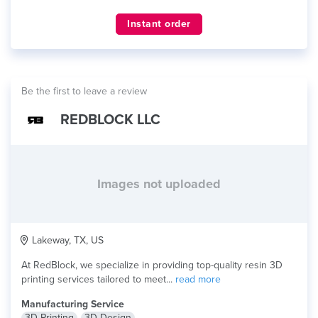
Instant order
Be the first to leave a review
REDBLOCK LLC
Images not uploaded
Lakeway, TX, US
At RedBlock, we specialize in providing top-quality resin 3D
printing services tailored to meet...
read more
Manufacturing Service
3D Printing
3D Design