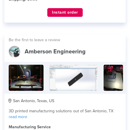
Instant order
Be the first to leave a review
Amberson Engineering
San Antonio, Texas, US
3D printed manufacturing solutions out of San Antonio, TX
read more
Manufacturing Service