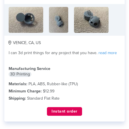
VENICE, CA, US
I can 3d print things for any project that you have.
read more
Manufacturing Service
3D Printing
Materials:
PLA, ABS, Rubber-like (TPU)
Minimum Charge:
$12.99
Shipping:
Standard Flat Rate
Instant order