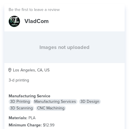
Be the first to leave a review
VladCom
Images not uploaded
Los Angeles, CA, US
3-d printing
Manufacturing Service
3D Printing
Manufacturing Services
3D Design
3D Scanning
CNC Machining
Materials:
PLA
Minimum Charge:
$12.99