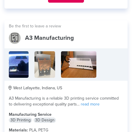
Be the first to leave a review
A3 Manufacturing
West Lafayette, Indiana, US
A3 Manufacturing is a reliable 3D printing service committed
to delivering exceptional quality parts...
read more
Manufacturing Service
3D Printing
3D Design
Materials:
PLA, PETG