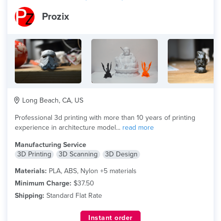
Prozix
Long Beach, CA, US
Professional 3d printing with more than 10 years of printing
experience in architecture model...
read more
Manufacturing Service
3D Printing
3D Scanning
3D Design
Materials:
PLA, ABS, Nylon +5 materials
Minimum Charge:
$37.50
Shipping:
Standard Flat Rate
Instant order