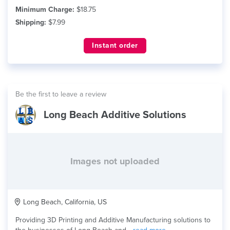
Minimum Charge:
$18.75
Shipping:
$7.99
Instant order
Be the first to leave a review
Long Beach Additive Solutions
Images not uploaded
Long Beach, California, US
Providing 3D Printing and Additive Manufacturing solutions to