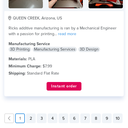
QUEEN CREEK, Arizona, US
Ricks additive manufacturing is ran by a Mechanical Engineer
with a passion for printing...
read more
Manufacturing Service
3D Printing
Manufacturing Services
3D Design
Materials:
PLA
Minimum Charge:
$7.99
Shipping:
Standard Flat Rate
Instant order
1
2
3
4
5
6
7
8
9
10