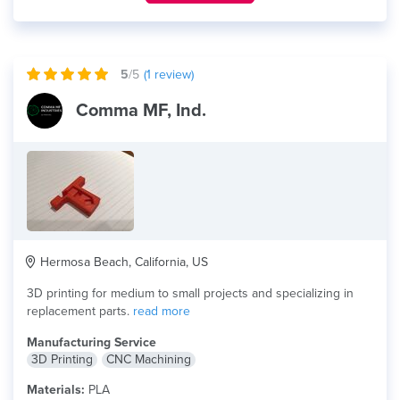
5
/5
(
1
review)
Comma MF, Ind.
Hermosa Beach, California, US
3D printing for medium to small projects and specializing in
replacement parts.
read more
Manufacturing Service
3D Printing
CNC Machining
Materials:
PLA