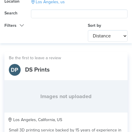
Locaton
Los Angeles, us
Search
Filters
Sort by
Category
Any
International
Be the first to leave a review
Technology
DS Prints
Any
Product Application
Any
Material
Images not uploaded
Los Angeles, California, US
Small 3D printing service backed by 15 years of experience in