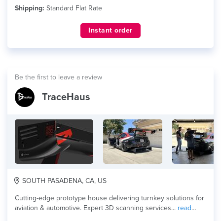
Shipping:
Standard Flat Rate
Instant order
Be the first to leave a review
TraceHaus
SOUTH PASADENA, CA, US
Cutting-edge prototype house delivering turnkey solutions for
aviation & automotive. Expert 3D scanning services...
read
more