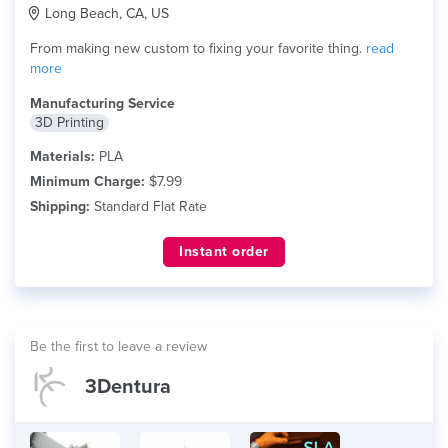
Long Beach, CA, US
From making new custom to fixing your favorite thing.
read
more
Manufacturing Service
3D Printing
Materials:
PLA
Minimum Charge:
$7.99
Shipping:
Standard Flat Rate
Instant order
Be the first to leave a review
3Dentura