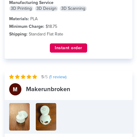
Manufacturing Service
3D Printing
3D Design
3D Scanning
Materials:
PLA
Minimum Charge:
$18.75
Shipping:
Standard Flat Rate
Instant order
5
/5
(
1
review)
Makerunbroken