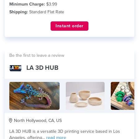
Minimum Charge:
$3.99
Shipping:
Standard Flat Rate
Instant order
Be the first to leave a review
LA 3D HUB
North Hollywood, CA, US
LA 3D HUB is a versatile 3D printing service based in Los
Angeles, offering...
read more