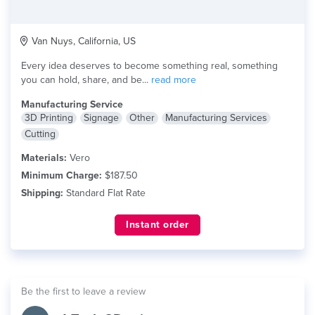
Van Nuys, California, US
Every idea deserves to become something real, something
you can hold, share, and be...
read more
Manufacturing Service
3D Printing
Signage
Other
Manufacturing Services
Cutting
Materials:
Vero
Minimum Charge:
$187.50
Shipping:
Standard Flat Rate
Instant order
Be the first to leave a review