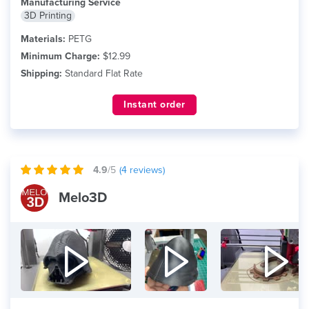
Manufacturing Service
3D Printing
Materials:
PETG
Minimum Charge:
$12.99
Shipping:
Standard Flat Rate
Instant order
4.9
/5
(
4
reviews)
Melo3D