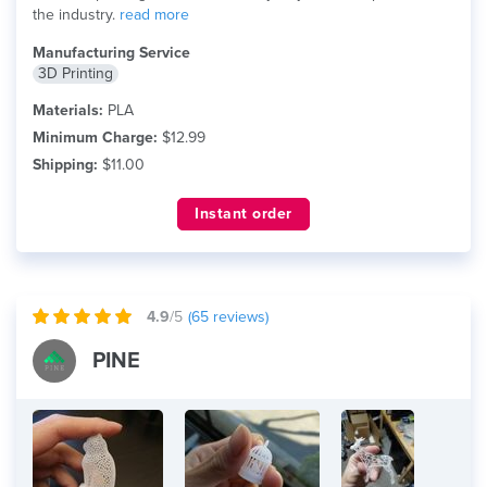
the industry.
read more
Manufacturing Service
3D Printing
Materials:
PLA
Minimum Charge:
$12.99
Shipping:
$11.00
Instant order
4.9
/5
(
65
reviews)
PINE