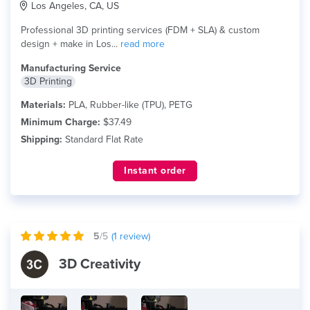
Los Angeles, CA, US
Professional 3D printing services (FDM + SLA) & custom
design + make in Los...
read more
Manufacturing Service
3D Printing
Materials:
PLA, Rubber-like (TPU), PETG
Minimum Charge:
$37.49
Shipping:
Standard Flat Rate
Instant order
5
/5
(
1
review)
3D Creativity