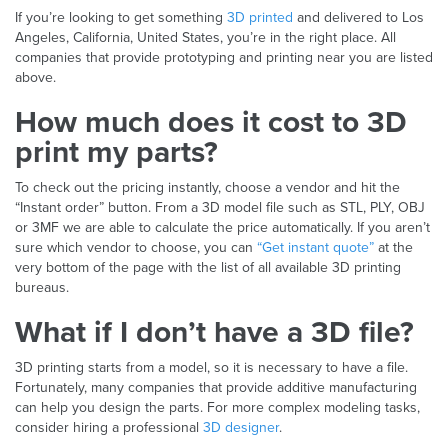
If you’re looking to get something
3D printed
and delivered to Los
Angeles, California, United States, you’re in the right place. All
companies that provide prototyping and printing near you are listed
above.
How much does it cost to 3D
print my parts?
To check out the pricing instantly, choose a vendor and hit the
“Instant order” button. From a 3D model file such as STL, PLY, OBJ
or 3MF we are able to calculate the price automatically. If you aren’t
sure which vendor to choose, you can
“Get instant quote”
at the
very bottom of the page with the list of all available 3D printing
bureaus.
What if I don’t have a 3D file?
3D printing starts from a model, so it is necessary to have a file.
Fortunately, many companies that provide additive manufacturing
can help you design the parts. For more complex modeling tasks,
consider hiring a professional
3D designer
.