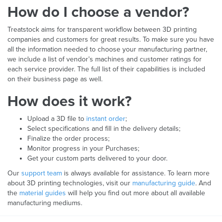
How do I choose a vendor?
Treatstock aims for transparent workflow between 3D printing
companies and customers for great results. To make sure you have
all the information needed to choose your manufacturing partner,
we include a list of vendor’s machines and customer ratings for
each service provider. The full list of their capabilities is included
on their business page as well.
How does it work?
Upload a 3D file to
instant order
;
Select specifications and fill in the delivery details;
Finalize the order process;
Monitor progress in your Purchases;
Get your custom parts delivered to your door.
Our
support team
is always available for assistance. To learn more
about 3D printing technologies, visit our
manufacturing guide
. And
the
material guides
will help you find out more about all available
manufacturing mediums.