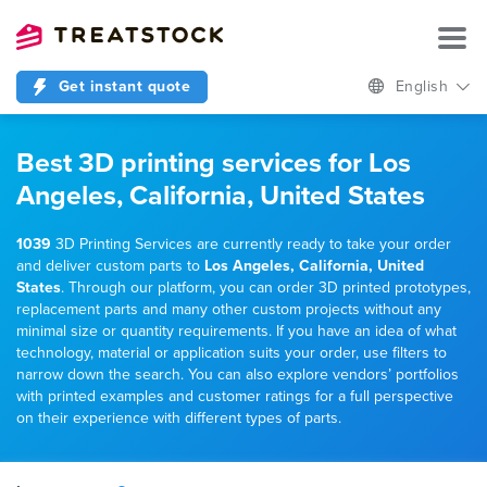
Get instant quote
English
Best 3D printing services for Los
Angeles, California, United States
1039
3D Printing Services are currently ready to take your order
and deliver custom parts to
Los Angeles, California, United
States
. Through our platform, you can order 3D printed prototypes,
replacement parts and many other custom projects without any
minimal size or quantity requirements. If you have an idea of what
technology, material or application suits your order, use filters to
narrow down the search. You can also explore vendors’ portfolios
with printed examples and customer ratings for a full perspective
on their experience with different types of parts.