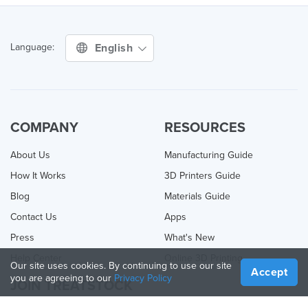
English
Language:
COMPANY
RESOURCES
About Us
Manufacturing Guide
How It Works
3D Printers Guide
Blog
Materials Guide
Contact Us
Apps
Press
What's New
Help Center
Online 3D Printing
Our site uses cookies. By continuing to use our site
Accept
you are agreeing to our
Privacy Policy
JOIN TREATSTOCK