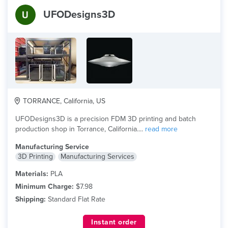
UFODesigns3D
TORRANCE, California, US
UFODesigns3D is a precision FDM 3D printing and batch
production shop in Torrance, California....
read more
Manufacturing Service
3D Printing
Manufacturing Services
Materials:
PLA
Minimum Charge:
$7.98
Shipping:
Standard Flat Rate
Instant order