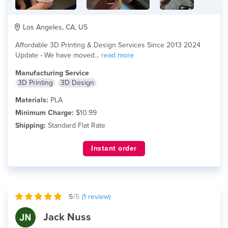
Los Angeles, CA, US
Affordable 3D Printing & Design Services Since 2013 2024
Update - We have moved...
read more
Manufacturing Service
3D Printing
3D Design
Materials:
PLA
Minimum Charge:
$10.99
Shipping:
Standard Flat Rate
Instant order
5
/5
(
1
review)
Jack Nuss