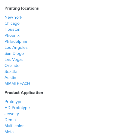
Printing locations
New York
Chicago
Houston
Phoenix
Philadelphia
Los Angeles
San Diego
Las Vegas
Orlando
Seattle
Austin
MIAMI BEACH
Product Application
Prototype
HD Prototype
Jewelry
Dental
Multi-color
Metal