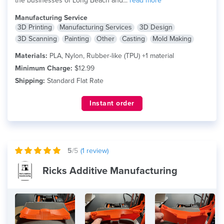
the businesses of Long Beach and...
read more
Manufacturing Service
3D Printing
Manufacturing Services
3D Design
3D Scanning
Painting
Other
Casting
Mold Making
Materials:
PLA, Nylon, Rubber-like (TPU) +1 material
Minimum Charge:
$12.99
Shipping:
Standard Flat Rate
Instant order
5
/5
(
1
review)
Ricks Additive Manufacturing