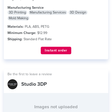
Manufacturing Service
3D Printing
Manufacturing Services
3D Design
Mold Making
Materials:
PLA, ABS, PETG
Minimum Charge:
$12.99
Shipping:
Standard Flat Rate
Instant order
Be the first to leave a review
Studio 3DP
Images not uploaded