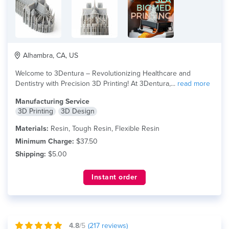
Alhambra, CA, US
Welcome to 3Dentura – Revolutionizing Healthcare and
Dentistry with Precision 3D Printing! At 3Dentura,...
read more
Manufacturing Service
3D Printing
3D Design
Materials:
Resin, Tough Resin, Flexible Resin
Minimum Charge:
$37.50
Shipping:
$5.00
Instant order
4.8
/5
(
217
reviews)