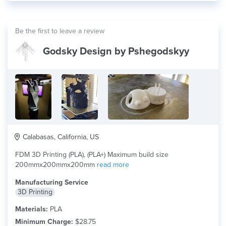
Be the first to leave a review
Godsky Design by Pshegodskyy
Calabasas, California, US
FDM 3D Printing (PLA), (PLA+) Maximum build size
200mmx200mmx200mm
read more
Manufacturing Service
3D Printing
Materials:
PLA
Minimum Charge:
$28.75