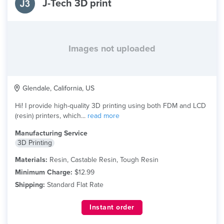
J-Tech 3D print
Images not uploaded
Glendale, California, US
Hi! I provide high-quality 3D printing using both FDM and LCD
(resin) printers, which...
read more
Manufacturing Service
3D Printing
Materials:
Resin, Castable Resin, Tough Resin
Minimum Charge:
$12.99
Shipping:
Standard Flat Rate
Instant order