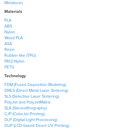
Miniatures
Materials
PLA
ABS
Nylon
Wood PLA
ASA
Resin
Rubber-like (TPU)
PA12 Nylon
PETG
Technology
FDM (Fused Deposition Modeling)
DMLS (Direct Metal Laser Sintering)
SLS (Selective Laser Sintering)
PolyJet and PolyJetMatrix
SLA (Stereolithography)
CJP (ColorJet Printing)
DLP (Digital Light Processing)
DUP (LCD-based Direct UV Printing)