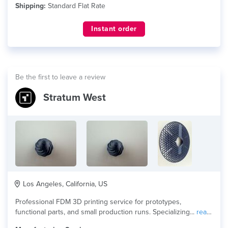
Shipping:
Standard Flat Rate
Instant order
Be the first to leave a review
Stratum West
Los Angeles, California, US
Professional FDM 3D printing service for prototypes,
functional parts, and small production runs. Specializing...
read
more