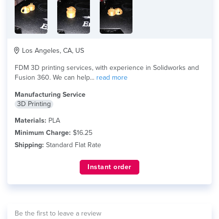
Los Angeles, CA, US
FDM 3D printing services, with experience in Solidworks and
Fusion 360. We can help...
read more
Manufacturing Service
3D Printing
Materials:
PLA
Minimum Charge:
$16.25
Shipping:
Standard Flat Rate
Instant order
Be the first to leave a review