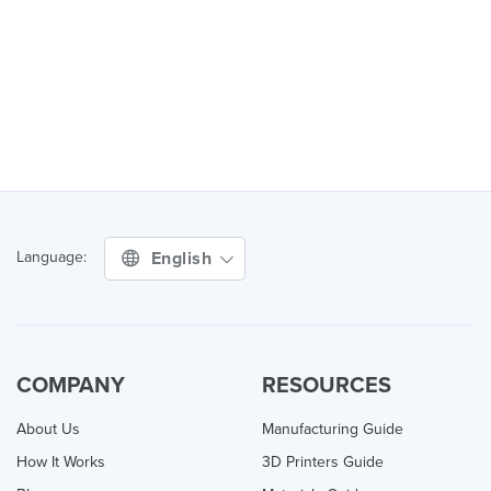
English
Language:
COMPANY
RESOURCES
About Us
Manufacturing Guide
How It Works
3D Printers Guide