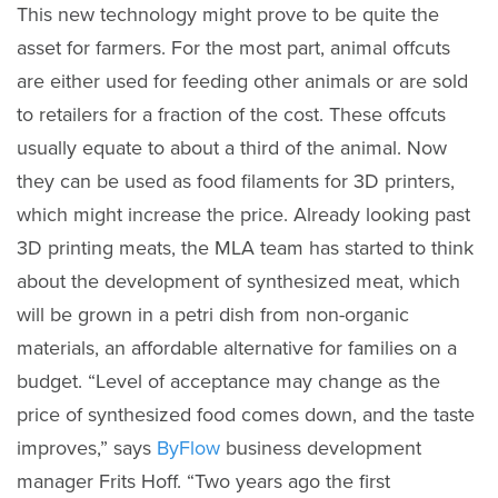
This new technology might prove to be quite the
asset for farmers. For the most part, animal offcuts
are either used for feeding other animals or are sold
to retailers for a fraction of the cost. These offcuts
usually equate to about a third of the animal. Now
they can be used as food filaments for 3D printers,
which might increase the price. Already looking past
3D printing meats, the MLA team has started to think
about the development of synthesized meat, which
will be grown in a petri dish from non-organic
materials, an affordable alternative for families on a
budget. “Level of acceptance may change as the
price of synthesized food comes down, and the taste
improves,” says
ByFlow
business development
manager Frits Hoff. “Two years ago the first