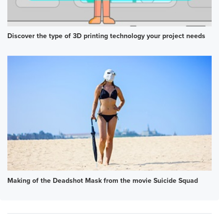
Discover the type of 3D printing technology your project needs
Making of the Deadshot Mask from the movie Suicide Squad