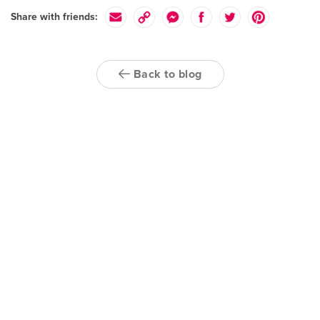
Share with friends:
Back to blog