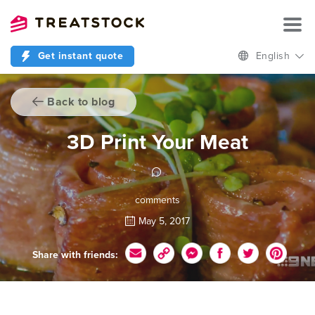
Get instant quote
English
Back to blog
3D Print Your Meat
comments
May 5, 2017
Share with friends: