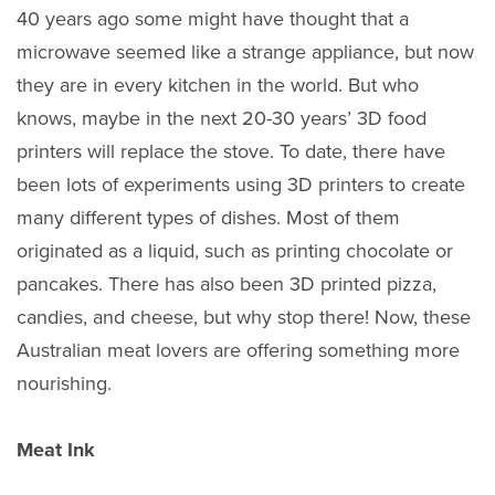
40 years ago some might have thought that a
microwave seemed like a strange appliance, but now
they are in every kitchen in the world. But who
knows, maybe in the next 20-30 years’ 3D food
printers will replace the stove. To date, there have
been lots of experiments using 3D printers to create
many different types of dishes. Most of them
originated as a liquid, such as printing chocolate or
pancakes. There has also been 3D printed pizza,
candies, and cheese, but why stop there! Now, these
Australian meat lovers are offering something more
nourishing.
Meat Ink