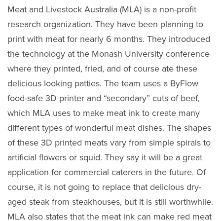
Meat and Livestock Australia (MLA) is a non-profit
research organization. They have been planning to
print with meat for nearly 6 months. They introduced
the technology at the Monash University conference
where they printed, fried, and of course ate these
delicious looking patties. The team uses a ByFlow
food-safe 3D printer and “secondary” cuts of beef,
which MLA uses to make meat ink to create many
different types of wonderful meat dishes. The shapes
of these 3D printed meats vary from simple spirals to
artificial flowers or squid. They say it will be a great
application for commercial caterers in the future. Of
course, it is not going to replace that delicious dry-
aged steak from steakhouses, but it is still worthwhile.
MLA also states that the meat ink can make red meat