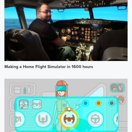
Making a Home Flight Simulator in 1600 hours