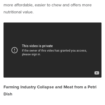
more affordable, easier to chew and offers more
nutritional value.
Farming Industry Collapse and Meat from a Petri
Dish