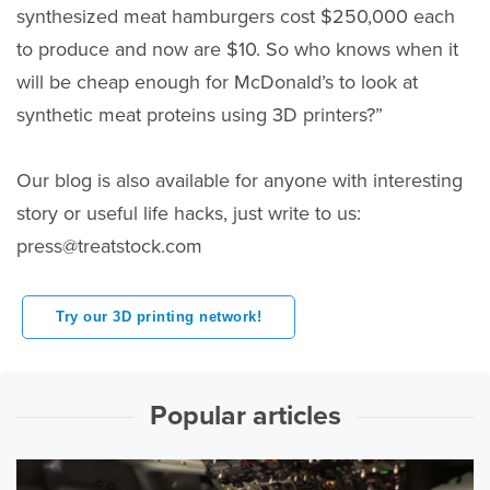
synthesized meat hamburgers cost $250,000 each
to produce and now are $10. So who knows when it
will be cheap enough for McDonald’s to look at
synthetic meat proteins using 3D printers?”
Our blog is also available for anyone with interesting
story or useful life hacks, just write to us:
press@treatstock.com
Try our 3D printing network!
Popular articles