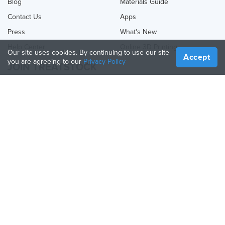
Blog
Materials Guide
Contact Us
Apps
Press
What's New
Help Center
Online 3D Printing
Our site uses cookies. By continuing to use our site
Accept
you are agreeing to our
Privacy Policy
JOIN TREATSTOCK
Offer Your Services
Sell Products
How to Create a Business
API Partner
Become a Partner
FOLLOW US
Treatstock © 2026