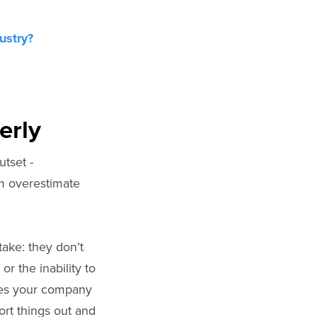
ustry?
erly
tset -
em overestimate
take: they don’t
or the inability to
ices your company
ort things out and