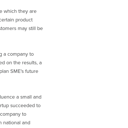
ce which they are
 certain product
tomers may still be
ng a company to
d on the results, a
 plan SME’s future
fluence a small and
artup succeeded to
e company to
h national and