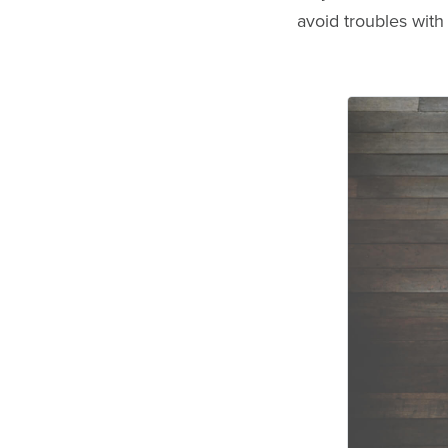
avoid troubles with 