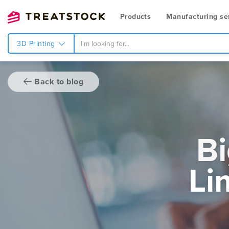
Products
Manufacturing se
3D Printing
Back to blog
Bi
Li