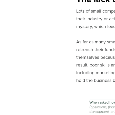
Lots of small comp
their industry or a
mystery, which leads
As far as many sma
retrench their fund
themselves because
result, poor skills 
including marketing
hold the business 