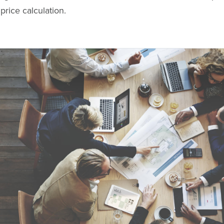
price calculation.