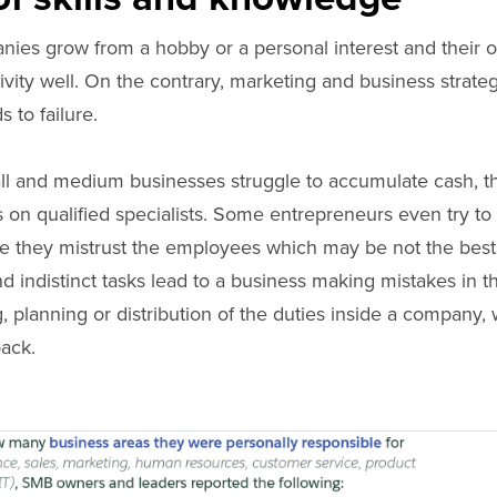
anies grow from a hobby or a personal interest and their
ctivity well. On the contrary, marketing and business strate
 to failure.
ll and medium businesses struggle to accumulate cash, t
s on qualified specialists. Some entrepreneurs even try to
 they mistrust the employees which may be not the best 
and indistinct tasks lead to a business making mistakes in 
, planning or distribution of the duties inside a company, 
back.