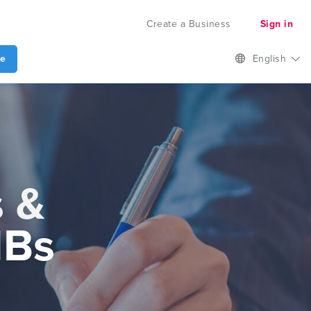
Create a Business
Sign in
te
English
s &
MBs