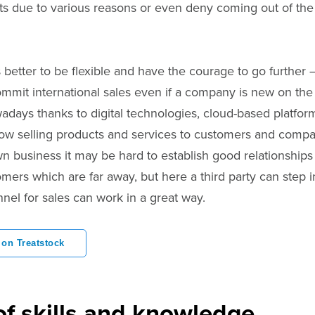
ts due to various reasons or even deny coming out of the
better to be flexible and have the courage to go further 
ommit international sales even if a company is new on th
days thanks to digital technologies, cloud-based platfo
low selling products and services to customers and compa
n business it may be hard to establish good relationships
ers which are far away, but here a third party can step in
nel for sales can work in a great way.
 on Treatstock
of skills and knowledge