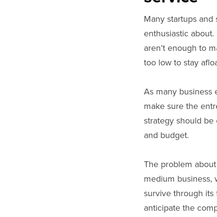
Many startups and s
enthusiastic about. 
aren’t enough to m
too low to stay afloa
As many business ex
make sure the entr
strategy should be 
and budget.
The problem about 
medium business, w
survive through its
anticipate the com