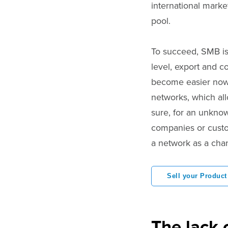
international marke
pool.
To succeed, SMB is 
level, export and c
become easier nowa
networks, which al
sure, for an unknow
companies or custom
a network as a chan
Sell your Product
The lack 