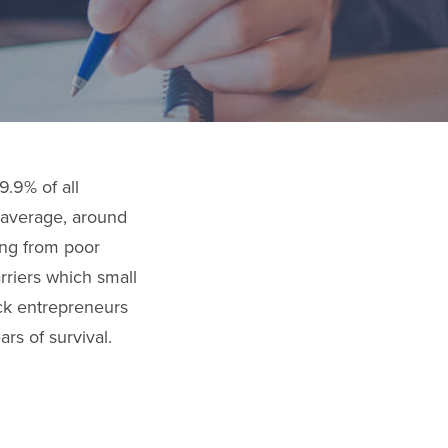
9.9% of all
 average, around
ing from poor
rriers which small
ack entrepreneurs
rs of survival.