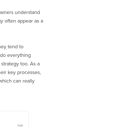
 owners understand
gy often appear as a
hey tend to
 do everything
strategy too. As a
their key processes,
which can really