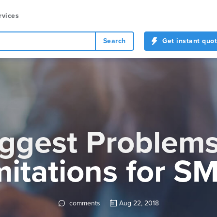
rvices
Search
Get instant quo
ggest Problem
mitations for S
comments
Aug 22, 2018