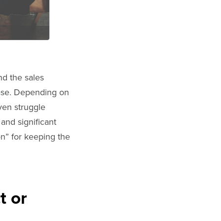
nd the sales
case. Depending on
ven struggle
and significant
n” for keeping the
t or