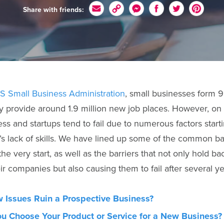
Share with friends:
.S Small Business Administration
, small businesses form 9
 provide around 1.9 million new job places. However, on
ss and startups tend to fail due to numerous factors start
s lack of skills. We have lined up some of the common ba
the very start, as well as the barriers that not only hold b
r companies but also causing them to fail after several yea
 Issues Ruin a Prospective Business?
u Choose Your Product or Service for a New Business?