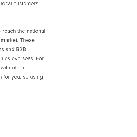
 local customers'
– reach the national
e market. These
rms and B2B
nies overseas. For
 with other
 for you, so using