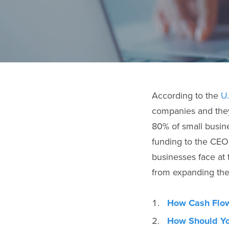
According to the
U
companies and they
80% of small busine
funding to the CEO’
businesses face at 
from expanding thei
How Cash Flow
How Should Yo