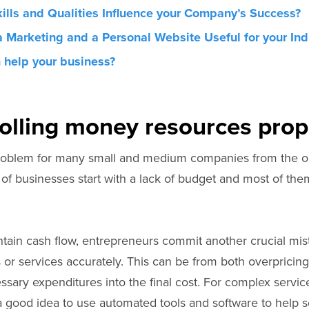
ills and Qualities Influence your Company’s Success?
a Marketing and a Personal Website Useful for your Ind
 help your business?
olling money resources prop
roblem for many small and medium companies from the ou
of businesses start with a lack of budget and most of th
ntain cash flow, entrepreneurs commit another crucial mis
 or services accurately. This can be from both overpricing 
essary expenditures into the final cost. For complex serv
 a good idea to use automated tools and software to help s