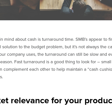
in mind about cash is turnaround time. SMB’s appear to fi
l solution to the budget problem, but it’s not always the 
our company uses, the turnaround can still be slow and e
ason. Fast turnaround is a good thing to look for – small 
can complement each other to help maintain a “cash cushio
s.
t relevance for your produc