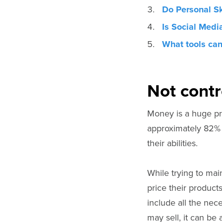
Do Personal Sk
Is Social Medi
What tools can
Not contr
Money is a huge p
approximately 82% 
their abilities.
While trying to mai
price their products
include all the nec
may sell, it can be