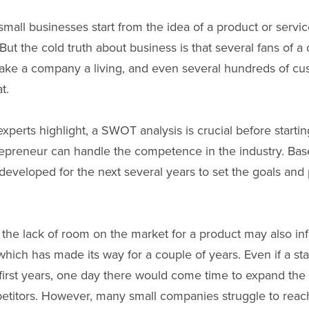
mall businesses start from the idea of a product or servi
But the cold truth about business is that several fans of a
ake a company a living, and even several hundreds of cus
t.
perts highlight, a SWOT analysis is crucial before starti
epreneur can handle the competence in the industry. Base
developed for the next several years to set the goals and
the lack of room on the market for a product may also in
hich has made its way for a couple of years. Even if a st
 first years, one day there would come time to expand th
petitors. However, many small companies struggle to reac