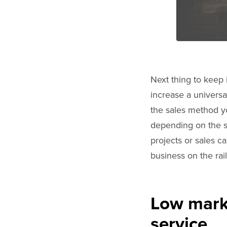
Next thing to keep 
increase a universa
the sales method y
depending on the se
projects or sales 
business on the rail
Low marke
service