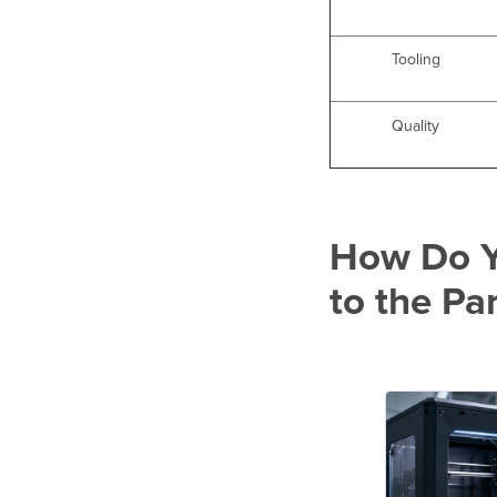
Tooling
Quality
How Do Y
to the Pa