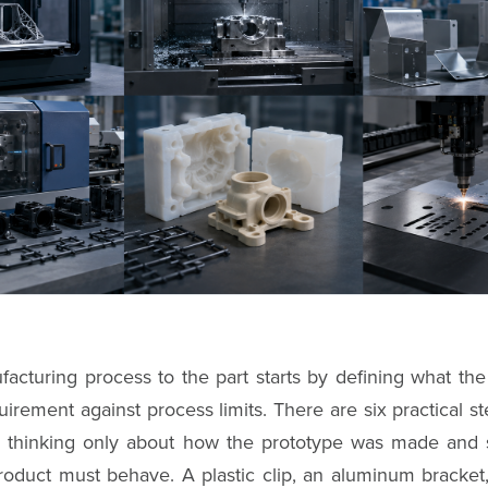
acturing process to the part starts by defining what the
irement against process limits. There are six practical ste
p thinking only about how the prototype was made and s
roduct must behave. A plastic clip, an aluminum bracket