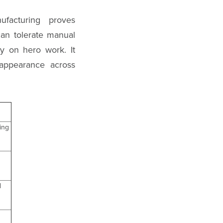
ufacturing proves
can tolerate manual
y on hero work. It
 appearance across
ing
d