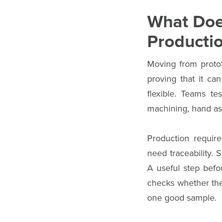
What Doe
Producti
Moving from protot
proving that it ca
flexible. Teams te
machining, hand as
Production require
need traceability. 
A useful step befo
checks whether the 
one good sample.