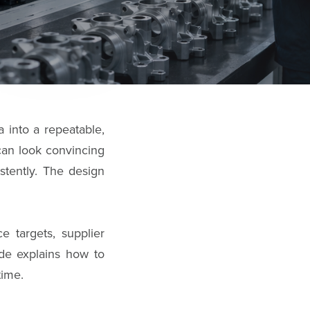
 into a repeatable,
can look convincing
stently. The design
e targets, supplier
uide explains how to
time.