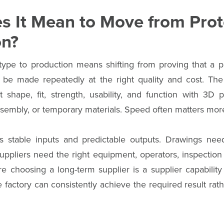
s It Mean to Move from Prot
on?
ype to production means shifting from proving that a 
n be made repeatedly at the right quality and cost. The
st shape, fit, strength, usability, and function with 3D 
sembly, or temporary materials. Speed often matters more
s stable inputs and predictable outputs. Drawings need
Suppliers need the right equipment, operators, inspection 
re choosing a long-term supplier is a supplier capabilit
factory can consistently achieve the required result rat