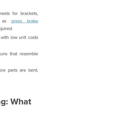
eets for brackets,
ch as
press brake
quired.
 with low unit costs
runs that resemble
ore parts are bent,
ng: What