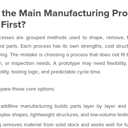
 the Main Manufacturing Pro
First?
cesses are grouped methods used to shape, remove, fo
hed parts. Each process has its own strengths, cost structu
ing. The mistake is choosing a process that does not fit 
ish, or inspection needs. A prototype may need flexibility
lity, tooling logic, and predictable cycle time.
mpare these core options:
 additive manufacturing builds parts layer by layer and 
plex shapes, lightweight structures, and low-volume testi
emoves material from solid stock and works well for func