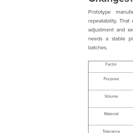
Prototype manufa
repeatability. Tha
adjustment and ex
needs a stable pr
batches.
Factor
Purpose
Volume
Material
Tolerance