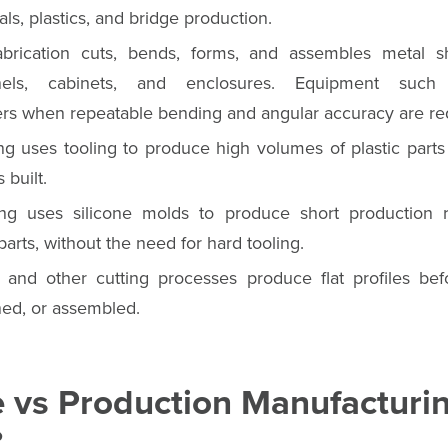
ls, plastics, and bridge production.
brication cuts, bends, forms, and assembles metal sh
nels, cabinets, and enclosures. Equipment su
rs when repeatable bending and angular accuracy are re
ng uses tooling to produce high volumes of plastic parts
 built.
ing uses silicone molds to produce short production 
parts, without the need for hard tooling.
t, and other cutting processes produce flat profiles bef
ed, or assembled.
e vs Production Manufacturi
?