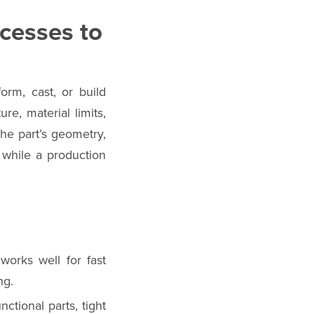
cesses to
rm, cast, or build
re, material limits,
the part’s geometry,
, while a production
works well for fast
ng.
tional parts, tight