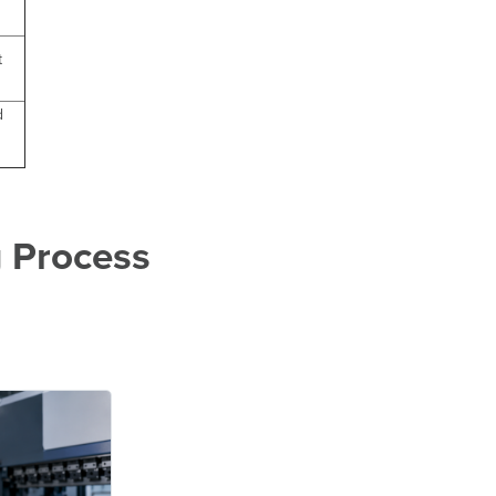
t
d
 Process