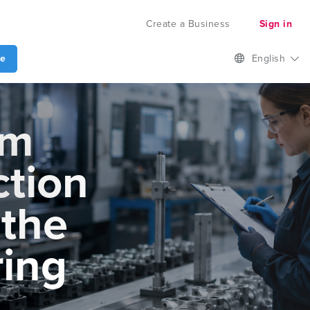
Create a Business
Sign in
te
English
om
ction
 the
ing