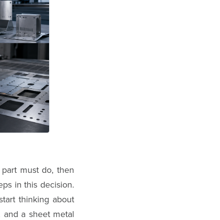
 part must do, then
ps in this decision.
tart thinking about
, and a sheet metal