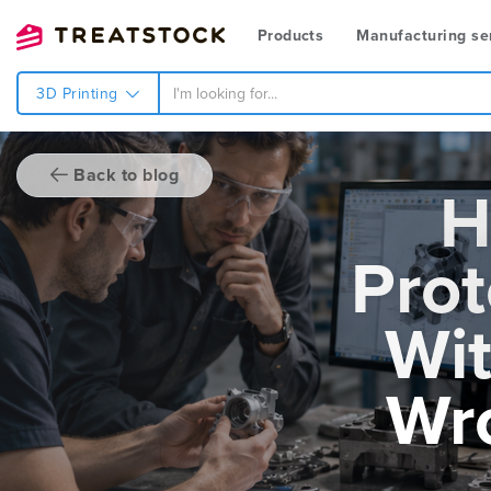
Products
Manufacturing se
3D Printing
Back to blog
H
Prot
Wit
Wr