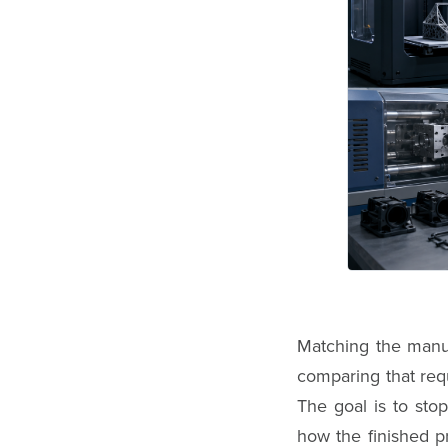
Matching the manuf
comparing that requ
The goal is to sto
how the finished p