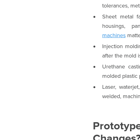
tolerances, meta
Sheet metal fa
housings, pa
machines
matte
Injection moldi
after the mold is
Urethane cast
molded plastic 
Laser, waterje
welded, machin
Prototyp
Changes