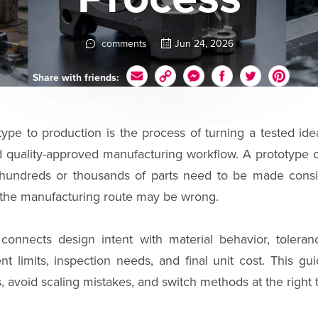
comments
Jun 24, 2026
Share with friends:
ype to production is the process of turning a tested idea
nd quality-approved manufacturing workflow. A prototype 
n hundreds or thousands of parts need to be made consi
the manufacturing route may be wrong.
connects design intent with material behavior, toleranc
nt limits, inspection needs, and final unit cost. This g
avoid scaling mistakes, and switch methods at the right 