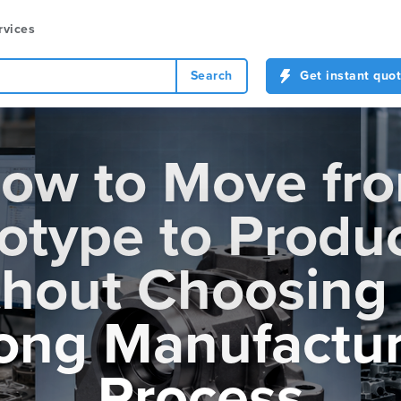
rvices
Search
Get instant quo
ow to Move fr
otype to Produ
hout Choosing
ong Manufactur
Process