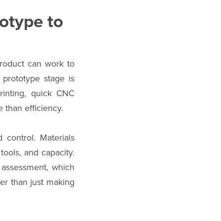
otype to
product can work to
 prototype stage is
printing, quick CNC
 than efficiency.
 control. Materials
tools, and capacity.
y assessment, which
her than just making