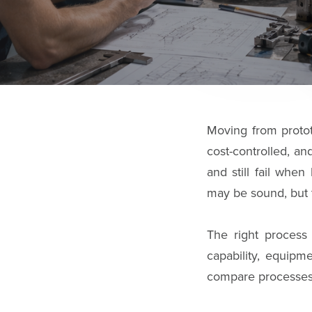
Moving from protot
cost-controlled, a
and still fail whe
may be sound, but 
The right process 
capability, equipme
compare processes, 