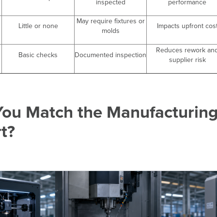
inspected
performance
May require fixtures or
Little or none
Impacts upfront cos
molds
Reduces rework an
Basic checks
Documented inspection
supplier risk
ou Match the Manufacturing
rt?