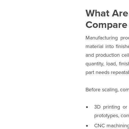
What Are
Compare 
Manufacturing pro
material into finis
and production ceil
quantity, load, fin
part needs repeatabi
Before scaling, co
3D printing or
prototypes, com
CNC machining r