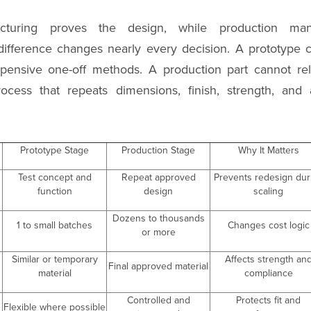
cturing proves the design, while production man
t difference changes nearly every decision. A prototype 
pensive one-off methods. A production part cannot rel
ocess that repeats dimensions, finish, strength, and
Prototype Stage
Production Stage
Why It Matters
Test concept and
Repeat approved
Prevents redesign dur
function
design
scaling
Dozens to thousands
1 to small batches
Changes cost logic
or more
Similar or temporary
Affects strength an
Final approved material
material
compliance
Controlled and
Protects fit and
Flexible where possible