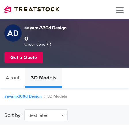
aayam-360d Design
0
Order done
Get a Quote
About
3D Models
aayam-360d Design
3D Models
Sort by:
Best rated