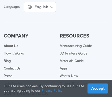
English
Language:
COMPANY
RESOURCES
About Us
Manufacturing Guide
How It Works
3D Printers Guide
Blog
Materials Guide
Contact Us
Apps
Press
What's New
Help Center
Online 3D Printing
Our site uses cookies. By continuing to use our site
Accept
you are agreeing to our
Privacy Policy
JOIN TREATSTOCK
Offer Your Services
Sell Products