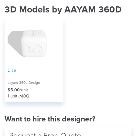
3D Models by AAYAM 360D
Dice
aayam-360d Design
$5.00
/unit
1 unit (
MOQ
)
Want to hire this designer?
Request a Free Quote