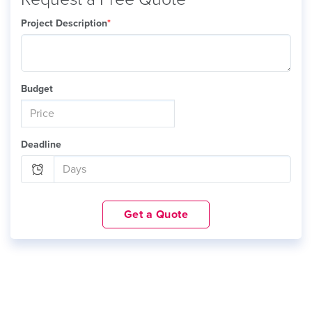
Project Description
*
Budget
Deadline
Get a Quote