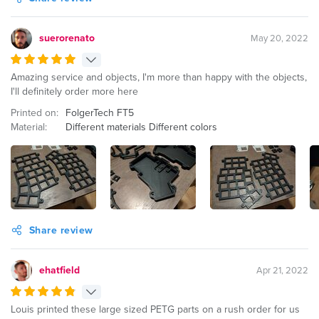
suerorenato
May 20, 2022
Amazing service and objects, I'm more than happy with the objects,
I'll definitely order more here
Printed on:
FolgerTech FT5
Material:
Different materials Different colors
Share review
ehatfield
Apr 21, 2022
Louis printed these large sized PETG parts on a rush order for us