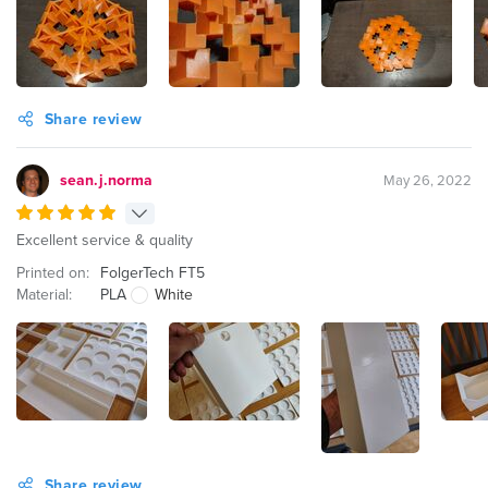
Share review
sean.j.norma
May 26, 2022
Excellent service & quality
Printed on:
FolgerTech FT5
Material:
PLA
White
Share review