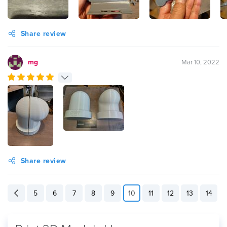
Share review
mg
Mar 10, 2022
Share review
5
6
7
8
9
10
11
12
13
14