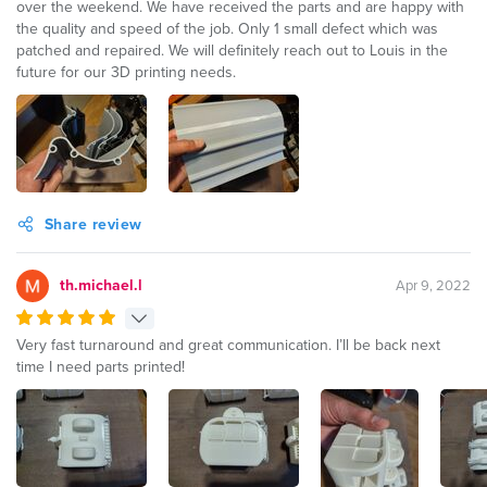
over the weekend. We have received the parts and are happy with
the quality and speed of the job. Only 1 small defect which was
patched and repaired. We will definitely reach out to Louis in the
future for our 3D printing needs.
Share review
th.michael.l
Apr 9, 2022
Very fast turnaround and great communication. I’ll be back next
time I need parts printed!