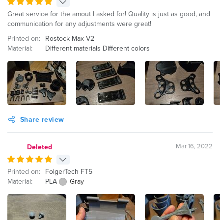
Great service for the amout I asked for! Quality is just as good, and
communication for any adjustments were great!
Printed on:
Rostock Max V2
Material:
Different materials Different colors
Share review
Mar 16, 2022
Deleted
Printed on:
FolgerTech FT5
Material:
PLA
Gray