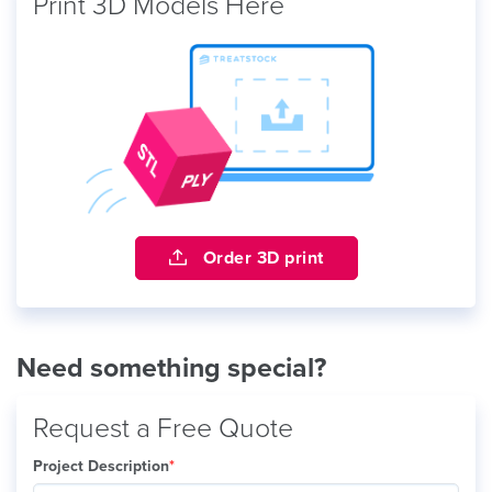
Print 3D Models Here
Order 3D print
Need something special?
Request a Free Quote
Project Description
*