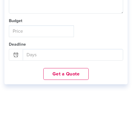
Budget
Deadline
Get a Quote