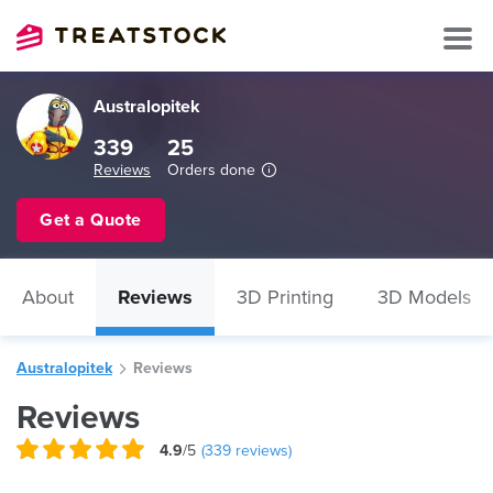
Australopitek
339
25
Reviews
Orders done
Get a Quote
About
Reviews
3D Printing
3D Models
Australopitek
Reviews
Reviews
4.9
/5
(
339
reviews)