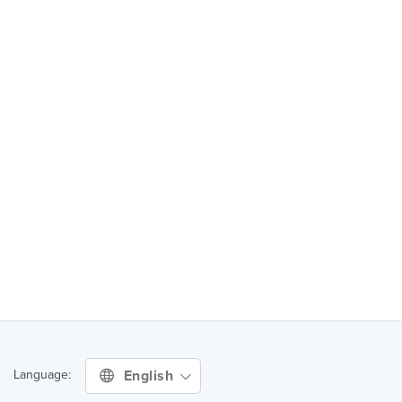
English
Language: