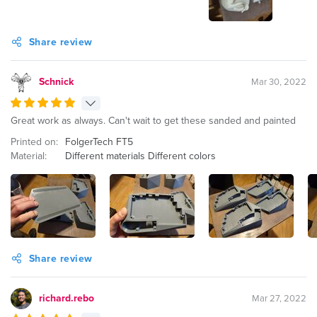
Share review
Schnick
Mar 30, 2022
Great work as always. Can't wait to get these sanded and painted
Printed on:
FolgerTech FT5
Material:
Different materials Different colors
Share review
richard.rebo
Mar 27, 2022