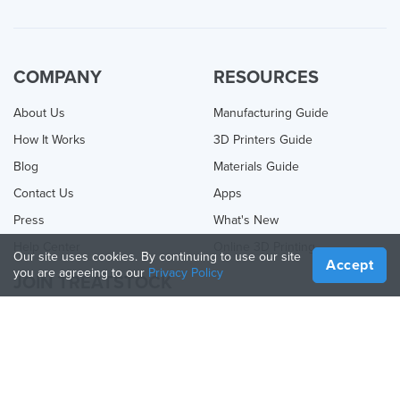
COMPANY
RESOURCES
About Us
Manufacturing Guide
How It Works
3D Printers Guide
Blog
Materials Guide
Contact Us
Apps
Press
What's New
Help Center
Online 3D Printing
Our site uses cookies. By continuing to use our site
Accept
you are agreeing to our
Privacy Policy
JOIN TREATSTOCK
Offer Your Services
Sell Products
How to Create a Business
API Partner