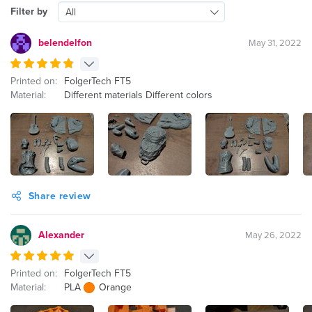
Filter by
All
belendelfon
May 31, 2022
Printed on:
FolgerTech FT5
Material:
Different materials Different colors
Share review
Alexander
May 26, 2022
Printed on:
FolgerTech FT5
Material:
PLA
Orange