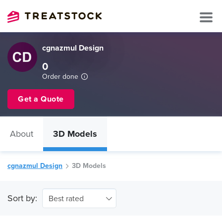
cgnazmul Design
0
Order done
Get a Quote
About
3D Models
cgnazmul Design
3D Models
Sort by:
Best rated