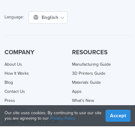
English
Language:
COMPANY
RESOURCES
About Us
Manufacturing Guide
How It Works
3D Printers Guide
Blog
Materials Guide
Contact Us
Apps
Press
What's New
Help Center
Online 3D Printing
Our site uses cookies. By continuing to use our site
Accept
you are agreeing to our
Privacy Policy
JOIN TREATSTOCK
Offer Your Services