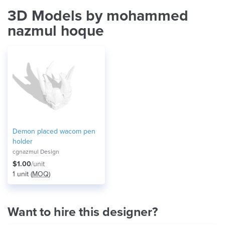
3D Models by mohammed
nazmul hoque
Demon placed wacom pen
holder
cgnazmul Design
$1.00
/unit
1 unit (
MOQ
)
Want to hire this designer?