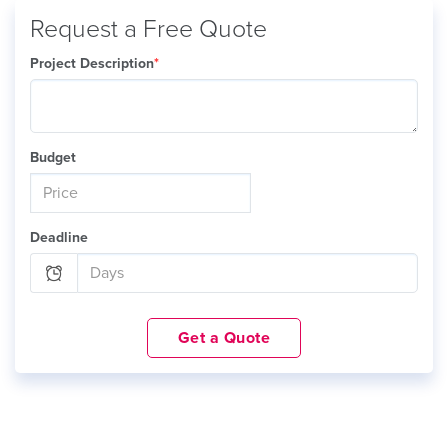
Request a Free Quote
Project Description
*
Budget
Deadline
Get a Quote