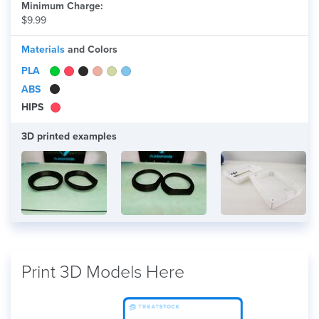
Minimum Charge:
$9.99
Materials
and Colors
PLA
ABS
HIPS
3D printed examples
Print 3D Models Here