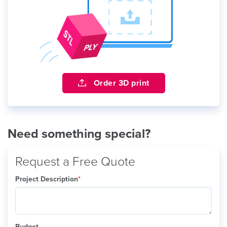
Order 3D print
Need something special?
Request a Free Quote
Project Description
*
Budget