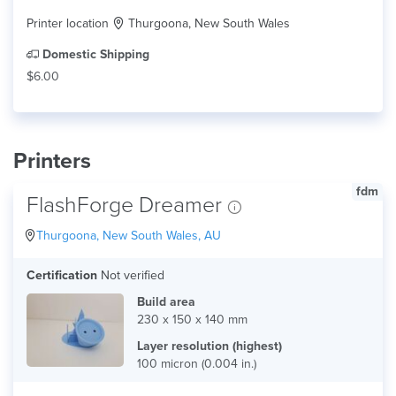
Printer location
Thurgoona, New South Wales
Domestic Shipping
$6.00
Printers
fdm
FlashForge Dreamer
Thurgoona, New South Wales, AU
Certification
Not verified
Build area
230 x 150 x 140 mm
Layer resolution (highest)
100 micron (0.004 in.)