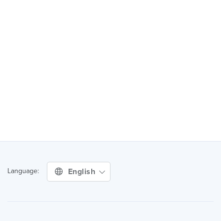
English
Language: