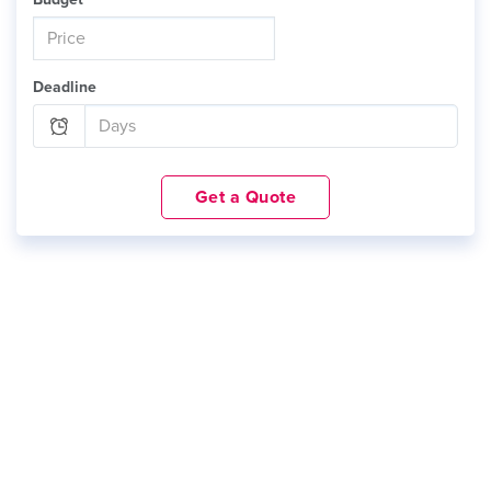
Deadline
Get a Quote