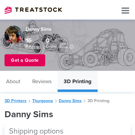
Danny Sims
16
0
Reviews
Order done
Get a Quote
About
Reviews
3D Printing
3D Printers
Thurgoona
Danny Sims
3D Printing
Danny Sims
Shipping options