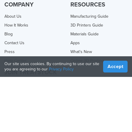
COMPANY
RESOURCES
About Us
Manufacturing Guide
How It Works
3D Printers Guide
Blog
Materials Guide
Contact Us
Apps
Press
What's New
Help Center
Online 3D Printing
Our site uses cookies. By continuing to use our site
Accept
you are agreeing to our
Privacy Policy
JOIN TREATSTOCK
Offer Your Services
Sell Products
How to Create a Business
API Partner
Become a Partner
FOLLOW US