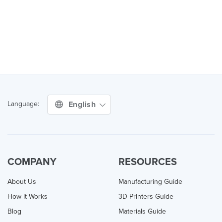
English
Language:
COMPANY
RESOURCES
About Us
Manufacturing Guide
How It Works
3D Printers Guide
Blog
Materials Guide