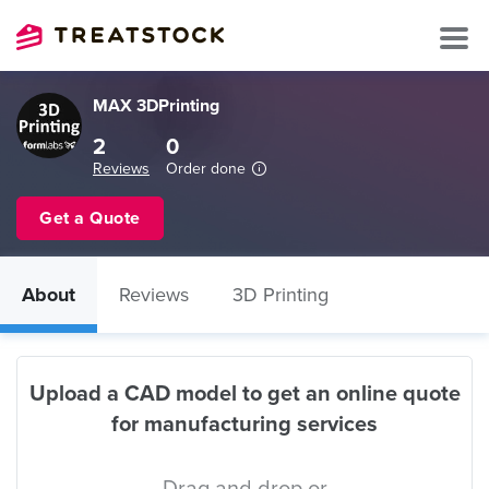
MAX 3DPrinting
2
0
Reviews
Order done
Get a Quote
About
Reviews
3D Printing
Upload a CAD model to get an online quote
for manufacturing services