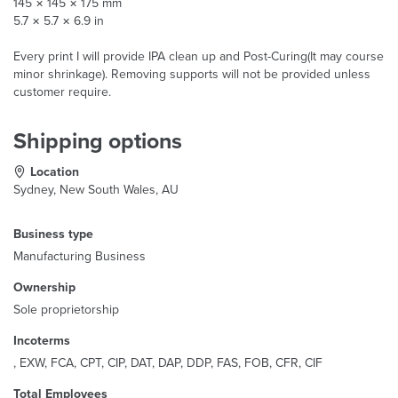
145 × 145 × 175 mm
5.7 × 5.7 × 6.9 in
Every print I will provide IPA clean up and Post-Curing(It may course
minor shrinkage). Removing supports will not be provided unless
customer require.
Shipping options
Location
Sydney, New South Wales, AU
Business type
Manufacturing Business
Ownership
Sole proprietorship
Incoterms
, EXW, FCA, CPT, CIP, DAT, DAP, DDP, FAS, FOB, CFR, CIF
Total Employees