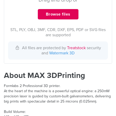
Drag and drop or
Browse files
STL, PLY, OBJ, 3MF, CDR, DXF, EPS, PDF or SVG files
are supported
All files are protected by
Treatstock
security
and
Watermark 3D
About MAX 3DPrinting
Formlabs 2 Professional 3D printer.
At the heart of the machine is a powerful optical engine: a 250mW
precision laser is guided by custom-built galvanometers, delivering
big prints with spectacular detail in 25 microns (0.025mm).
Build Volume: