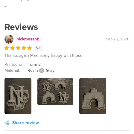
-
Reviews
nickmossnz
Sep 26, 2020
Thanks again Max, really happy with these
Printed on:
Form 2
Material:
Resin
Gray
Share review