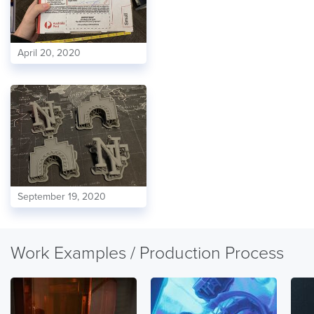
April 20, 2020
September 19, 2020
Work Examples / Production Process