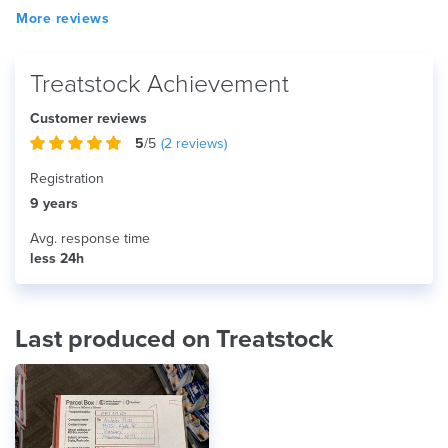
More reviews
Treatstock Achievement
Customer reviews
5
/5
(
2
reviews)
Registration
9 years
Avg. response time
less 24h
Last produced on Treatstock