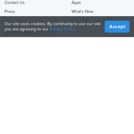
Contact Us
Apps
Press
What's New
Help Center
Online 3D Printing
Our site uses cookies. By continuing to use our site
Accept
you are agreeing to our
Privacy Policy
JOIN TREATSTOCK
Offer Your Services
Sell Products
How to Create a Business
API Partner
Become a Partner
FOLLOW US
Treatstock © 2026
40 East Main Street Suite 900
,
Newark
,
DE
,
19711