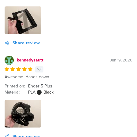
Share review
kennedysautt
Jun 19, 2026
Awesome. Hands down.
Printed on:
Ender 5 Plus
Material:
PLA
Black
Share review