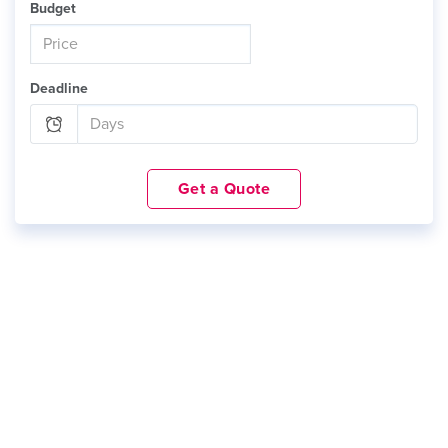
Budget
Deadline
Get a Quote