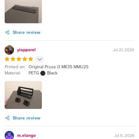
Share review
yiapparel
Jul 21, 2026
Printed on:
Original Prusa i3 MK3S MMU2S
Material:
PETG
Black
Share review
m.elango
Jul 9, 2026