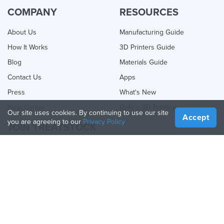
COMPANY
RESOURCES
About Us
Manufacturing Guide
How It Works
3D Printers Guide
Blog
Materials Guide
Contact Us
Apps
Press
What's New
Help Center
Online 3D Printing
Our site uses cookies. By continuing to use our site
Accept
you are agreeing to our
Privacy Policy
JOIN TREATSTOCK
Offer Your Services
Sell Products
How to Create a Business
API Partner
Become a Partner