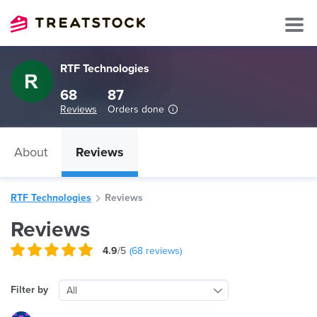
RTF Technologies
68
87
Reviews
Orders done
About
Reviews
RTF Technologies
Reviews
Reviews
4.9
/5
(
68
reviews)
Filter by
All