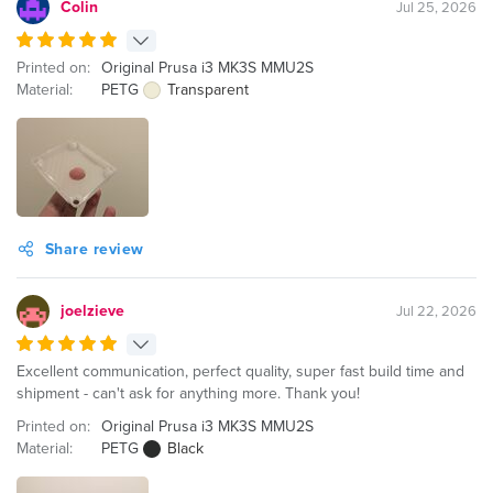
Colin
Jul 25, 2026
Printed on:
Original Prusa i3 MK3S MMU2S
Material:
PETG
Transparent
Share review
joelzieve
Jul 22, 2026
Excellent communication, perfect quality, super fast build time and
shipment - can't ask for anything more. Thank you!
Printed on:
Original Prusa i3 MK3S MMU2S
Material:
PETG
Black