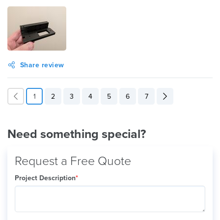
Share review
1
2
3
4
5
6
7
Need something special?
Request a Free Quote
Project Description
*