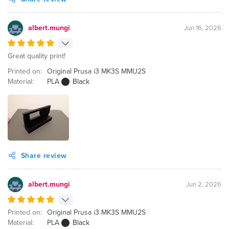
albert.mungi
Jun 16, 2026
Great quality print!
Printed on:
Original Prusa i3 MK3S MMU2S
Material:
PLA
Black
Share review
albert.mungi
Jun 2, 2026
Printed on:
Original Prusa i3 MK3S MMU2S
Material:
PLA
Black