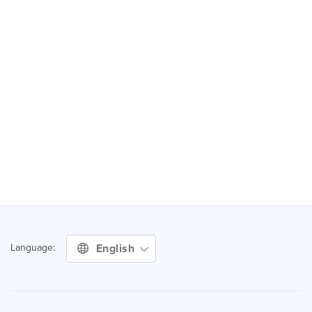
English
Language: