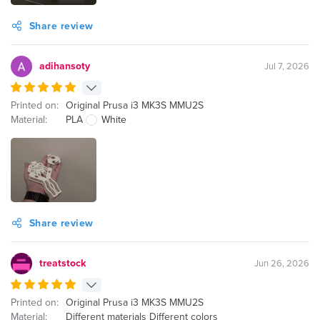
Share review
adihansoty
Jul 7, 2026
Printed on:
Original Prusa i3 MK3S MMU2S
Material:
PLA
White
Share review
treatstock
Jun 26, 2026
Printed on:
Original Prusa i3 MK3S MMU2S
Material:
Different materials Different colors