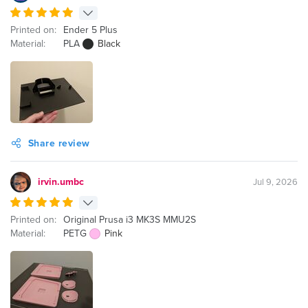
Printed on:
Ender 5 Plus
Material:
PLA
Black
Share review
irvin.umbc
Jul 9, 2026
Printed on:
Original Prusa i3 MK3S MMU2S
Material:
PETG
Pink