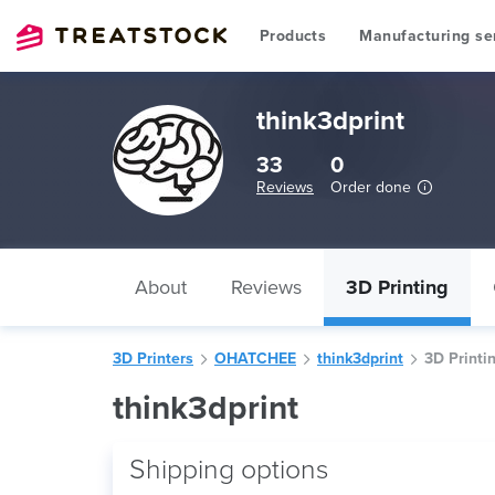
Products
Manufacturing se
think3dprint
33
0
Reviews
Order done
About
Reviews
3D Printing
3D Printers
OHATCHEE
think3dprint
3D Printi
think3dprint
Shipping options