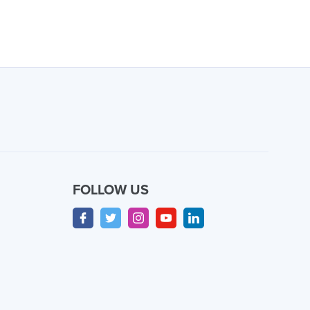
FOLLOW US