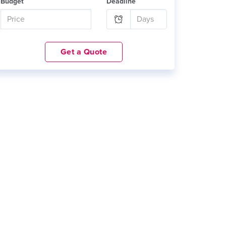
Budget
Deadline
Get a Quote