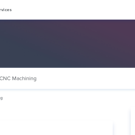
rvices
CNC Machining
ng