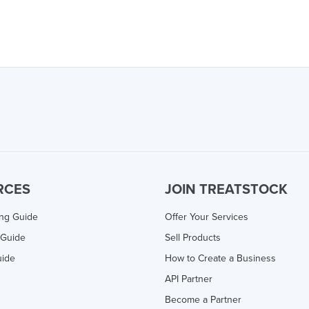
RCES
JOIN TREATSTOCK
ing Guide
Offer Your Services
 Guide
Sell Products
uide
How to Create a Business
API Partner
Become a Partner