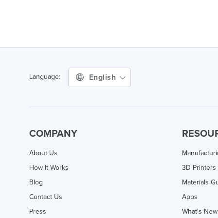
English
Language:
COMPANY
RESOU
About Us
Manufactur
How It Works
3D Printers
Blog
Materials G
Contact Us
Apps
Press
What's New