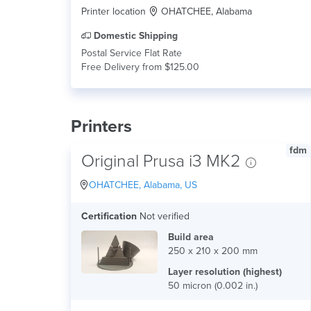
Printer location
OHATCHEE, Alabama
Domestic Shipping
Postal Service Flat Rate
Free Delivery from $125.00
Printers
fdm
Original Prusa i3 MK2
OHATCHEE, Alabama, US
Certification
Not verified
Build area
250 x 210 x 200 mm
Layer resolution (highest)
50 micron (0.002 in.)