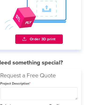
Order 3D print
eed something special?
Request a Free Quote
Project Description
*