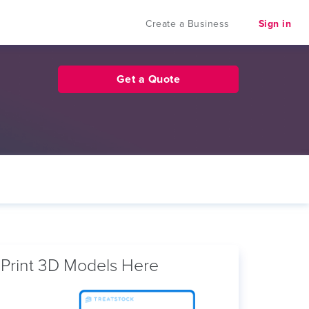
Create a Business
Sign in
Get a Quote
Print 3D Models Here