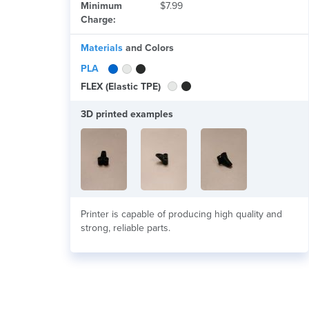
Minimum
$7.99
Charge:
Materials
and Colors
PLA
FLEX (Elastic TPE)
3D printed examples
Printer is capable of producing high quality and
strong, reliable parts.