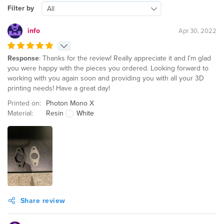
Filter by
All
info
Apr 30, 2022
Response
: Thanks for the review! Really appreciate it and I’m glad
you were happy with the pieces you ordered. Looking forward to
working with you again soon and providing you with all your 3D
printing needs! Have a great day!
Printed on:
Photon Mono X
Material:
Resin
White
Share review