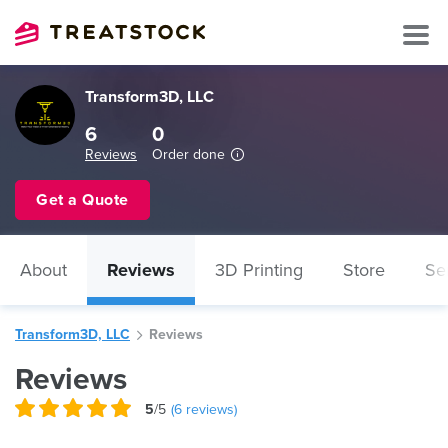
Transform3D, LLC
6
0
Reviews
Order done
Get a Quote
About
Reviews
3D Printing
Store
Se
Transform3D, LLC
Reviews
Reviews
5
/5
(
6
reviews)