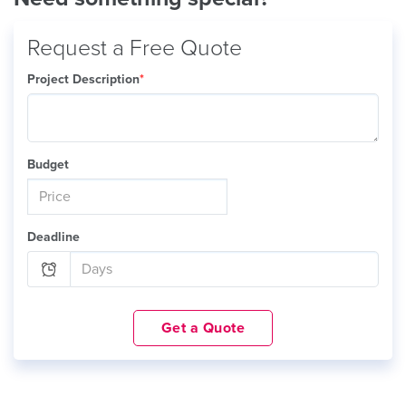
Request a Free Quote
Project Description
*
Budget
Deadline
Get a Quote