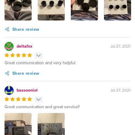
Share review
deltafxx
Jul 27, 2021
Great communication and very helpful
Share review
bassoonist
Jul 27, 2021
Great communication and great service!!