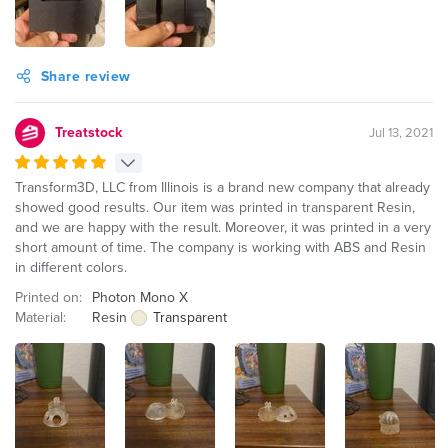
Share review
Treatstock
Jul 13, 2021
Transform3D, LLC from Illinois is a brand new company that already
showed good results. Our item was printed in transparent Resin,
and we are happy with the result. Moreover, it was printed in a very
short amount of time. The company is working with ABS and Resin
in different colors.
Printed on:
Photon Mono X
Material:
Resin
Transparent