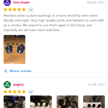
tom.mayer
Aug 16, 2021
Needed some custom bushings in a hurry and they were done
literally overnight. Very high quality prints and fantastic to work with
as a vendor. We expect to use them again in the future, but
hopefully we will have more lead time...
Share review
pagecj
Jul 28, 2021