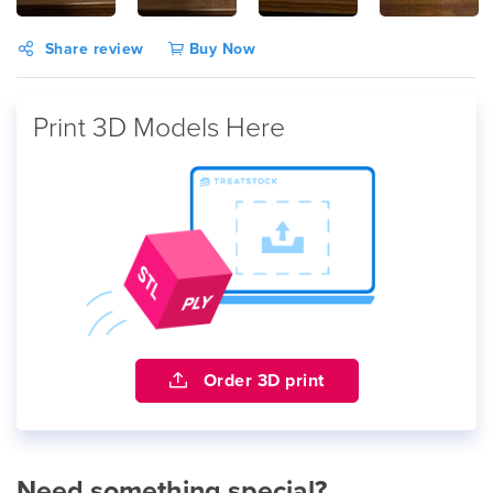
Share review
Buy Now
Print 3D Models Here
Order 3D print
Need something special?