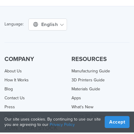
English
Language:
COMPANY
RESOURCES
About Us
Manufacturing Guide
How It Works
3D Printers Guide
Blog
Materials Guide
Contact Us
Apps
Press
What's New
Help Center
Online 3D Printing
Our site uses cookies. By continuing to use our site
Accept
you are agreeing to our
Privacy Policy
JOIN TREATSTOCK