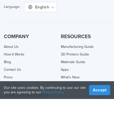
English
Language:
COMPANY
RESOURCES
About Us
Manufacturing Guide
How It Works
3D Printers Guide
Blog
Materials Guide
Contact Us
Apps
Press
What's New
Help Center
Online 3D Printing
Our site uses cookies. By continuing to use our site
Accept
you are agreeing to our
Privacy Policy
JOIN TREATSTOCK
Offer Your Services
Sell Products