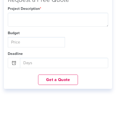
Project Description
*
Budget
Deadline
Get a Quote