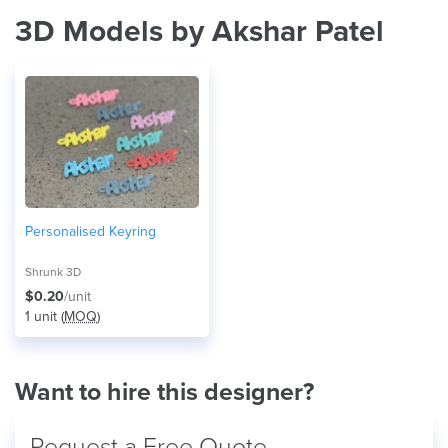
3D Models by Akshar Patel
Personalised Keyring
Shrunk 3D
$0.20
/unit
1 unit (
MOQ
)
Want to hire this designer?
Request a Free Quote