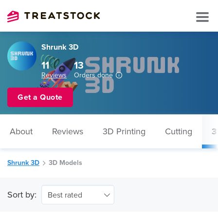
Shrunk 3D
11
13
Reviews
Orders done
Get a Quote
About
Reviews
3D Printing
Cutting
3
Shrunk 3D
3D Models
Sort by:
Best rated