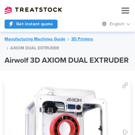
Get instant quote
English
Manufacturing Machines Guide
3D Printers
AXIOM DUAL EXTRUDER
Airwolf 3D AXIOM DUAL EXTRUDER