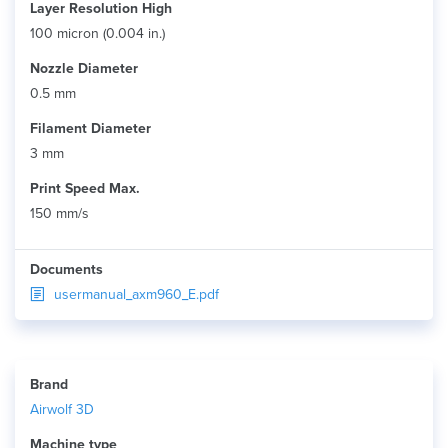
Layer Resolution High
100 micron (0.004 in.)
Nozzle Diameter
0.5 mm
Filament Diameter
3 mm
Print Speed Max.
150 mm/s
Documents
usermanual_axm960_E.pdf
Brand
Airwolf 3D
Machine type