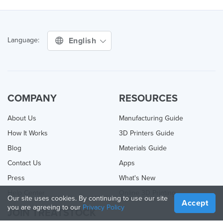
English
Language:
COMPANY
RESOURCES
About Us
Manufacturing Guide
How It Works
3D Printers Guide
Blog
Materials Guide
Contact Us
Apps
Press
What's New
Help Center
Online 3D Printing
Our site uses cookies. By continuing to use our site
Accept
you are agreeing to our
Privacy Policy
JOIN TREATSTOCK