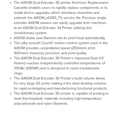
The AXIOM Dual Extruder 3D printer End-User Replacement
Cassette enables users to rapidly replace components or to
install device upgrades which minimizes downtime and
extends the AXIOM_x0083_??s service life. Previous single
extruder AXIOM owners can easily upgrade their machines
to an AXIOM Dual Extruder 3d Printer utilizing this
revolutionary system.
AXIOM draws new filament into its print head automatically.
The silky smooth CoreXY motion control system used in the
AXIOM provides unparalleled speed (250mm/s print,
400mm/s traverse), precision, and print quality.
The AXIOM Dual Extruder 3D Printer’s improved Dual JrX
Hotend reaches independently controlled temperatures of
315?øC (599?øF) and is designed to resist troublesome
clogs.
The AXIOM Dual Extruder 3D Printer’s build volume allows
for very large 3D prints making it the ideal desktop solution
for rapid prototyping and manufacturing functional products.
The AXIOM Dual Extruder 3D printer is capable of printing in
most thermoplastic materials including high-temperature
polycarbonate and nylon filaments.