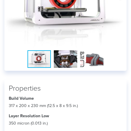
Properties
Build Volume
317 x 200 x 230 mm (12.5 x 8 x 9.5 in.)
Layer Resolution Low
350 micron (0.013 in.)