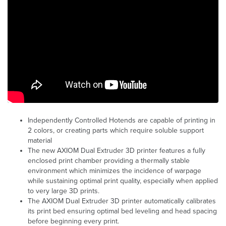
Independently Controlled Hotends are capable of printing in
2 colors, or creating parts which require soluble support
material
The new AXIOM Dual Extruder 3D printer features a fully
enclosed print chamber providing a thermally stable
environment which minimizes the incidence of warpage
while sustaining optimal print quality, especially when applied
to very large 3D prints.
The AXIOM Dual Extruder 3D printer automatically calibrates
its print bed ensuring optimal bed leveling and head spacing
before beginning every print.