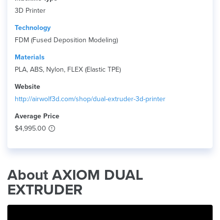
3D Printer
Technology
FDM (Fused Deposition Modeling)
Materials
PLA, ABS, Nylon, FLEX (Elastic TPE)
Website
http://airwolf3d.com/shop/dual-extruder-3d-printer
Average Price
$4,995.00
About AXIOM DUAL
EXTRUDER