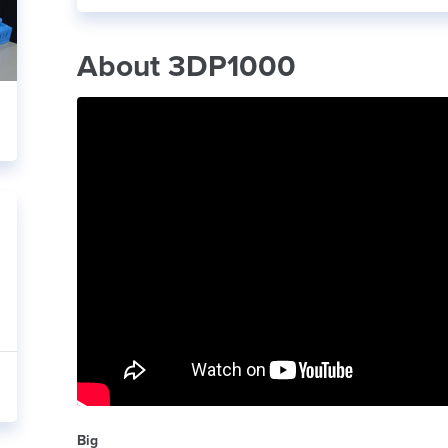
About 3DP1000
Big