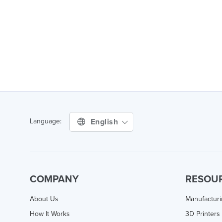
English
Language:
COMPANY
RESOU
About Us
Manufactur
How It Works
3D Printers