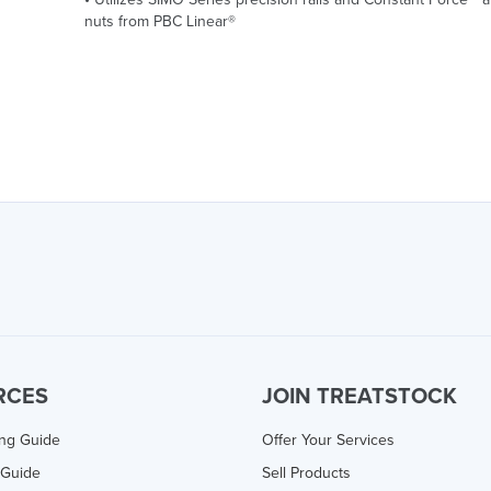
nuts from PBC Linear®
RCES
JOIN TREATSTOCK
ing Guide
Offer Your Services
 Guide
Sell Products