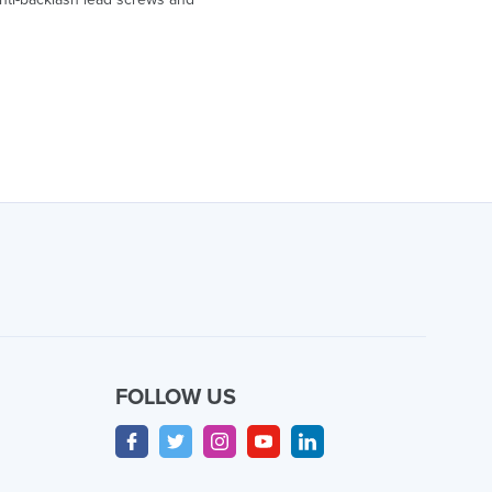
FOLLOW US