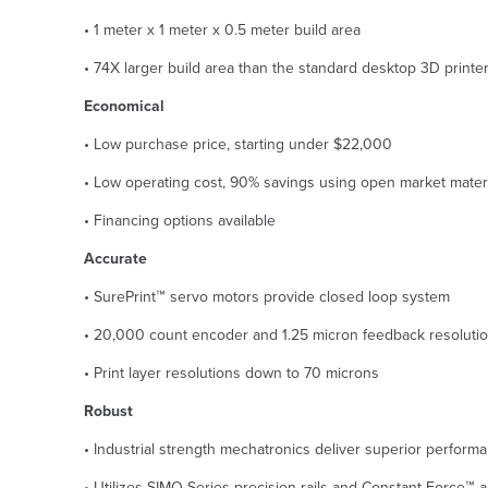
• 1 meter x 1 meter x 0.5 meter build area
• 74X larger build area than the standard desktop 3D printe
Economical
• Low purchase price, starting under $22,000
• Low operating cost, 90% savings using open market mater
• Financing options available
Accurate
• SurePrint™ servo motors provide closed loop system
• 20,000 count encoder and 1.25 micron feedback resoluti
• Print layer resolutions down to 70 microns
Robust
• Industrial strength mechatronics deliver superior performan
• Utilizes SIMO Series precision rails and Constant Force™ 