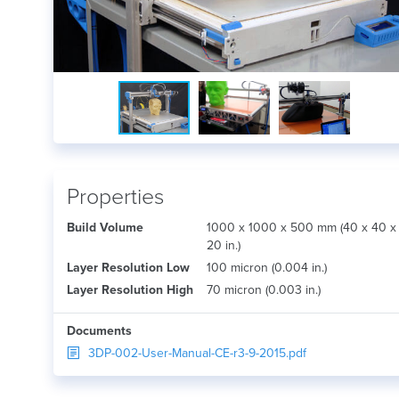
Properties
Build Volume
1000 x 1000 x 500 mm (40 x 40 x
20 in.)
Layer Resolution Low
100 micron (0.004 in.)
Layer Resolution High
70 micron (0.003 in.)
Documents
3DP-002-User-Manual-CE-r3-9-2015.pdf