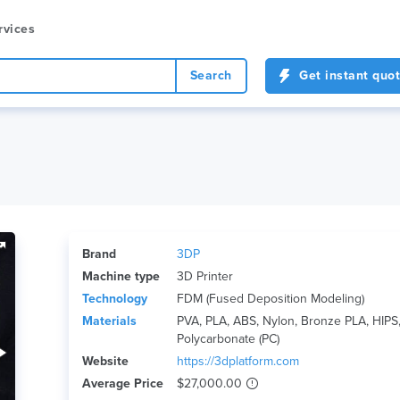
rvices
Search
Get instant quo
Brand
3DP
Machine type
3D Printer
Technology
FDM (Fused Deposition Modeling)
Materials
PVA, PLA, ABS, Nylon, Bronze PLA, HIPS, 
Polycarbonate (PC)
Website
https://3dplatform.com
Average Price
$27,000.00