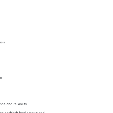
r
ials
on
ce and reliability
anti-backlash lead screws and