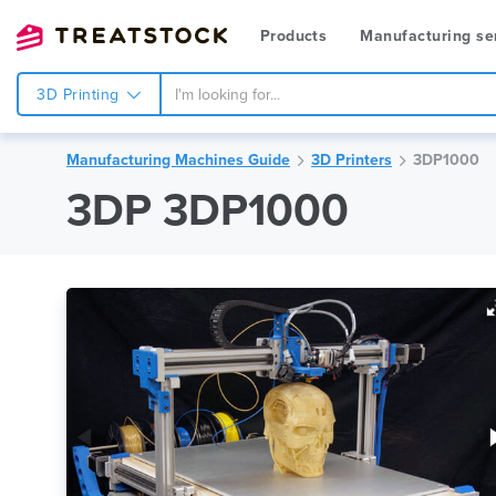
Products
Manufacturing se
3D Printing
Manufacturing Machines Guide
3D Printers
3DP1000
3DP 3DP1000