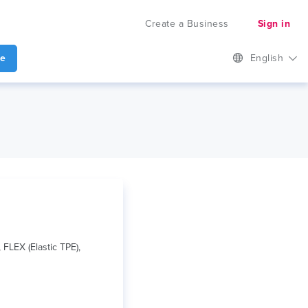
Create a Business
Sign in
te
English
FLEX (Elastic TPE),