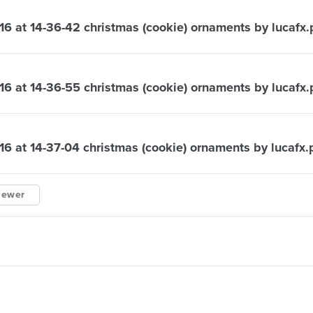
16 at 14-36-42 christmas (cookie) ornaments by lucafx
16 at 14-36-55 christmas (cookie) ornaments by lucafx
16 at 14-37-04 christmas (cookie) ornaments by lucafx
iewer