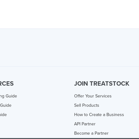
RCES
JOIN TREATSTOCK
ing Guide
Offer Your Services
 Guide
Sell Products
uide
How to Create a Business
API Partner
Become a Partner