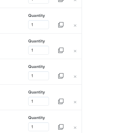
Quantity
×
Quantity
×
Quantity
×
Quantity
×
Quantity
×