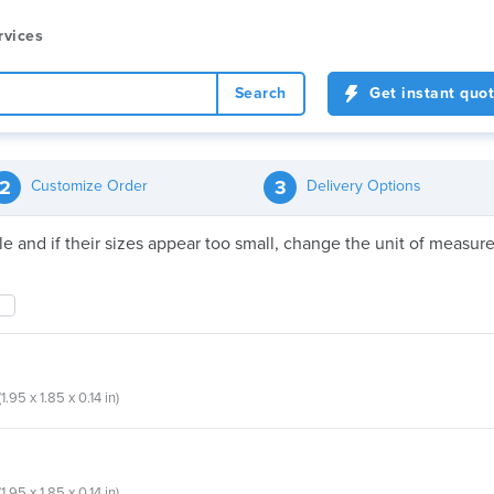
rvices
Search
Get instant quo
2
3
Customize Order
Delivery Options
file and if their sizes appear too small, change the unit of meas
.95 x 1.85 x 0.14 in)
.95 x 1.85 x 0.14 in)