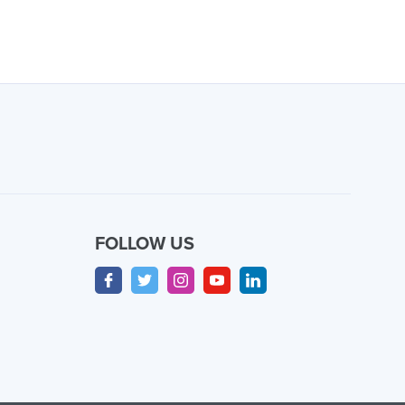
FOLLOW US