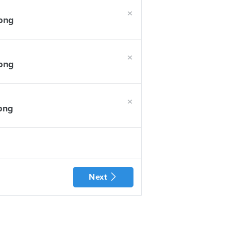
×
.png
×
.png
×
.png
Next