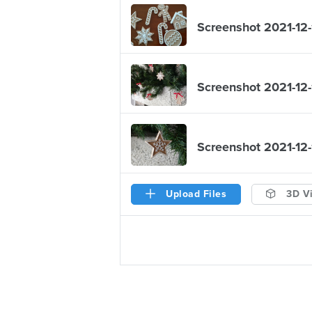
Screenshot 2021-12-
Screenshot 2021-12-
Screenshot 2021-12-
Upload Files
3D V