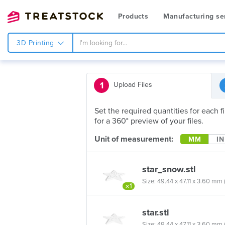
Products
Manufacturing se
3D Printing
1
Upload Files
Set the required quantities for each 
for a 360° preview of your files.
Unit of measurement:
MM
IN
star_snow.stl
Size: 49.44 x 47.11 x 3.60 mm (1
×1
star.stl
Size: 49.44 x 47.11 x 3.60 mm (1