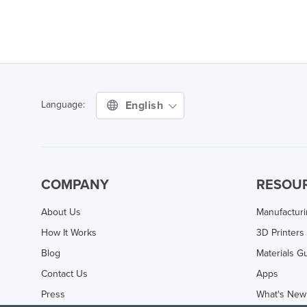
English
Language:
COMPANY
RESOU
About Us
Manufactur
How It Works
3D Printers
Blog
Materials G
Contact Us
Apps
Press
What's New