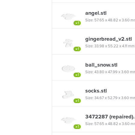
angel.stl
Size: 57.65 x 48.82 x 3.60 mm 
×1
gingerbread_v2.stl
Size: 33.98 x 55.22 x 4.11 mm (
×1
ball_snow.stl
Size: 43.80 x 47.99 x 3.60 mm (
×1
socks.stl
Size: 34.67 x 52.79 x 3.60 mm 
×1
3472287 (repaired).
Size: 57.65 x 48.82 x 3.60 mm 
×1