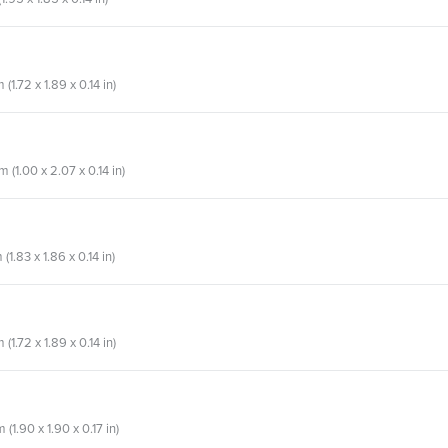
1.72 x 1.89 x 0.14 in)
(1.00 x 2.07 x 0.14 in)
1.83 x 1.86 x 0.14 in)
1.72 x 1.89 x 0.14 in)
(1.90 x 1.90 x 0.17 in)