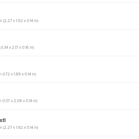
(2.27 x 1.92 x 0.14 in)
1.34 x 2.17 x 0.16 in)
1.72 x 1.89 x 0.14 in)
(1.37 x 2.08 x 0.14 in)
stl
(2.27 x 1.92 x 0.14 in)