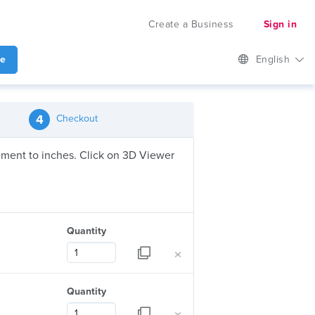
Create a Business
Sign in
te
English
4
Checkout
urement to inches. Click on 3D Viewer
Quantity
×
Quantity
×