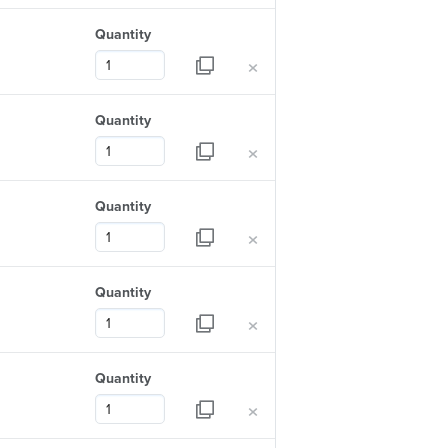
Quantity
×
Quantity
×
Quantity
×
Quantity
×
Quantity
×