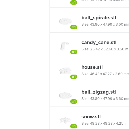
×1
ball_spirale.stl
Size: 43.80 x 47.99 x 3.60 mm (
×1
candy_cane.stl
Size: 25.42 x 52.60 x 3.60 mm 
×1
house.stl
Size: 46.43 x 47.27 x 3.60 mm (
×1
ball_zigzag.stl
Size: 43.80 x 47.99 x 3.60 mm (
×1
snow.stl
Size: 48.23 x 48.23 x 4.25 mm 
×1