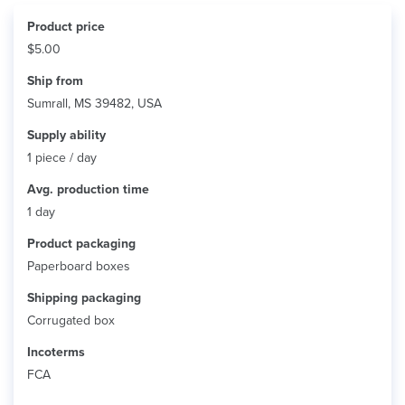
Product price
$5.00
Ship from
Sumrall, MS 39482, USA
Supply ability
1 piece / day
Avg. production time
1 day
Product packaging
Paperboard boxes
Shipping packaging
Corrugated box
Incoterms
FCA