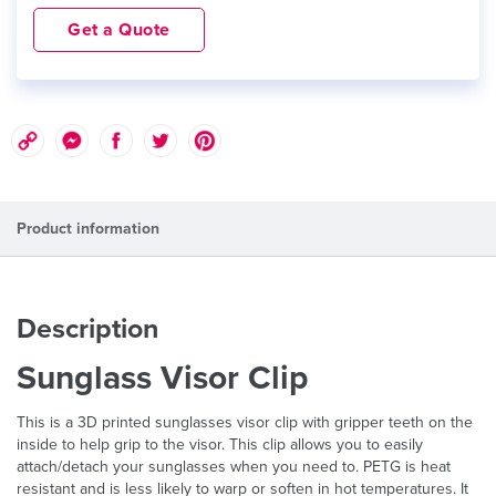
Get a Quote
Product information
Description
Sunglass Visor Clip
This is a 3D printed sunglasses visor clip with gripper teeth on the
inside to help grip to the visor. This clip allows you to easily
attach/detach your sunglasses when you need to. PETG is heat
resistant and is less likely to warp or soften in hot temperatures. It