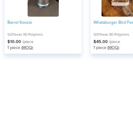
Barrel Koozie
Whataburger Bird Fe
123Texas 3D Polymers
123Texas 3D Polymers
$10.00
/piece
$45.00
/piece
1 piece (
MOQ
)
1 piece (
MOQ
)