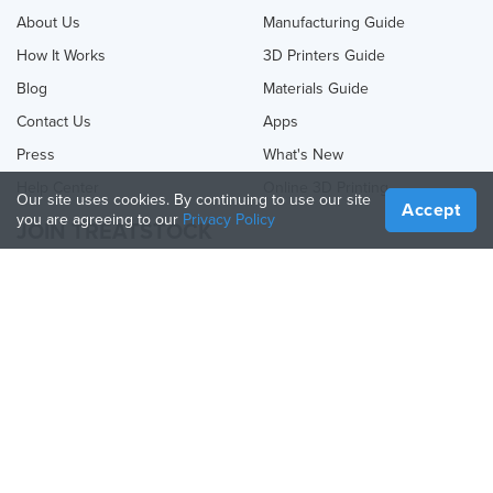
About Us
Manufacturing Guide
How It Works
3D Printers Guide
Blog
Materials Guide
Contact Us
Apps
Press
What's New
Help Center
Online 3D Printing
Our site uses cookies. By continuing to use our site
Accept
you are agreeing to our
Privacy Policy
JOIN TREATSTOCK
Offer Your Services
Sell Products
How to Create a Business
API Partner
Become a Partner
FOLLOW US