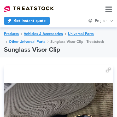
Get instant quote
English
Products
Vehicles & Accessories
Universal Parts
Other Universal Parts
Sunglass Visor Clip - Treatstock
Sunglass Visor Clip