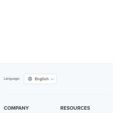
English
Language:
COMPANY
RESOURCES