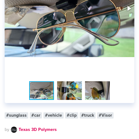
#sunglass
#car
#vehicle
#clip
#truck
#Visor
by
Texas 3D Polymers