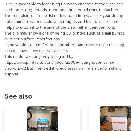
is still susceptible to loosening up when attached to the visor and
kept there long periods in the heat but should remain attached.
The one pictured in the listing has been in place for a year during
hot summer days and cold winter nights and has never fallen off. It
helps to attach it to the side of the visor rather than the front.
The clip may show signs of being 3D printed such as small bumps
or minor surface imperfections.
If you would like a different color other than black, please message
me as I have a few colors available.
This model was originally designed by:
https://www.printables.com/model/220054-sunglasses-car-sun-
visor-clip-v2 but I remixed it to add teeth on the inside to make it
grippier.
See also