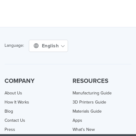
English
Language:
COMPANY
RESOURCES
About Us
Manufacturing Guide
How It Works
3D Printers Guide
Blog
Materials Guide
Contact Us
Apps
Press
What's New