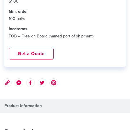
$1.00
Min. order
100 pairs
Incoterms
FOB – Free on Board (named port of shipment)
Get a Quote
Product information