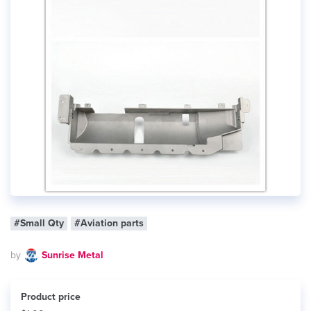
#Small Qty
#Aviation parts
by
Sunrise Metal
Product price