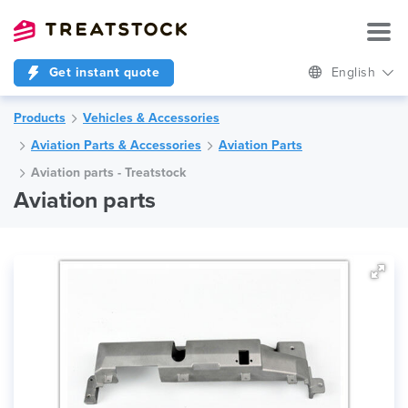
Get instant quote
English
Products
Vehicles & Accessories
Aviation Parts & Accessories
Aviation Parts
Aviation parts - Treatstock
Aviation parts