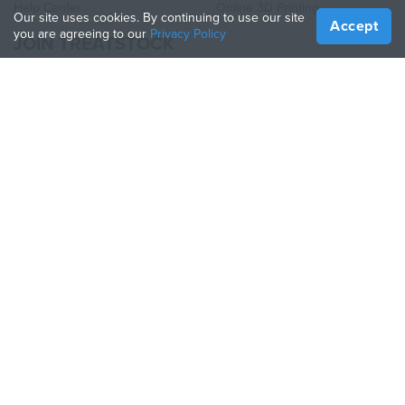
Help Center
Online 3D Printing
Our site uses cookies. By continuing to use our site
Accept
you are agreeing to our
Privacy Policy
JOIN TREATSTOCK
Offer Your Services
Sell Products
How to Create a Business
API Partner
Become a Partner
FOLLOW US
Treatstock © 2026
40 East Main Street Suite 900
,
Newark
,
DE
,
19711
Sitemap
/
Privacy Policy
/
Terms of Use
/
Return Policy
This site is protected by reCAPTCHA and the Google
Privacy Policy