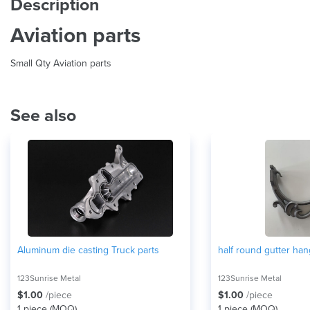
Description
Aviation parts
Small Qty Aviation parts
See also
Aluminum die casting Truck parts
half round gutter han
123Sunrise Metal
123Sunrise Metal
$1.00
/piece
$1.00
/piece
1 piece (
MOQ
)
1 piece (
MOQ
)