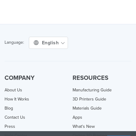
English
Language:
COMPANY
RESOURCES
About Us
Manufacturing Guide
How It Works
3D Printers Guide
Blog
Materials Guide
Contact Us
Apps
Press
What's New
Help Center
Online 3D Printing