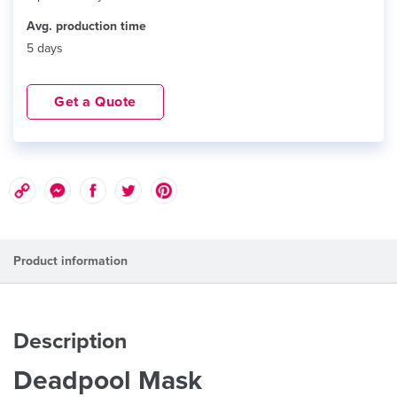
Avg. production time
5 days
Get a Quote
Product information
Description
Deadpool Mask