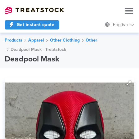
Get instant quote
English
Products
Apparel
Other Clothing
Other
Deadpool Mask - Treatstock
Deadpool Mask