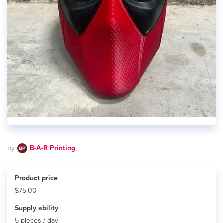
by
B-A-R Printing
Product price
$75.00
Supply ability
5 pieces / day