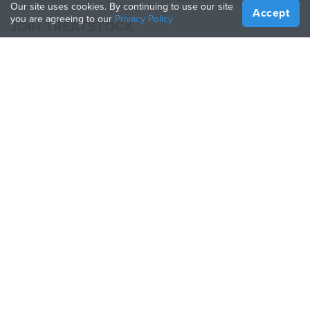
Our site uses cookies. By continuing to use our site
Accept
you are agreeing to our
Privacy Policy
JOIN TREATSTOCK
Offer Your Services
Sell Products
How to Create a Business
API Partner
Become a Partner
FOLLOW US
Treatstock © 2026
40 East Main Street Suite 900
,
Newark
,
DE
,
19711
Sitemap
/
Privacy Policy
/
Terms of Use
/
Return Policy
This site is protected by reCAPTCHA and the Google
Privacy Policy