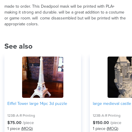
made to order. This Deadpool mask will be printed with PLA+
making it strong and durable. will be a great addition to a costume
or game room. will come disassembled but will be printed with the
appropriate colors.
See also
Eiffel Tower large 14pc 3d puzzle
large medieval castl
123B-A-R Printing
123B-A-R Printing
$75.00
/piece
$150.00
/piece
1 piece (
MOQ
)
1 piece (
MOQ
)