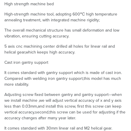
High strength machine bed
High-strength machine tool, adopting 600℃ high temperature
annealing treatment, with integrated machine rigidity;
The overall mechanical structure has small deformation and low
vibration, ensuring cutting accuracy.
5 axis cnc machining center drilled all holes for linear rail and
helical gear,which keeps high accuracy.
Cast iron gantry support
It comes standard with gantry support which is made of cast iron.
Compared with welding iron gantry support,this model has much
more stability.
Adjusting screw fixed between gantry and gantry support---when
we install machine ,we will adjust vertical accuracy of x and y axis
less than 0.03mm,and install this screw, first this screw can keep
vertical accuracy,second,this screw can be used for adjusting if the
accuracy changes after many year later.
It comes standard with 30mm linear rail and M2 helical gear.