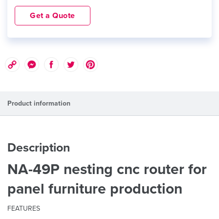
Get a Quote
Product information
Description
NA-49P nesting cnc router for
panel furniture production
FEATURES