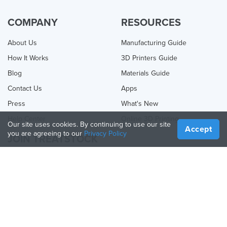
COMPANY
RESOURCES
About Us
Manufacturing Guide
How It Works
3D Printers Guide
Blog
Materials Guide
Contact Us
Apps
Press
What's New
Help Center
Online 3D Printing
Our site uses cookies. By continuing to use our site
Accept
you are agreeing to our
Privacy Policy
JOIN TREATSTOCK
Offer Your Services
Sell Products
How to Create a Business
API Partner
Become a Partner