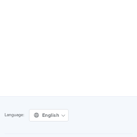
English
Language: