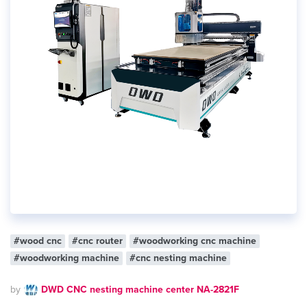
#wood cnc
#cnc router
#woodworking cnc machine
#woodworking machine
#cnc nesting machine
by
DWD CNC nesting machine center NA-2821F