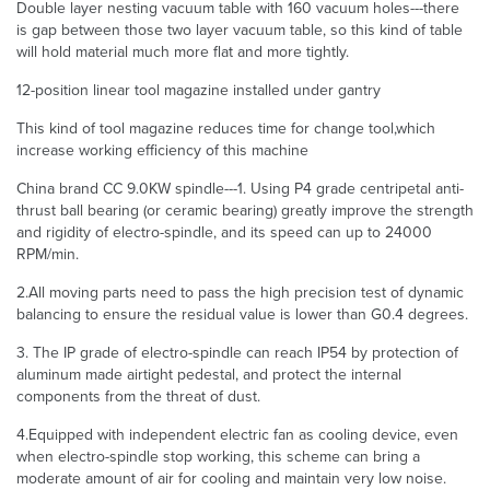
Double layer nesting vacuum table with 160 vacuum holes---there
is gap between those two layer vacuum table, so this kind of table
will hold material much more flat and more tightly.
12-position linear tool magazine installed under gantry
This kind of tool magazine reduces time for change tool,which
increase working efficiency of this machine
China brand CC 9.0KW spindle---1. Using P4 grade centripetal anti-
thrust ball bearing (or ceramic bearing) greatly improve the strength
and rigidity of electro-spindle, and its speed can up to 24000
RPM/min.
2.All moving parts need to pass the high precision test of dynamic
balancing to ensure the residual value is lower than G0.4 degrees.
3. The IP grade of electro-spindle can reach IP54 by protection of
aluminum made airtight pedestal, and protect the internal
components from the threat of dust.
4.Equipped with independent electric fan as cooling device, even
when electro-spindle stop working, this scheme can bring a
moderate amount of air for cooling and maintain very low noise.