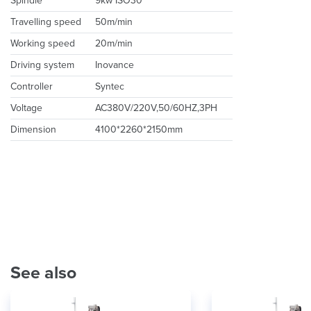
Spindle
9kw ISO30
Travelling speed
50m/min
Working speed
20m/min
Driving system
Inovance
Controller
Syntec
Voltage
AC380V/220V,50/60HZ,3PH
Dimension
4100*2260*2150mm
See also