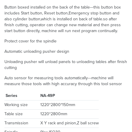
Button boxed installed on the back of the table---this button box
includes Start button, Reset button,Emergency stop button and
also cylinder button,which is installed on back of table.so after
finish cutting, operator can change new material and then press
start button directly, machine will run next program continually.
Protect cover for the spindle
Automatic unloading pusher design
Unloading pusher will unload panels to unloading tables after finish
cutting
Auto sensor for measuring tools automatically---machine will
measure those tools with high accuracy through this tool sensor
Series
NA-49P
Working size
1220*2800*150mm
Table size
1220*2800mm
Transmission
X Y rack and pinion,Z ball screw