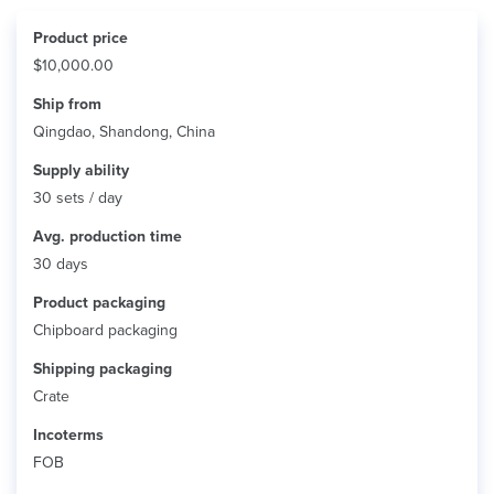
Product price
$10,000.00
Ship from
Qingdao, Shandong, China
Supply ability
30 sets / day
Avg. production time
30 days
Product packaging
Chipboard packaging
Shipping packaging
Crate
Incoterms
FOB