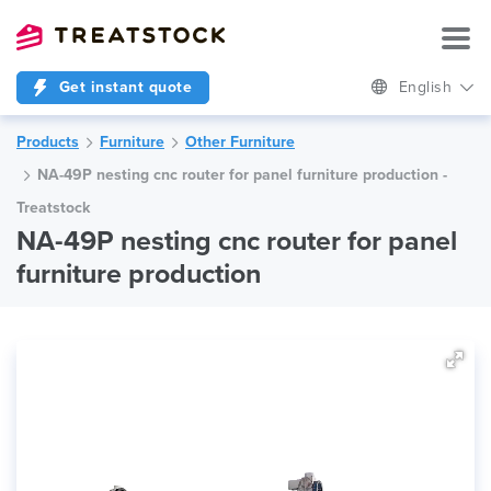
Get instant quote
English
Products
Furniture
Other Furniture
NA-49P nesting cnc router for panel furniture production -
Treatstock
NA-49P nesting cnc router for panel
furniture production