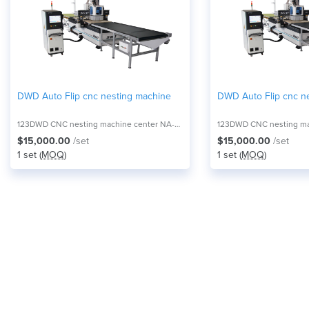
DWD Auto Flip cnc nesting machine
DWD Auto Flip cnc n
123DWD CNC nesting machine center NA-2821F
$15,000.00
/set
$15,000.00
/set
1 set (
MOQ
)
1 set (
MOQ
)