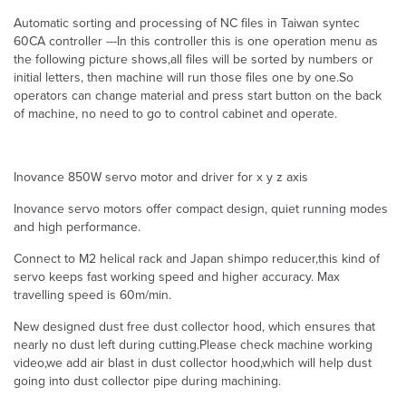
Automatic sorting and processing of NC files in Taiwan syntec
60CA controller ---In this controller this is one operation menu as
the following picture shows,all files will be sorted by numbers or
initial letters, then machine will run those files one by one.So
operators can change material and press start button on the back
of machine, no need to go to control cabinet and operate.
Inovance 850W servo motor and driver for x y z axis
Inovance servo motors offer compact design, quiet running modes
and high performance.
Connect to M2 helical rack and Japan shimpo reducer,this kind of
servo keeps fast working speed and higher accuracy. Max
travelling speed is 60m/min.
New designed dust free dust collector hood, which ensures that
nearly no dust left during cutting.Please check machine working
video,we add air blast in dust collector hood,which will help dust
going into dust collector pipe during machining.