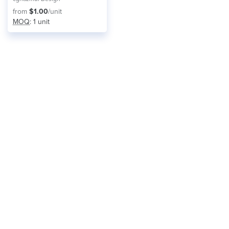
from
$1.00
/unit
MOQ
: 1 unit