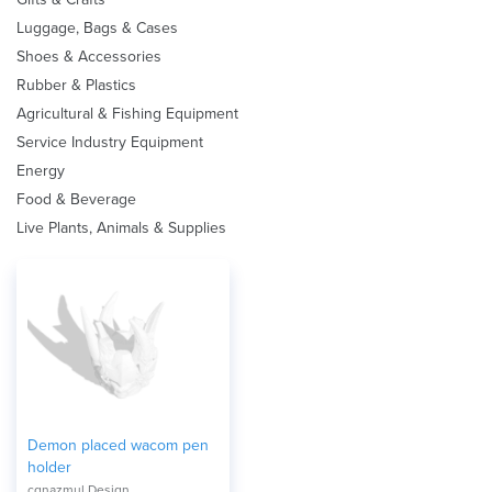
Luggage, Bags & Cases
Shoes & Accessories
Rubber & Plastics
Agricultural & Fishing Equipment
Service Industry Equipment
Energy
Food & Beverage
Live Plants, Animals & Supplies
Demon placed wacom pen
holder
cgnazmul Design