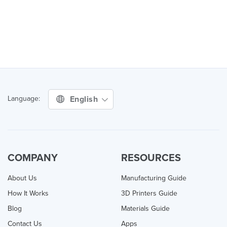
English
Language:
COMPANY
RESOURCES
About Us
Manufacturing Guide
How It Works
3D Printers Guide
Blog
Materials Guide
Contact Us
Apps