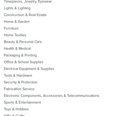
Timepieces, Jewelry, Eyewear
Lights & Lighting
Construction & Real Estate
Home & Garden
Furniture
Home Textiles
Beauty & Personal Care
Health & Medical
Packaging & Printing
Office & School Supplies
Electrical Equipment & Supplies
Tools & Hardware
Security & Protection
Fabrication Service
Electronic Components, Accessories & Telecommunications
Sports & Entertainment
Toys & Hobbies
Gifts & Crafts