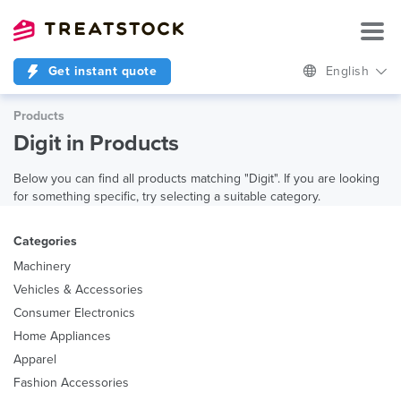
Get instant quote
English
Products
Digit in Products
Below you can find all products matching "Digit". If you are looking
for something specific, try selecting a suitable category.
Categories
Machinery
Vehicles & Accessories
Consumer Electronics
Home Appliances
Apparel
Fashion Accessories