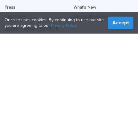
Press
What's New
Help Center
Online 3D Printing
Our site uses cookies. By continuing to use our site
Accept
you are agreeing to our
Privacy Policy
JOIN TREATSTOCK
Offer Your Services
Sell Products
How to Create a Business
API Partner
Become a Partner
FOLLOW US
Treatstock © 2026
40 East Main Street Suite 900
,
Newark
,
DE
,
19711