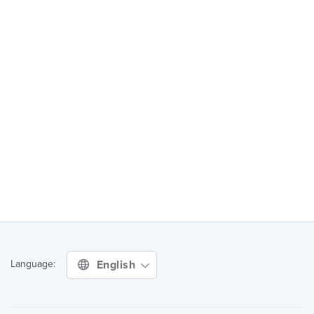
English
Language: