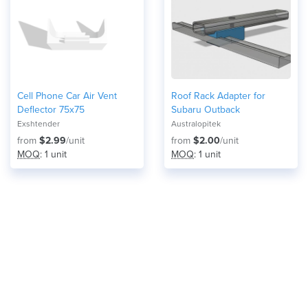
Cell Phone Car Air Vent
Roof Rack Adapter for
Deflector 75x75
Subaru Outback
Exshtender
Australopitek
from
$2.99
/unit
from
$2.00
/unit
MOQ
: 1 unit
MOQ
: 1 unit