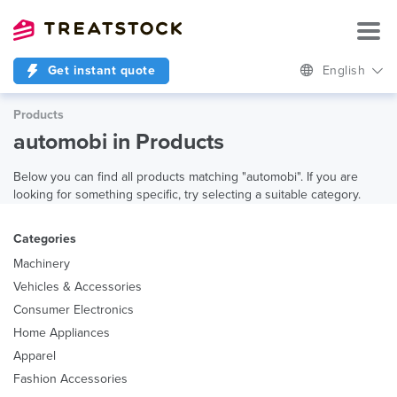
Get instant quote
English
Products
automobi in Products
Below you can find all products matching "automobi". If you are
looking for something specific, try selecting a suitable category.
Categories
Machinery
Vehicles & Accessories
Consumer Electronics
Home Appliances
Apparel
Fashion Accessories