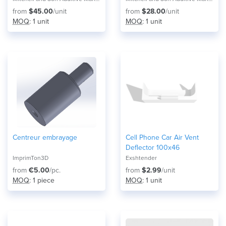
from
$45.00
/unit
from
$28.00
/unit
MOQ
: 1 unit
MOQ
: 1 unit
Centreur embrayage
Cell Phone Car Air Vent
Deflector 100x46
ImprimTon3D
Exshtender
from
€5.00
/pc.
from
$2.99
/unit
MOQ
: 1 piece
MOQ
: 1 unit