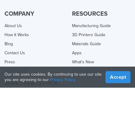
COMPANY
RESOURCES
About Us
Manufacturing Guide
How It Works
3D Printers Guide
Blog
Materials Guide
Contact Us
Apps
Press
What's New
Help Center
Online 3D Printing
Our site uses cookies. By continuing to use our site
Accept
you are agreeing to our
Privacy Policy
JOIN TREATSTOCK
Offer Your Services
Sell Products
How to Create a Business
API Partner
Become a Partner