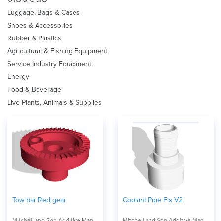
Luggage, Bags & Cases
Shoes & Accessories
Rubber & Plastics
Agricultural & Fishing Equipment
Service Industry Equipment
Energy
Food & Beverage
Live Plants, Animals & Supplies
Tow bar Red gear
Coolant Pipe Fix V2
Mitchell and Son Additive Manufacturing
Mitchell and Son Additive Manufacturing