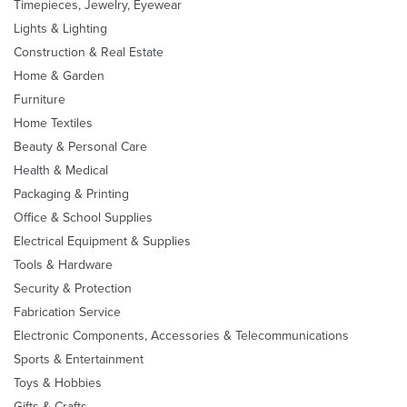
Timepieces, Jewelry, Eyewear
Lights & Lighting
Construction & Real Estate
Home & Garden
Furniture
Home Textiles
Beauty & Personal Care
Health & Medical
Packaging & Printing
Office & School Supplies
Electrical Equipment & Supplies
Tools & Hardware
Security & Protection
Fabrication Service
Electronic Components, Accessories & Telecommunications
Sports & Entertainment
Toys & Hobbies
Gifts & Crafts