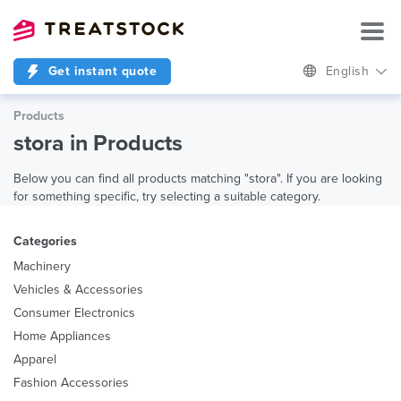
Get instant quote
English
Products
stora in Products
Below you can find all products matching "stora". If you are looking
for something specific, try selecting a suitable category.
Categories
Machinery
Vehicles & Accessories
Consumer Electronics
Home Appliances
Apparel
Fashion Accessories