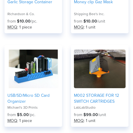
Garlic Storage Container
Money clip Gaz Mask
Richardson & Co.
Shipping Bee's Inc.
from
$10.00
/pc.
from
$10.00
/unit
MOQ
: 1 piece
MOQ
: 1 unit
USB/SD/Micro SD Card
M002 STORAGE FOR 12
Organizer
SWITCH CARTRIDGES
Michael's 3D Prints
LabLabStudio
from
$5.00
/pc.
from
$99.00
/unit
MOQ
: 1 piece
MOQ
: 1 unit