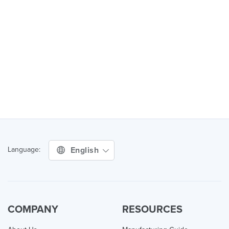
English
Language:
COMPANY
RESOURCES