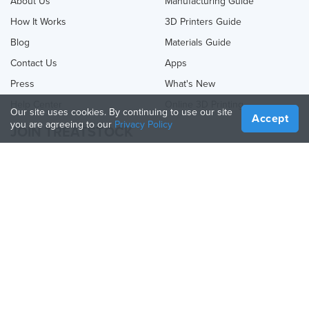
About Us
Manufacturing Guide
How It Works
3D Printers Guide
Blog
Materials Guide
Contact Us
Apps
Press
What's New
Help Center
Online 3D Printing
Our site uses cookies. By continuing to use our site
Accept
you are agreeing to our
Privacy Policy
JOIN TREATSTOCK
Offer Your Services
Sell Products
How to Create a Business
API Partner
Become a Partner
FOLLOW US