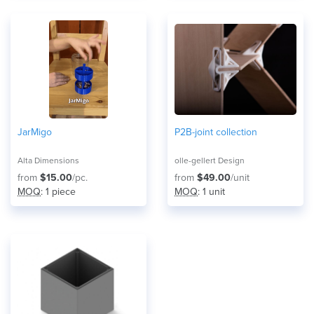
JarMigo
P2B-joint collection
Alta Dimensions
olle-gellert Design
from
$15.00
/pc.
from
$49.00
/unit
MOQ
: 1 piece
MOQ
: 1 unit