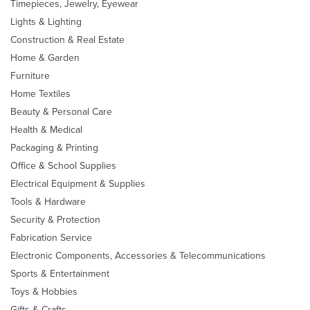
Timepieces, Jewelry, Eyewear
Lights & Lighting
Construction & Real Estate
Home & Garden
Furniture
Home Textiles
Beauty & Personal Care
Health & Medical
Packaging & Printing
Office & School Supplies
Electrical Equipment & Supplies
Tools & Hardware
Security & Protection
Fabrication Service
Electronic Components, Accessories & Telecommunications
Sports & Entertainment
Toys & Hobbies
Gifts & Crafts