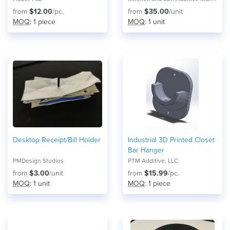
from
$12.00
/pc.
from
$35.00
/unit
MOQ
: 1 piece
MOQ
: 1 unit
Desktop Receipt/Bill Holder
Industrial 3D Printed Closet
Bar Hanger
PMDesign Studios
PTM Additive, LLC
from
$3.00
/unit
from
$15.99
/pc.
MOQ
: 1 unit
MOQ
: 1 piece