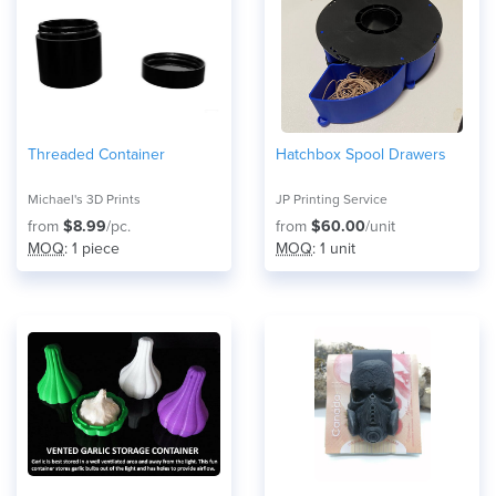
Threaded Container
Hatchbox Spool Drawers
Michael's 3D Prints
JP Printing Service
from
$8.99
/pc.
from
$60.00
/unit
MOQ
: 1 piece
MOQ
: 1 unit