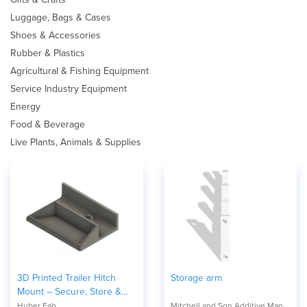
Luggage, Bags & Cases
Shoes & Accessories
Rubber & Plastics
Agricultural & Fishing Equipment
Service Industry Equipment
Energy
Food & Beverage
Live Plants, Animals & Supplies
3D Printed Trailer Hitch
Storage arm
Mount – Secure, Store &
Organize
Huber Fab
Mitchell and Son Additive Manufacturing