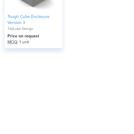
Tough Cube Enclosure
Version 3
TikiLuke Design
Price on request
MOQ
: 1 unit