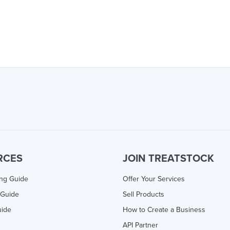
RCES
JOIN TREATSTOCK
ing Guide
Offer Your Services
 Guide
Sell Products
uide
How to Create a Business
API Partner