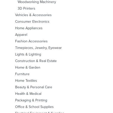
Woodworking Machinery
3D Printers
Vehicles & Accessories
Consumer Electronics
Home Appliances
Apparel
Fashion Accessories
Timepieces, Jewelry, Eyewear
Lights & Lighting
Construction & Real Estate
Home & Garden
Furniture
Home Textiles
Beauty & Personal Care
Health & Medical
Packaging & Printing
Office & School Supplies