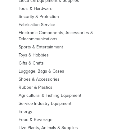
Electrical Equipment & Supplies
Tools & Hardware
Security & Protection
Fabrication Service
Electronic Components, Accessories &
Telecommunications
Sports & Entertainment
Toys & Hobbies
Gifts & Crafts
Luggage, Bags & Cases
Shoes & Accessories
Rubber & Plastics
Agricultural & Fishing Equipment
Service Industry Equipment
Energy
Food & Beverage
Live Plants, Animals & Supplies