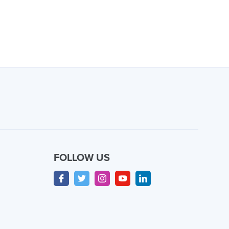
FOLLOW US