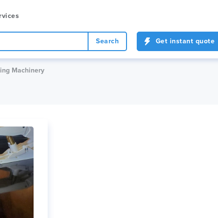
rvices
Search
Get instant quote
ing Machinery