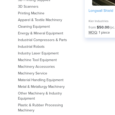
3D Scanners
Longwall Shield
Printing Machine
Apparel & Textile Machinery
Kier Industries
Cleaning Equipment
from
$50.00
/pc.
MOQ
: 1 piece
Energy & Mineral Equipment
Industrial Compressors & Parts
Industrial Robots
Industry Laser Equipment
Machine Tool Equipment
Machinery Accessories
Machinery Service
Material Handling Equipment
Metal & Metallurgy Machinery
Other Machinery & Industry
Equipment
Plastic & Rubber Processing
Machinery