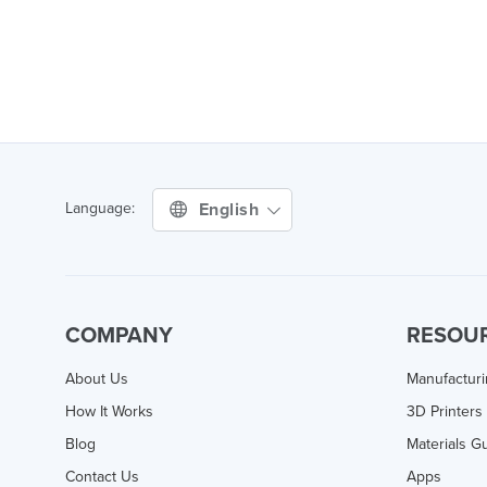
English
Language:
COMPANY
RESOU
About Us
Manufactur
How It Works
3D Printers
Blog
Materials G
Contact Us
Apps