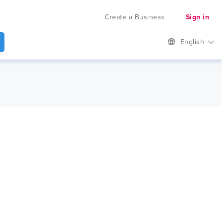
Create a Business
Sign in
English