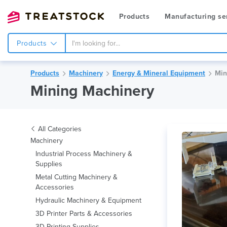
Products
Manufacturing se
Products
Products
Machinery
Energy & Mineral Equipment
Min
Mining Machinery
All Categories
Machinery
Industrial Process Machinery &
Supplies
Metal Cutting Machinery &
Accessories
Hydraulic Machinery & Equipment
3D Printer Parts & Accessories
3D Printing Supplies