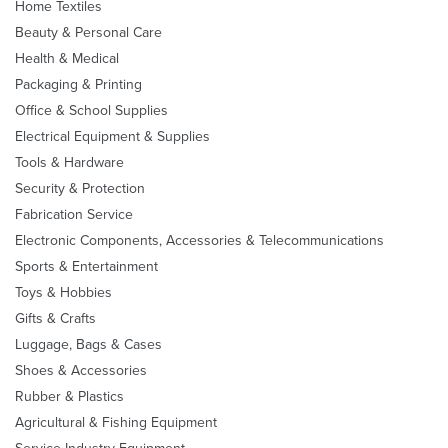
Home Textiles
Beauty & Personal Care
Health & Medical
Packaging & Printing
Office & School Supplies
Electrical Equipment & Supplies
Tools & Hardware
Security & Protection
Fabrication Service
Electronic Components, Accessories & Telecommunications
Sports & Entertainment
Toys & Hobbies
Gifts & Crafts
Luggage, Bags & Cases
Shoes & Accessories
Rubber & Plastics
Agricultural & Fishing Equipment