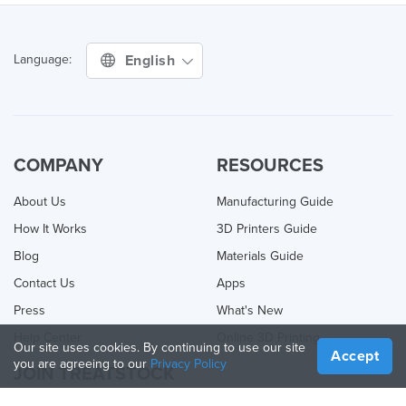
English
Language:
COMPANY
RESOURCES
About Us
Manufacturing Guide
How It Works
3D Printers Guide
Blog
Materials Guide
Contact Us
Apps
Press
What's New
Help Center
Online 3D Printing
Our site uses cookies. By continuing to use our site
Accept
you are agreeing to our
Privacy Policy
JOIN TREATSTOCK