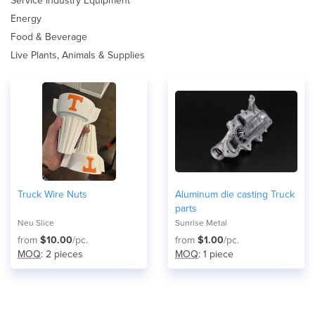
Service Industry Equipment
Energy
Food & Beverage
Live Plants, Animals & Supplies
Truck Wire Nuts
Aluminum die casting Truck
parts
Neu Slice
Sunrise Metal
from
$10.00
/pc.
from
$1.00
/pc.
MOQ
: 2 pieces
MOQ
: 1 piece