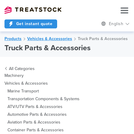
Get instant quote
English
Products
Vehicles & Accessories
Truck Parts & Accessories
Truck Parts & Accessories
All Categories
Machinery
Vehicles & Accessories
Marine Transport
Transportation Components & Systems
ATV/UTV Parts & Accessories
Automotive Parts & Accessories
Aviation Parts & Accessories
Container Parts & Accessories