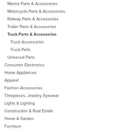
Marine Parts & Accessories
Motorcycle Parts & Accessories
Railway Parts & Accessories
Trailer Parts & Accessories
Truck Parts & Accessories
Truck Accessories
Truck Parts
Universal Parts
Consumer Electronics
Home Appliances
Apparel
Fashion Accessories
Timepieces, Jewelry, Eyewear
Lights & Lighting
Construction & Real Estate
Home & Garden
Furniture