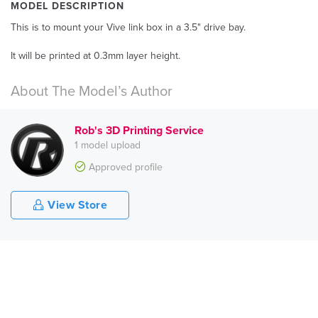
MODEL DESCRIPTION
This is to mount your Vive link box in a 3.5" drive bay.
It will be printed at 0.3mm layer height.
About The Model’s Author
Rob's 3D Printing Service
1 model upload
Approved profile
View Store