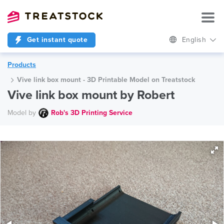
Get instant quote
English
Products
Vive link box mount - 3D Printable Model on Treatstock
Vive link box mount by Robert
Model by
Rob's 3D Printing Service