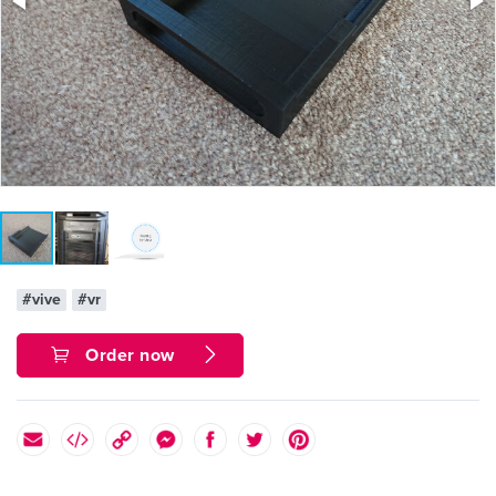
#vive
#vr
Order now