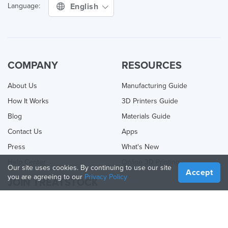
English
Language:
COMPANY
RESOURCES
About Us
Manufacturing Guide
How It Works
3D Printers Guide
Blog
Materials Guide
Contact Us
Apps
Press
What's New
Help Center
Online 3D Printing
Our site uses cookies. By continuing to use our site
Accept
you are agreeing to our
Privacy Policy
JOIN TREATSTOCK
Offer Your Services
Sell Products