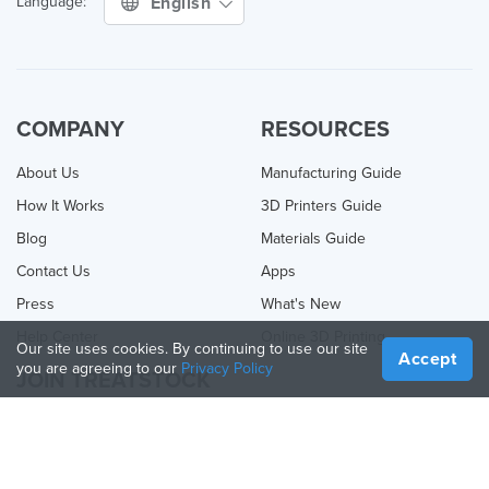
English
Language:
COMPANY
RESOURCES
About Us
Manufacturing Guide
How It Works
3D Printers Guide
Blog
Materials Guide
Contact Us
Apps
Press
What's New
Help Center
Online 3D Printing
Our site uses cookies. By continuing to use our site
Accept
you are agreeing to our
Privacy Policy
JOIN TREATSTOCK
Offer Your Services
Sell Products