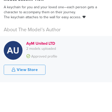
A keychain for you and your loved one—each person gets a
character to accompany them on their journey.
The keychain attaches to the wall for easy access. ❤️
About The Model’s Author
AyM United LTD
2 models uploaded
Approved profile
View Store