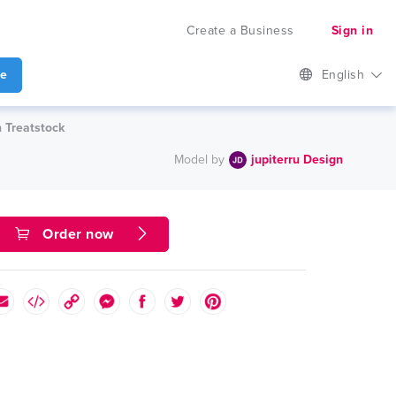
Create a Business
Sign in
te
English
n Treatstock
Model by
jupiterru Design
Order now