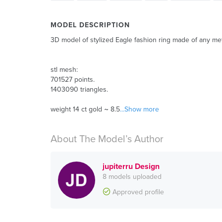
MODEL DESCRIPTION
3D model of stylized Eagle fashion ring made of any meta
stl mesh:
701527 points.
1403090 triangles.
weight 14 ct gold ~ 8.5
...Show more
About The Model’s Author
jupiterru Design
8 models uploaded
Approved profile