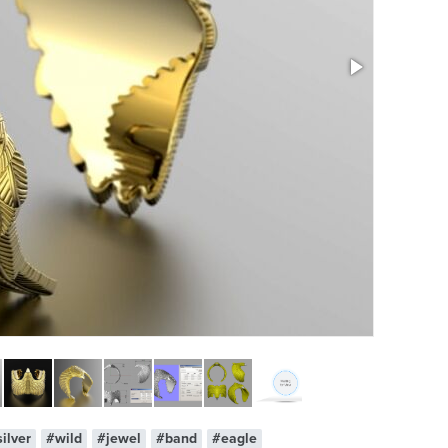
ilver
#wild
#jewel
#band
#eagle