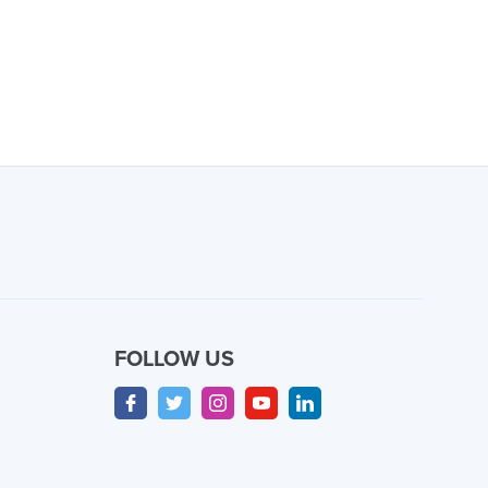
FOLLOW US