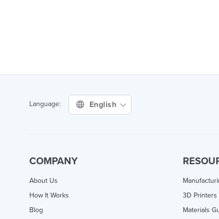
English
Language:
COMPANY
RESOU
About Us
Manufactur
How It Works
3D Printers
Blog
Materials G