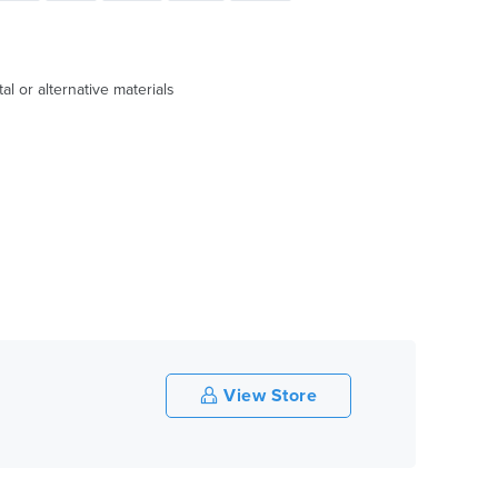
l or alternative materials
View Store