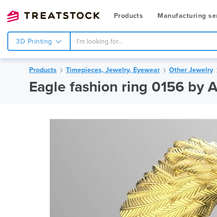
Products
Manufacturing se
3D Printing
Products
Timepieces, Jewelry, Eyewear
Other Jewelry
Eagle fashion ring 0156 by 