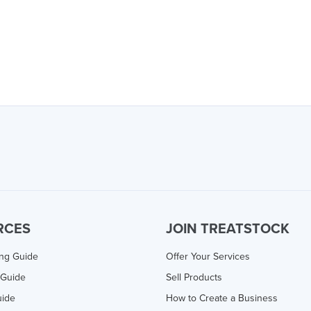
RCES
JOIN TREATSTOCK
ing Guide
Offer Your Services
 Guide
Sell Products
uide
How to Create a Business