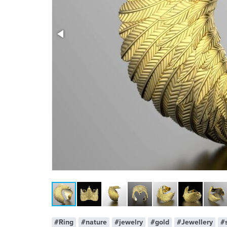
x 1
#Ring
#nature
#jewelry
#gold
#Jewellery
#s