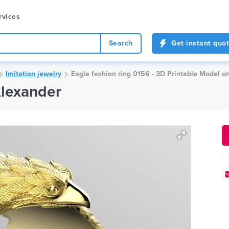
rvices
Search
Get instant quo
Imitation jewelry
Eagle fashion ring 0156 - 3D Printable Model o
Alexander