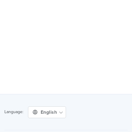
English
Language: