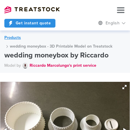
Get instant quote
English
Products
wedding moneybox - 3D Printable Model on Treatstock
wedding moneybox by Riccardo
Model by
Riccardo Marcolungo's print service