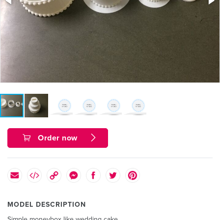
Order now
MODEL DESCRIPTION
Simple moneybox like wedding cake.