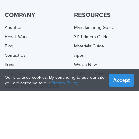
COMPANY
RESOURCES
About Us
Manufacturing Guide
How It Works
3D Printers Guide
Blog
Materials Guide
Contact Us
Apps
Press
What's New
Help Center
Online 3D Printing
Our site uses cookies. By continuing to use our site
Accept
you are agreeing to our
Privacy Policy
JOIN TREATSTOCK
Offer Your Services
Sell Products
How to Create a Business
API Partner
Become a Partner