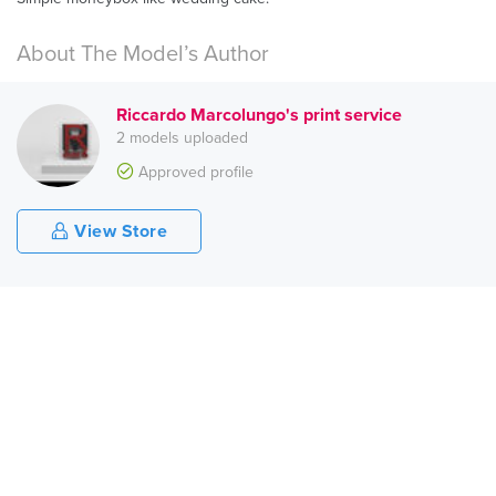
About The Model’s Author
Riccardo Marcolungo's print service
2 models uploaded
Approved profile
View Store