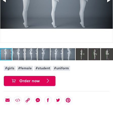
#girls
#female
#student
#uniform
Order now