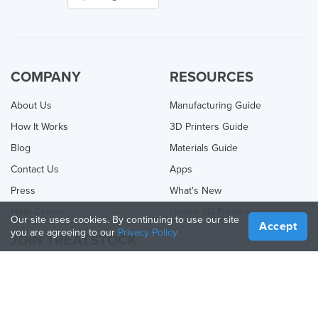
COMPANY
RESOURCES
About Us
Manufacturing Guide
How It Works
3D Printers Guide
Blog
Materials Guide
Contact Us
Apps
Press
What's New
Help Center
Online 3D Printing
Our site uses cookies. By continuing to use our site
Accept
you are agreeing to our
Privacy Policy
JOIN TREATSTOCK
Offer Your Services
Sell Products
How to Create a Business