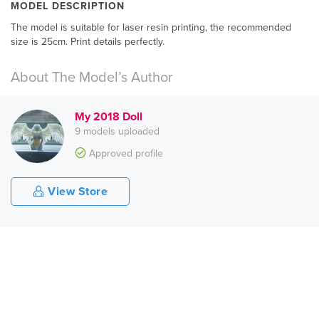
MODEL DESCRIPTION
The model is suitable for laser resin printing, the recommended
size is 25cm. Print details perfectly.
About The Model’s Author
My 2018 Doll
9 models uploaded
Approved profile
View Store