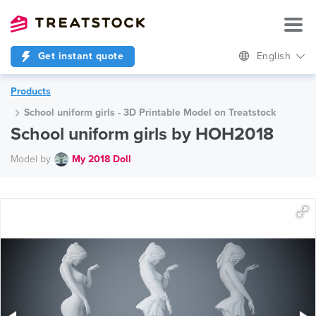
Get instant quote
English
Products
School uniform girls - 3D Printable Model on Treatstock
School uniform girls by HOH2018
Model by
My 2018 Doll