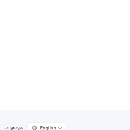
English
Language: