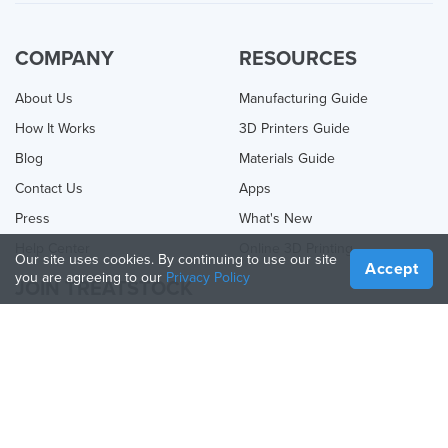
COMPANY
RESOURCES
About Us
Manufacturing Guide
How It Works
3D Printers Guide
Blog
Materials Guide
Contact Us
Apps
Press
What's New
Help Center
Online 3D Printing
Our site uses cookies. By continuing to use our site
Accept
you are agreeing to our
Privacy Policy
JOIN TREATSTOCK
Offer Your Services
Sell Products
How to Create a Business
API Partner