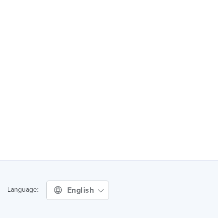
English
Language: