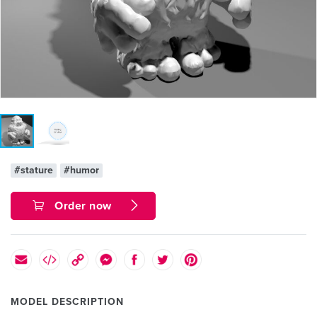
#stature
#humor
Order now
MODEL DESCRIPTION