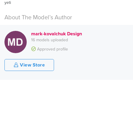
yeti
About The Model’s Author
mark-kovalchuk Design
16 models uploaded
Approved profile
View Store