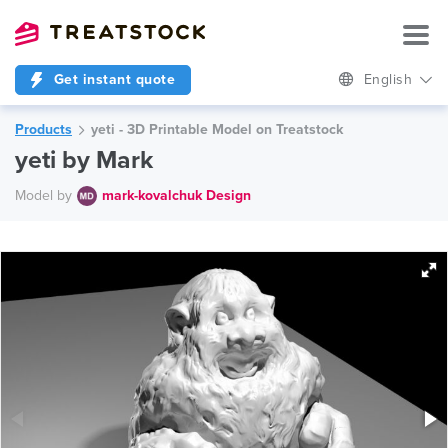
Get instant quote
English
Products
yeti - 3D Printable Model on Treatstock
yeti by Mark
Model by
mark-kovalchuk Design