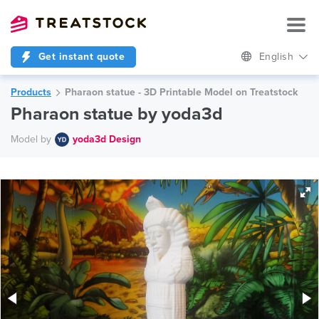
Get instant quote
English
Products
Pharaon statue - 3D Printable Model on Treatstock
Pharaon statue by yoda3d
Model by
yoda3d Design