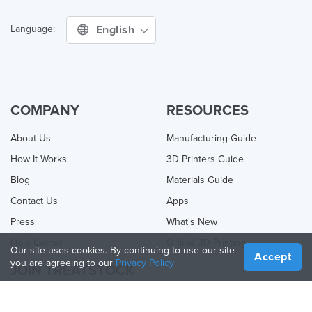
English
Language:
COMPANY
RESOURCES
About Us
Manufacturing Guide
How It Works
3D Printers Guide
Blog
Materials Guide
Contact Us
Apps
Press
What's New
Help Center
Online 3D Printing
Our site uses cookies. By continuing to use our site
Accept
you are agreeing to our
Privacy Policy
JOIN TREATSTOCK
Offer Your Services