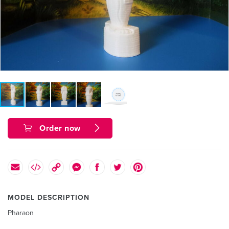
Order now
MODEL DESCRIPTION
Pharaon