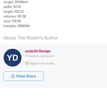
lenght :26.69mm
widht: 50.15
height: 152.72
volumes: 85.38
area: 175.94
triangles: 858064
About The Model’s Author
yoda3d Design
11 models uploaded
Approved profile
View Store