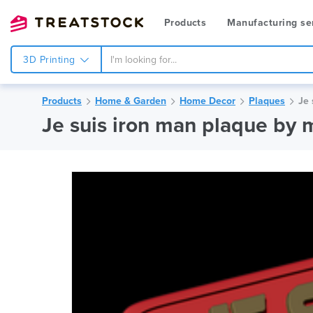
Products
Manufacturing se
3D Printing
Products
Home & Garden
Home Decor
Plaques
Je 
Je suis iron man plaque by 