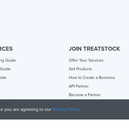
RCES
JOIN TREATSTOCK
ing Guide
Offer Your Services
 Guide
Sell Products
uide
How to Create a Business
API Partner
Become a Partner
rinting
ite you are agreeing to our
Privacy Policy