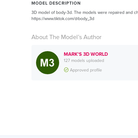
MODEL DESCRIPTION
3D model of body-3d. The models were repaired and chec
https://www.tiktok.com/@body_3d
About The Model’s Author
MARK'S 3D WORLD
127 models uploaded
Approved profile