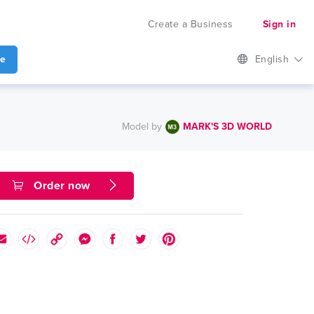
Create a Business
Sign in
te
English
Model by
MARK'S 3D WORLD
Order now