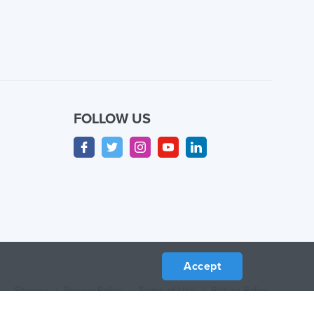
FOLLOW US
Accept
Sitemap
/
Privacy Policy
/
Terms of Use
/
Return Policy