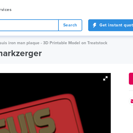
rvices
Search
Get instant quo
suis iron man plaque - 3D Printable Model on Treatstock
markzerger