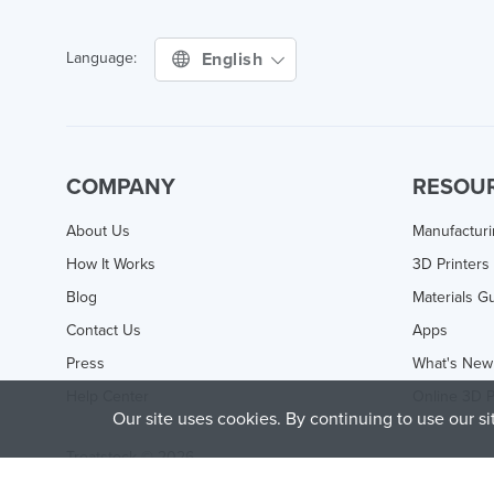
English
Language:
COMPANY
RESOU
About Us
Manufactur
How It Works
3D Printers
Blog
Materials G
Contact Us
Apps
Press
What's New
Help Center
Online 3D P
Our site uses cookies. By continuing to use our s
Treatstock © 2026
40 East Main Street Suite 900
,
Newark
,
DE
,
19711