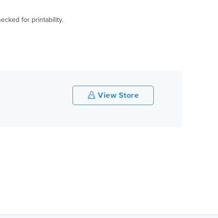
ked for printability.
View Store