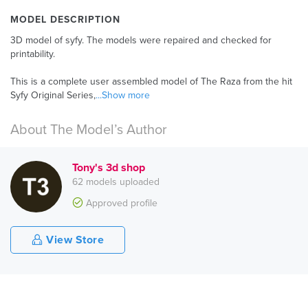
MODEL DESCRIPTION
3D model of syfy. The models were repaired and checked for
printability.
This is a complete user assembled model of The Raza from the hit
Syfy Original Series,
...Show more
About The Model’s Author
Tony's 3d shop
62 models uploaded
Approved profile
View Store