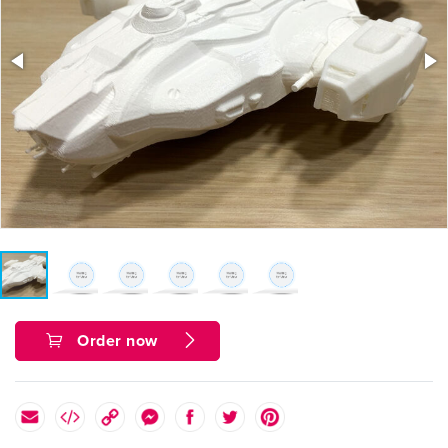
Order now