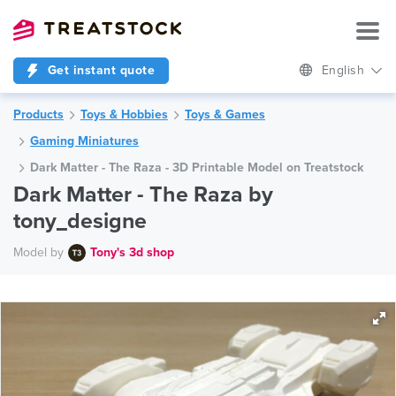
Get instant quote
English
Products
Toys & Hobbies
Toys & Games
Gaming Miniatures
Dark Matter - The Raza - 3D Printable Model on Treatstock
Dark Matter - The Raza by
tony_designe
Model by
Tony's 3d shop