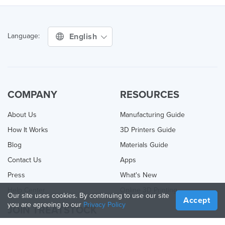
English
Language:
COMPANY
RESOURCES
About Us
Manufacturing Guide
How It Works
3D Printers Guide
Blog
Materials Guide
Contact Us
Apps
Press
What's New
Help Center
Online 3D Printing
Our site uses cookies. By continuing to use our site
Accept
you are agreeing to our
Privacy Policy
JOIN TREATSTOCK