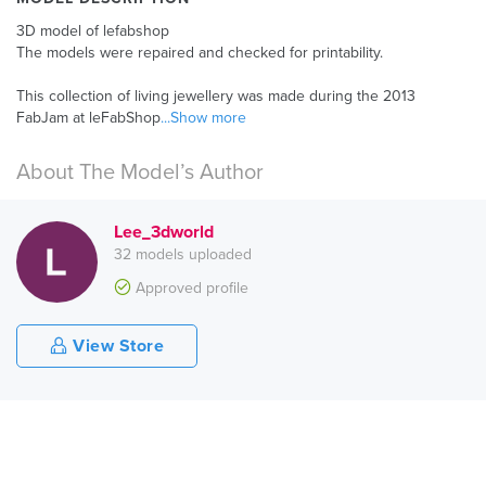
3D model of lefabshop
The models were repaired and checked for printability.
This collection of living jewellery was made during the 2013
FabJam at leFabShop
...Show more
About The Model’s Author
Lee_3dworld
32 models uploaded
Approved profile
View Store