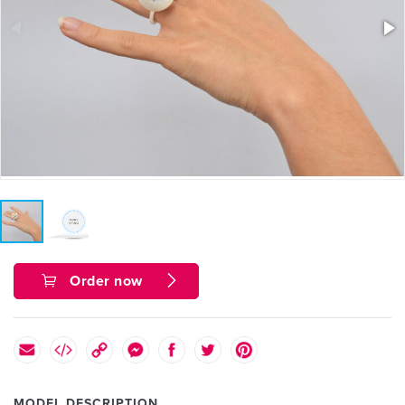
Order now
MODEL DESCRIPTION