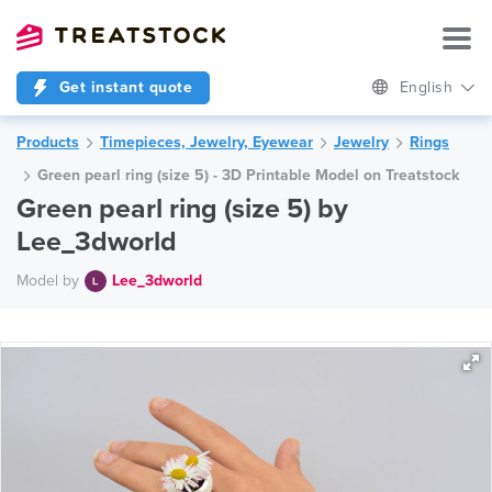
Get instant quote
English
Products
Timepieces, Jewelry, Eyewear
Jewelry
Rings
Green pearl ring (size 5) - 3D Printable Model on Treatstock
Green pearl ring (size 5) by
Lee_3dworld
Model by
Lee_3dworld