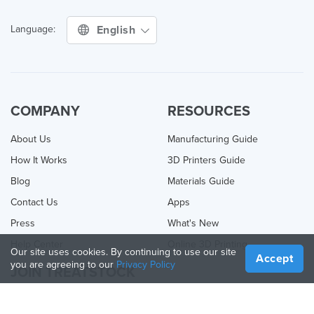
English
Language:
COMPANY
RESOURCES
About Us
Manufacturing Guide
How It Works
3D Printers Guide
Blog
Materials Guide
Contact Us
Apps
Press
What's New
Help Center
Online 3D Printing
Our site uses cookies. By continuing to use our site
Accept
you are agreeing to our
Privacy Policy
JOIN TREATSTOCK
Offer Your Services