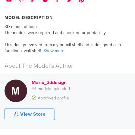
MODEL DESCRIPTION
3D model of tosh
The models were repaired and checked for printability.
This design evolved from my pencil shelf and is designed as a
functional wall shelf
...Show more
About The Model’s Author
Mario_3ddesign
44 models uploaded
Approved profile
View Store