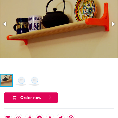
Order now