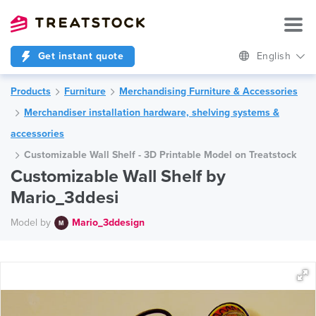
Get instant quote
English
Products
Furniture
Merchandising Furniture & Accessories
Merchandiser installation hardware, shelving systems &
accessories
Customizable Wall Shelf - 3D Printable Model on Treatstock
Customizable Wall Shelf by
Mario_3ddesi
Model by
Mario_3ddesign