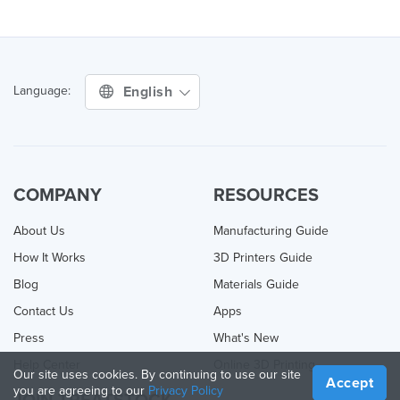
English
Language:
COMPANY
RESOURCES
About Us
Manufacturing Guide
How It Works
3D Printers Guide
Blog
Materials Guide
Contact Us
Apps
Press
What's New
Help Center
Online 3D Printing
Our site uses cookies. By continuing to use our site
Accept
you are agreeing to our
Privacy Policy