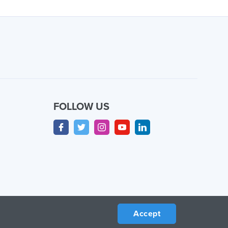
FOLLOW US
Accept