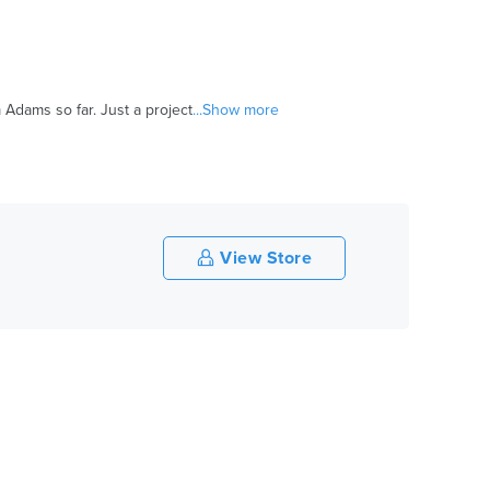
dams so far. Just a project
...Show more
View Store