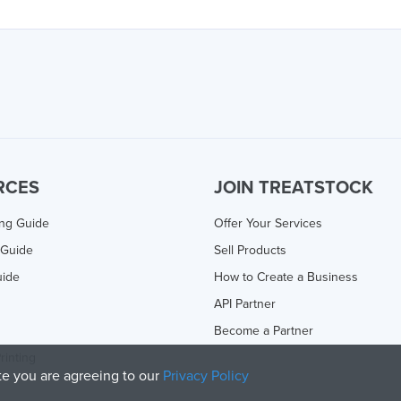
RCES
JOIN TREATSTOCK
ing Guide
Offer Your Services
 Guide
Sell Products
uide
How to Create a Business
API Partner
Become a Partner
rinting
ite you are agreeing to our
Privacy Policy