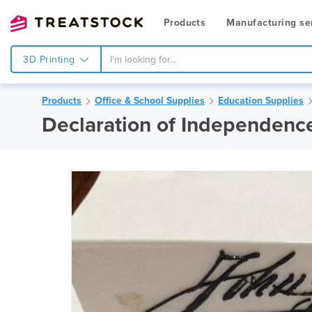
Products
Manufacturing se
3D Printing
Products
Office & School Supplies
Education Supplies
Declaration of Independenc