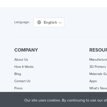
English
Language:
COMPANY
RESOU
About Us
Manufactur
How It Works
3D Printers
Blog
Materials G
Contact Us
Apps
Press
What's New
Help Center
Online 3D P
Our site uses cookies. By continuing to use our s