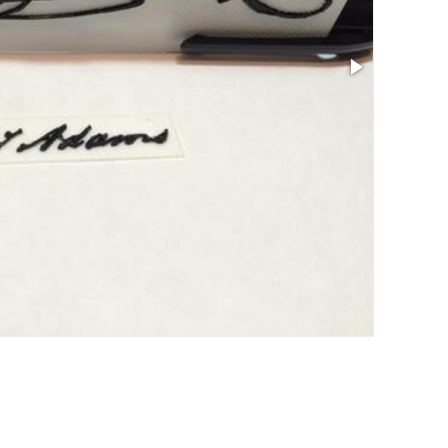
Size: 5.24 x 