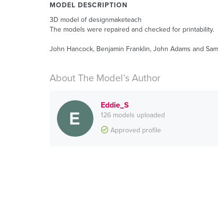
MODEL DESCRIPTION
3D model of designmaketeach
The models were repaired and checked for printability.
John Hancock, Benjamin Franklin, John Adams and Sam A
About The Model’s Author
Eddie_S
126 models uploaded
Approved profile