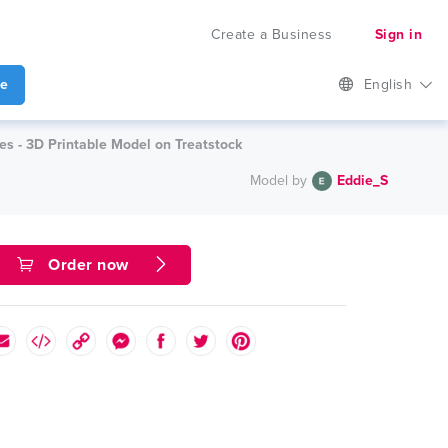
Create a Business
Sign in
te
English
es - 3D Printable Model on Treatstock
Model by
Eddie_S
Order now