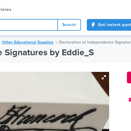
rvices
Search
Get instant quo
Other Educational Supplies
Declaration of Independence Signatur
e Signatures by Eddie_S