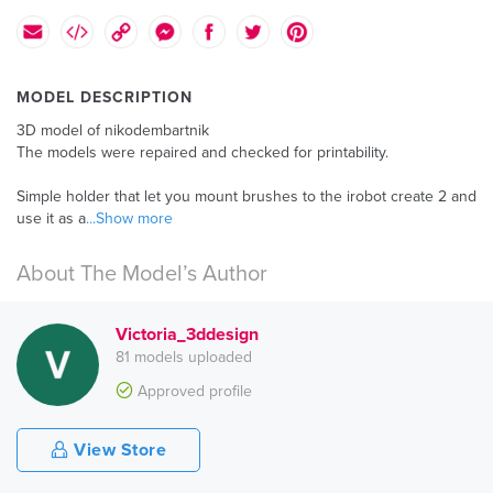
MODEL DESCRIPTION
3D model of nikodembartnik
The models were repaired and checked for printability.
Simple holder that let you mount brushes to the irobot create 2 and
use it as a
...Show more
About The Model’s Author
Victoria_3ddesign
81 models uploaded
Approved profile
View Store