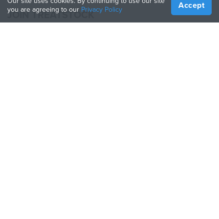
Our site uses cookies. By continuing to use our site
Accept
you are agreeing to our
Privacy Policy
JOIN TREATSTOCK
Offer Your Services
Sell Products
How to Create a Business
API Partner
Become a Partner
FOLLOW US
Treatstock © 2026
40 East Main Street Suite 900
,
Newark
,
DE
,
19711
Sitemap
/
Privacy Policy
/
Terms of Use
/
Return Policy
This site is protected by reCAPTCHA and the Google
Privacy Policy
and
Terms of Service
apply.