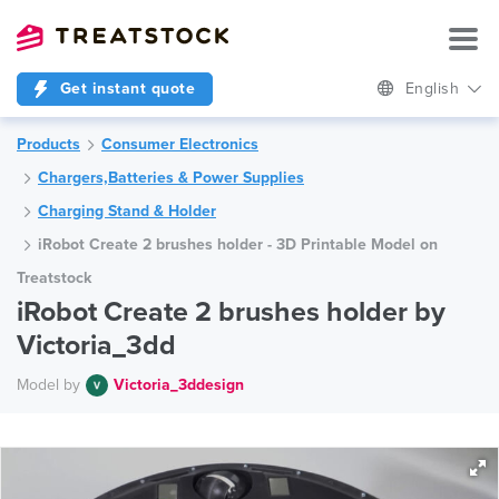
Get instant quote
English
Products
Consumer Electronics
Chargers,Batteries & Power Supplies
Charging Stand & Holder
iRobot Create 2 brushes holder - 3D Printable Model on
Treatstock
iRobot Create 2 brushes holder by
Victoria_3dd
Model by
Victoria_3ddesign