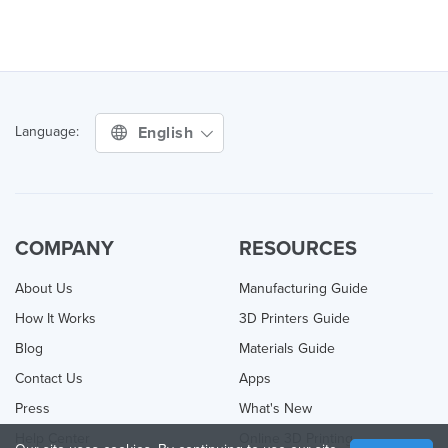
English
Language:
COMPANY
RESOURCES
About Us
Manufacturing Guide
How It Works
3D Printers Guide
Blog
Materials Guide
Contact Us
Apps
Press
What's New
Help Center
Online 3D Printing