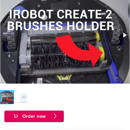
Order now