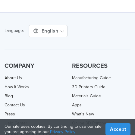
English
Language:
COMPANY
RESOURCES
About Us
Manufacturing Guide
How It Works
3D Printers Guide
Blog
Materials Guide
Contact Us
Apps
Press
What's New
Help Center
Online 3D Printing
Our site uses cookies. By continuing to use our site
Accept
you are agreeing to our
Privacy Policy