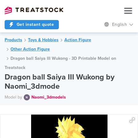
Get instant quote
English
Products
Toys & Hobbies
Action Figure
Other Action Figure
Dragon ball Saiya III Wukong - 3D Printable Model on
Treatstock
Dragon ball Saiya III Wukong by
Naomi_3dmode
Model by
Naomi_3dmodels