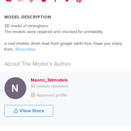
MODEL DESCRIPTION
3D model of stronghero
The models were repaired and checked for printability.
a cool models down load from google earth free, hope you enjoy.
from
...Show more
About The Model’s Author
Naomi_3dmodels
82 models uploaded
Approved profile
View Store