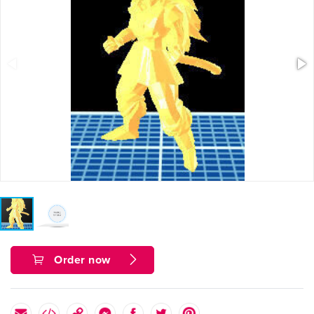
Order now