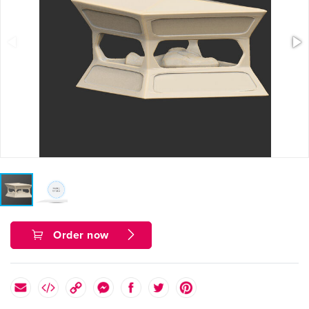
Order now