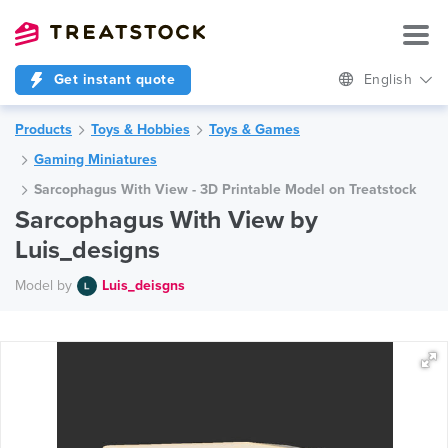
Get instant quote
English
Products
Toys & Hobbies
Toys & Games
Gaming Miniatures
Sarcophagus With View - 3D Printable Model on Treatstock
Sarcophagus With View by
Luis_designs
Model by
Luis_deisgns