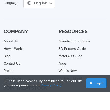
English
Language:
COMPANY
RESOURCES
About Us
Manufacturing Guide
How It Works
3D Printers Guide
Blog
Materials Guide
Contact Us
Apps
Press
What's New
Help Center
Online 3D Printing
Our site uses cookies. By continuing to use our site
Accept
you are agreeing to our
Privacy Policy
JOIN TREATSTOCK
Offer Your Services
Sell Products