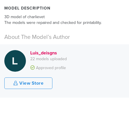
MODEL DESCRIPTION
3D model of charlievet
The models were repaired and checked for printability.
About The Model’s Author
Luis_deisgns
22 models uploaded
Approved profile
View Store