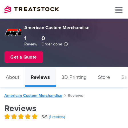
American Custom Merchandise
1
0
Review
Order done
Get a Quote
About
Reviews
3D Printing
Store
Se
American Custom Merchandise
Reviews
Reviews
5
/5
(
1
review)