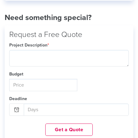
Need something special?
Request a Free Quote
Project Description
*
Budget
Deadline
Get a Quote