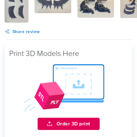
Share review
Print 3D Models Here
Order 3D print