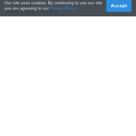
Our site uses cookies. By continuing to use our site
Accept
you are agreeing to our
Privacy Policy
JOIN TREATSTOCK
Offer Your Services
Sell Products
How to Create a Business
API Partner
Become a Partner
FOLLOW US
Treatstock © 2026
40 East Main Street Suite 900
,
Newark
,
DE
,
19711
Sitemap
/
Privacy Policy
/
Terms of Use
/
Return Policy
This site is protected by reCAPTCHA and the Google
Privacy Policy