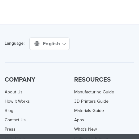
English
Language:
COMPANY
RESOURCES
About Us
Manufacturing Guide
How It Works
3D Printers Guide
Blog
Materials Guide
Contact Us
Apps
Press
What's New
Help Center
Online 3D Printing