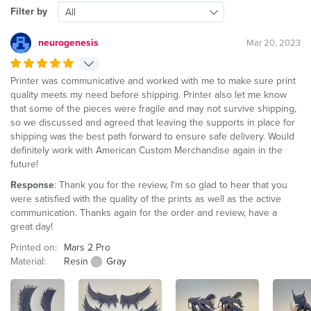
Filter by
All
neurogenesis
Mar 20, 2023
Printer was communicative and worked with me to make sure print
quality meets my need before shipping. Printer also let me know
that some of the pieces were fragile and may not survive shipping,
so we discussed and agreed that leaving the supports in place for
shipping was the best path forward to ensure safe delivery. Would
definitely work with American Custom Merchandise again in the
future!
Response
: Thank you for the review, I'm so glad to hear that you
were satisfied with the quality of the prints as well as the active
communication. Thanks again for the order and review, have a
great day!
Printed on:
Mars 2 Pro
Material:
Resin
Gray