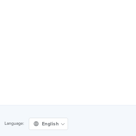
English
Language: