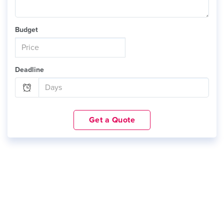
Budget
Deadline
Get a Quote