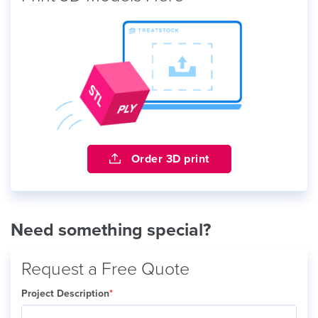
Order 3D print
Need something special?
Request a Free Quote
Project Description
*