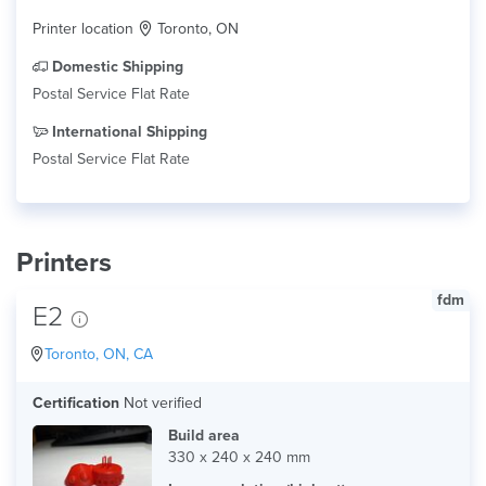
Printer location
Toronto, ON
Domestic Shipping
Postal Service Flat Rate
International Shipping
Postal Service Flat Rate
Printers
fdm
E2
Toronto, ON, CA
Certification
Not verified
Build area
330 x 240 x 240 mm