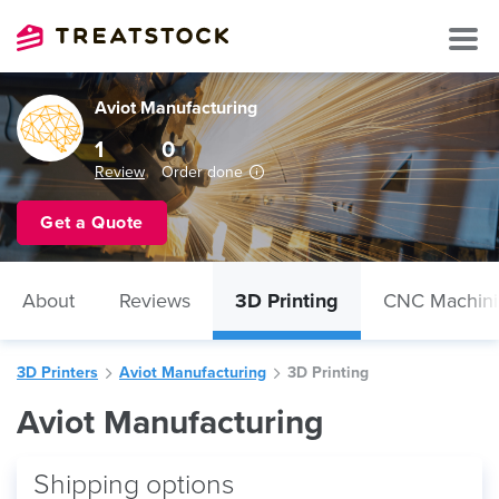
Aviot Manufacturing
1
0
Review
Order done
Get a Quote
About
Reviews
3D Printing
CNC Machin
3D Printers
Aviot Manufacturing
3D Printing
Aviot Manufacturing
Shipping options