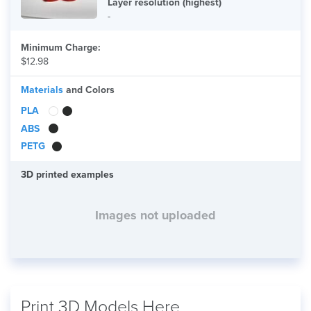
Layer resolution (highest)
-
Minimum Charge:
$12.98
Materials
and Colors
PLA
ABS
PETG
3D printed examples
Images not uploaded
Print 3D Models Here