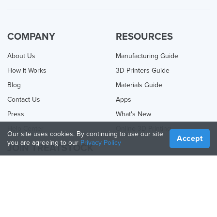
COMPANY
RESOURCES
About Us
Manufacturing Guide
How It Works
3D Printers Guide
Blog
Materials Guide
Contact Us
Apps
Press
What's New
Help Center
Online 3D Printing
Our site uses cookies. By continuing to use our site
Accept
you are agreeing to our
Privacy Policy
JOIN TREATSTOCK
Offer Your Services
Sell Products
How to Create a Business
API Partner