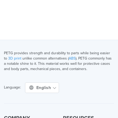
PETG provides strength and durability to parts while being easier
to
3D print
unlike common alternatives (
ABS
). PETG commonly has
a notable shine to it. This material works well for protective cases
and body parts, mechanical pieces, and containers.
English
Language: