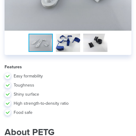
Features
Easy formability
Toughness
Shiny surface
High strength-to-density ratio
Food safe
About PETG