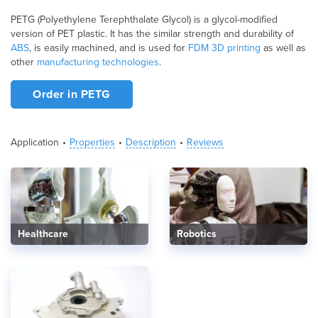
PETG (Polyethylene Terephthalate Glycol) is a glycol-modified
version of PET plastic. It has the similar strength and durability of
ABS
, is easily machined, and is used for
FDM 3D printing
as well as
other
manufacturing technologies
.
Order in PETG
Application
Properties
Description
Reviews
Healthcare
Robotics