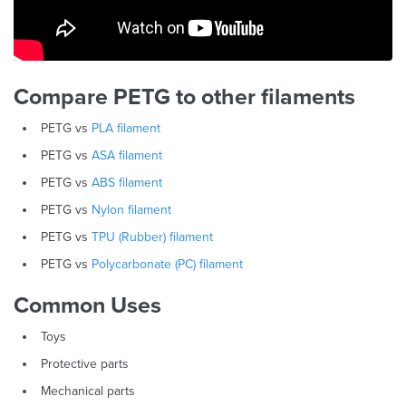
Compare PETG to other filaments
PETG vs
PLA filament
PETG vs
ASA filament
PETG vs
ABS filament
PETG vs
Nylon filament
PETG vs
TPU (Rubber) filament
PETG vs
Polycarbonate (PC) filament
Common Uses
Toys
Protective parts
Mechanical parts