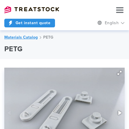
Get instant quote
English
Materials Catalog
PETG
PETG