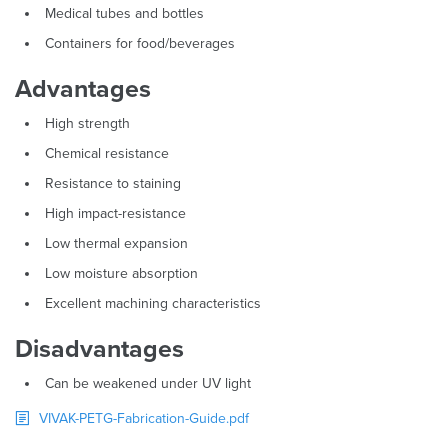
Medical tubes and bottles
Containers for food/beverages
Advantages
High strength
Chemical resistance
Resistance to staining
High impact-resistance
Low thermal expansion
Low moisture absorption
Excellent machining characteristics
Disadvantages
Can be weakened under UV light
VIVAK-PETG-Fabrication-Guide.pdf