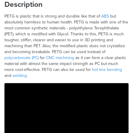
Description
PETG is plastic that is strong and durable like that of
ABS
but
absolutely harmless to human health. PETG is made with one of the
most common synthetic materials - polyethylene Terephthalate
(PET), which is modified with Glycol. Thanks to this, PETG is much
tougher, stiffer, clearer and easier to use in 3D printing and
machining than PET. Also, the modified plastic does not crystallize
and becoming breakable. PETG can be used instead of
polycarbonate (PC)
for
CNC machining
as it can form a clear plastic
material with almost the same impact strength as PC but much
more cost-effective. PETG can also be used for
hot line bending
and
welding
.