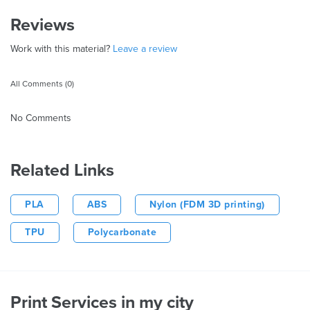
Reviews
Work with this material?
Leave a review
All Comments (0)
No Comments
Related Links
PLA
ABS
Nylon (FDM 3D printing)
TPU
Polycarbonate
Print Services in my city