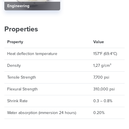
Engineering
Properties
Property
Value
Heat deflection temperature
157°F (69.4°C)
Density
1,27 g/cm³
Tensile Strength
7,700 psi
Flexural Strength
310,000 psi
Shrink Rate
0.3 – 0.8%
Water absorption (immersion 24 hours)
0.20%