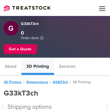
G33kT3ch
0
Order done
Get a Quote
About
3D Printing
Services
3D Printers
Shippensburg
G33kT3ch
3D Printing
G33kT3ch
Shipping options