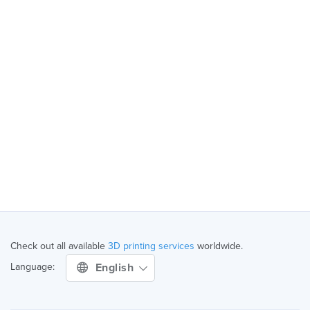
Check out all available
3D printing services
worldwide.
English
Language: