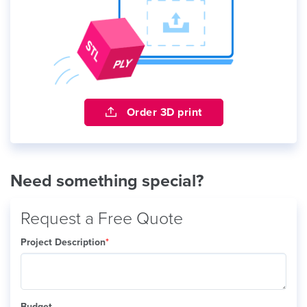
Order 3D print
Need something special?
Request a Free Quote
Project Description
*
Budget