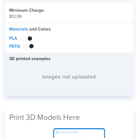
Minimum Charge:
$12.99
Materials
and Colors
PLA
PETG
3D printed examples
Images not uploaded
Print 3D Models Here