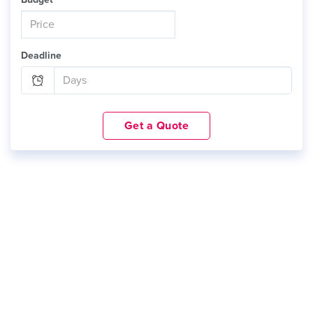
Deadline
Get a Quote