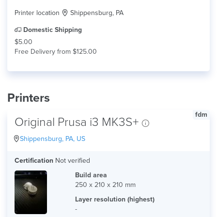
Printer location
Shippensburg, PA
Domestic Shipping
$5.00
Free Delivery from $125.00
Printers
fdm
Original Prusa i3 MK3S+
Shippensburg, PA, US
Certification
Not verified
Build area
250 x 210 x 210 mm
Layer resolution (highest)
-