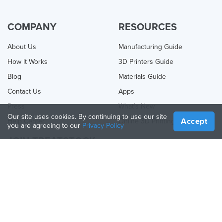
COMPANY
RESOURCES
About Us
Manufacturing Guide
How It Works
3D Printers Guide
Blog
Materials Guide
Contact Us
Apps
Press
What's New
Our site uses cookies. By continuing to use our site
Accept
Help Center
Online 3D Printing
you are agreeing to our
Privacy Policy
JOIN TREATSTOCK
Offer Your Services
Sell Products
How to Create a Business
API Partner
Become a Partner