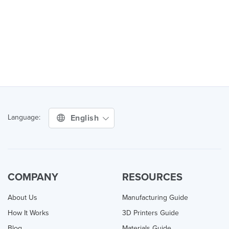
English
Language:
COMPANY
RESOURCES
About Us
Manufacturing Guide
How It Works
3D Printers Guide
Blog
Materials Guide