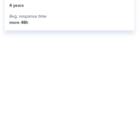
4 years
Avg. response time
more 48h