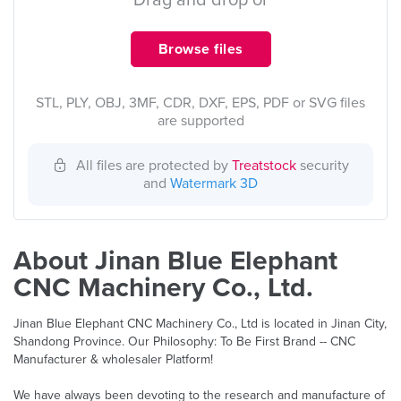
Drag and drop or
Browse files
STL, PLY, OBJ, 3MF, CDR, DXF, EPS, PDF or SVG files
are supported
All files are protected by
Treatstock
security
and
Watermark 3D
About Jinan Blue Elephant
CNC Machinery Co., Ltd.
Jinan Blue Elephant CNC Machinery Co., Ltd is located in Jinan City,
Shandong Province. Our Philosophy: To Be First Brand -- CNC
Manufacturer & wholesaler Platform!
We have always been devoting to the research and manufacture of