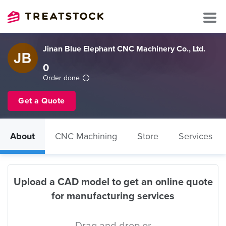
Jinan Blue Elephant CNC Machinery Co., Ltd.
0
Order done
Get a Quote
About
CNC Machining
Store
Services
Upload a CAD model to get an online quote
for manufacturing services