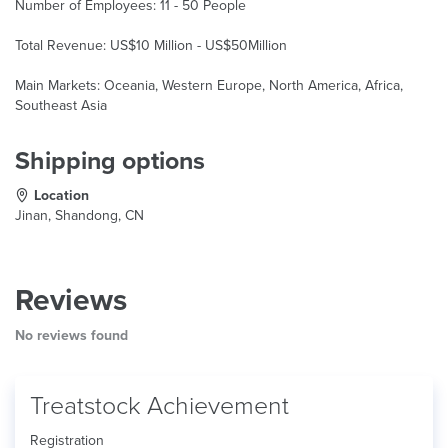
Number of Employees: 11 - 50 People
Total Revenue: US$10 Million - US$50Million
Main Markets: Oceania, Western Europe, North America, Africa,
Southeast Asia
Shipping options
Location
Jinan, Shandong, CN
Reviews
No reviews found
Treatstock Achievement
Registration