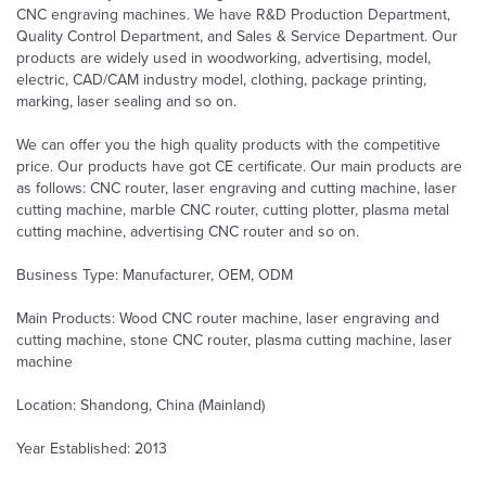
CNC engraving machines. We have R&D Production Department,
Quality Control Department, and Sales & Service Department. Our
products are widely used in woodworking, advertising, model,
electric, CAD/CAM industry model, clothing, package printing,
marking, laser sealing and so on.
We can offer you the high quality products with the competitive
price. Our products have got CE certificate. Our main products are
as follows: CNC router, laser engraving and cutting machine, laser
cutting machine, marble CNC router, cutting plotter, plasma metal
cutting machine, advertising CNC router and so on.
Business Type: Manufacturer, OEM, ODM
Main Products: Wood CNC router machine, laser engraving and
cutting machine, stone CNC router, plasma cutting machine, laser
machine
Location: Shandong, China (Mainland)
Year Established: 2013