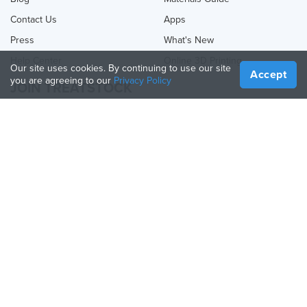
Contact Us
Apps
Press
What's New
Help Center
Online 3D Printing
Our site uses cookies. By continuing to use our site
Accept
you are agreeing to our
Privacy Policy
JOIN TREATSTOCK
Offer Your Services
Sell Products
How to Create a Business
API Partner
Become a Partner
FOLLOW US
Treatstock © 2026
40 East Main Street Suite 900
,
Newark
,
DE
,
19711