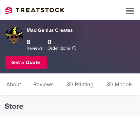
Mad Genius Creates
8
0
Reviews
Order done
Get a Quote
About
Reviews
3D Printing
3D Models
Store