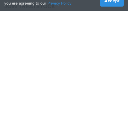
Accept
you are agreeing to our
Privacy Policy
JOIN TREATSTOCK
Offer Your Services
Sell Products
How to Create a Business
API Partner
Become a Partner
FOLLOW US
Treatstock © 2026
40 East Main Street Suite 900
,
Newark
,
DE
,
19711
Sitemap
/
Privacy Policy
/
Terms of Use
/
Return Policy
This site is protected by reCAPTCHA and the Google
Privacy Policy
and
Terms of Service
apply.