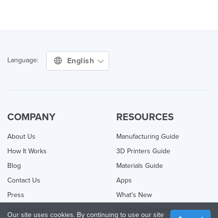
English
Language:
COMPANY
RESOURCES
About Us
Manufacturing Guide
How It Works
3D Printers Guide
Blog
Materials Guide
Contact Us
Apps
Press
What's New
Help Center
Online 3D Printing
Our site uses cookies. By continuing to use our site