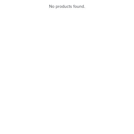
No products found.