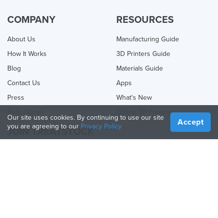
COMPANY
RESOURCES
About Us
Manufacturing Guide
How It Works
3D Printers Guide
Blog
Materials Guide
Contact Us
Apps
Press
What's New
Help Center
Online 3D Printing
Our site uses cookies. By continuing to use our site
Accept
you are agreeing to our
Privacy Policy
JOIN TREATSTOCK
Offer Your Services
Sell Products
How to Create a Business
API Partner
Become a Partner