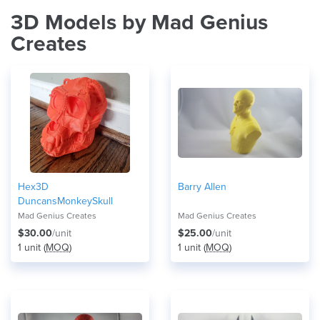
3D Models by Mad Genius
Creates
Hex3D
Barry Allen
DuncansMonkeySkull
Mad Genius Creates
Mad Genius Creates
$30.00
/unit
$25.00
/unit
1 unit (
MOQ
)
1 unit (
MOQ
)