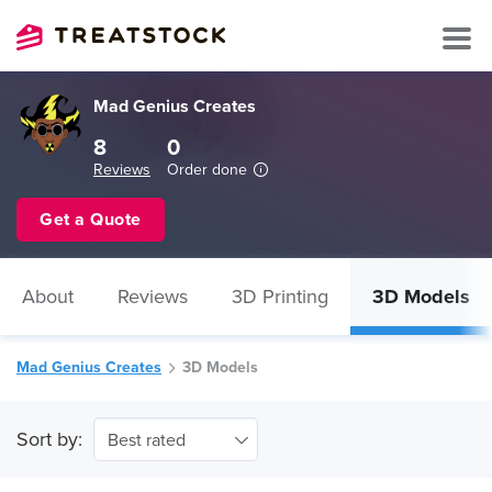
Mad Genius Creates
8
0
Reviews
Order done
Get a Quote
About
Reviews
3D Printing
3D Models
Mad Genius Creates
3D Models
Sort by:
Best rated