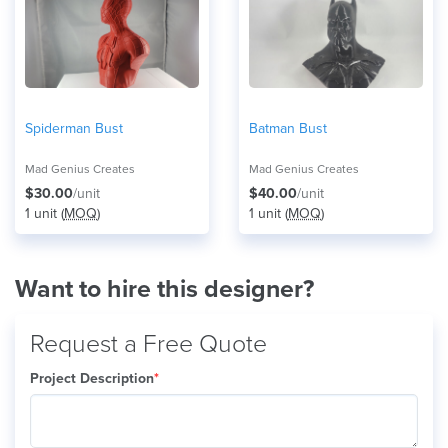
Spiderman Bust
Batman Bust
Mad Genius Creates
Mad Genius Creates
$30.00
/unit
$40.00
/unit
1 unit (
MOQ
)
1 unit (
MOQ
)
Want to hire this designer?
Request a Free Quote
Project Description
*