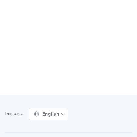
English
Language: