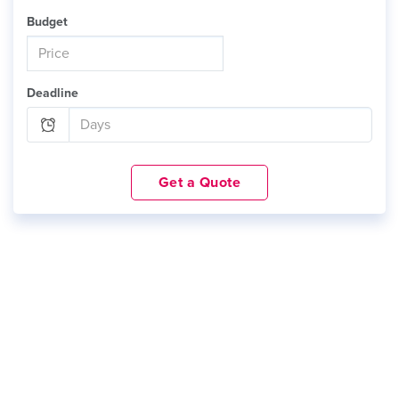
Budget
Deadline
Get a Quote